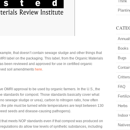
Think
Planti
CATE
Annual
Books
 example, that doesn’t contain sewage sludge and other things that
Bugs
MRI label on the packaging. This label, from the Organic Materials
has been reviewed and approved for use in certified organic
Contai
proved soil amendments
here
.
Critter
FAQ
e OMRI approval to be used by organic farmers. In the U.S., the
e standards for compost. Those standards basically cover what
Fertiliz
 no sewage sludge or urea), carbon to nitrogen ratio, how often
the pile must be turned while temperatures are kept between 130
Herbs
 weed seeds and disease-causing pathogens).
Indoor
t that meets NOP standards even if that compost was produced on
Native
egulations do allow low levels of synthetic substances, including