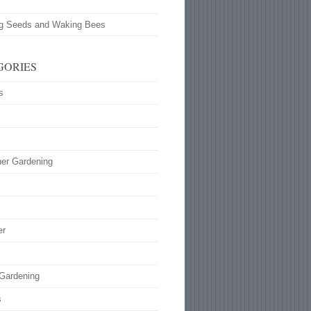
ng Seeds and Waking Bees
GORIES
s
ner Gardening
s
er
 Gardening
s