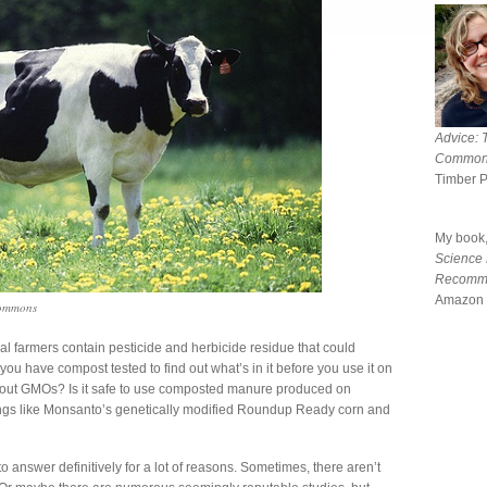
Advice: 
Common
Timber 
My book
Science
Recomm
Amazon 
Commons
farmers contain pesticide and herbicide residue that could
u have compost tested to find out what’s in it before you use it on
bout GMOs? Is it safe to use composted manure produced on
ings like Monsanto’s genetically modified Roundup Ready corn and
to answer definitively for a lot of reasons. Sometimes, there aren’t