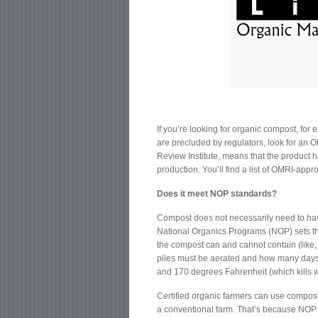
If you’re looking for organic compost, for
are precluded by regulators, look for an O
Review Institute, means that the product 
production. You’ll find a list of OMRI-ap
Does it meet NOP standards?
Compost does not necessarily need to hav
National Organics Programs (NOP) sets th
the compost can and cannot contain (like,
piles must be aerated and how many days 
and 170 degrees Fahrenheit (which kills
Certified organic farmers can use compos
a conventional farm. That’s because NOP r