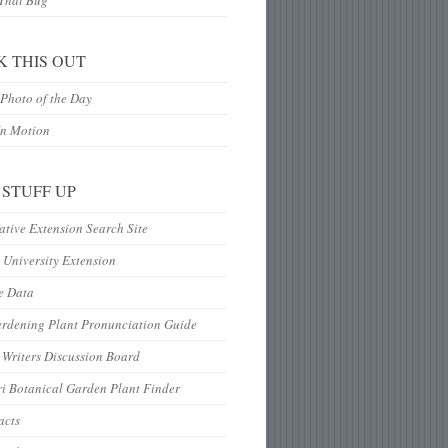
 That Bug
K THIS OUT
Photo of the Day
In Motion
 STUFF UP
tive Extension Search Site
 University Extension
e Data
ardening Plant Pronunciation Guide
Writers Discussion Board
i Botanical Garden Plant Finder
acts