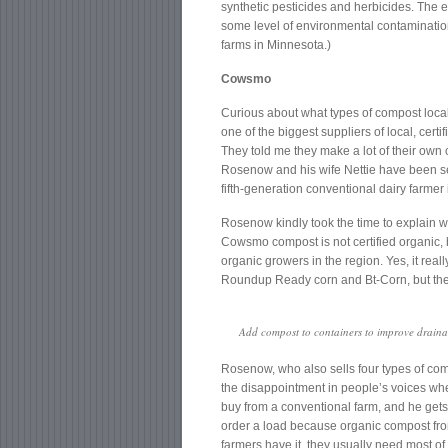
synthetic pesticides and herbicides. The ex
some level of environmental contaminatio
farms in Minnesota.)
Cowsmo
Curious about what types of compost local
one of the biggest suppliers of local, cert
They told me they make a lot of their ow
Rosenow and his wife Nettie have been sell
fifth-generation conventional dairy farmer
Rosenow kindly took the time to explain w
Cowsmo compost is not certified organic, 
organic growers in the region. Yes, it rea
Roundup Ready corn and Bt-Corn, but the a
Add compost to containers to improve drainag
Rosenow, who also sells four types of co
the disappointment in people’s voices whe
buy from a conventional farm, and he gets t
order a load because organic compost from
farmers have it, they usually need most of