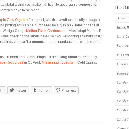
vailability and cost make it difficult to get organic compost from
BLOG
mpromises have to be made.
A Way 
rple Cow Organics’
compost, which is available locally in bags at
potting soil can be purchased locally in bulk, totes or bags at
Black 
 the Wedge Co-op,
Mother Earth Gardens
and Mississippi Market. If
Cold C
ises checking the labels carefully. “You’re looking at what’s in it,”
ns things you can’t pronounce or has numbers in it, which would
Danger
Diggin
t. In addition to other things, I’ll be talking about more quality
ape Resources
in St. Paul,
Mississippi Topsoils
in Cold Spring,
Dirt by
Fungi P
Garden
dIn
Twitter
Tumblr
Pinterest
Garden
Garde
Gardeni
Ghost 
Growin