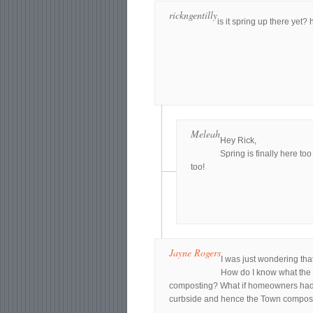
rickngentilly
is it spring up there yet? 
Meleah
Hey Rick,
Spring is finally here to
too!
Jayne Rogers
I was just wondering tha
How do I know what the t
composting? What if homeowners had us
curbside and hence the Town compo