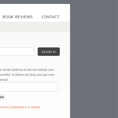
BOOK REVIEWS
CONTACT
SEARCH
ur email address in the box below and
ubscribe" to follow my blog and get new
 email.
 here to subscribe in a reader.