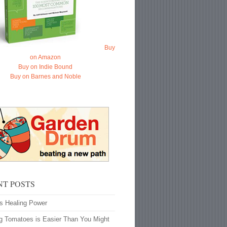
Buy
on Amazon
Buy on Indie Bound
Buy on Barnes and Noble
NT POSTS
’s Healing Power
g Tomatoes is Easier Than You Might