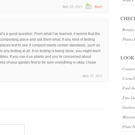
What’s
May 25, 2013
Reply
CHEC
Botany 
at’s a good question. From what I’ve learned, it seems that the
Plants 
he composting place and ask them what, if any, kind of testing
laces test to see if compost meets certain standards, such as
o any testing at all. If no testing is being done, you might want
LOOK
ibles. If you use it on plants and you’re concerned about
area of your garden first to be sure everything is okay. I hope
Coopera
May 27, 2013
Cornell
Find th
Fine G
Garden 
Missour
Plant F