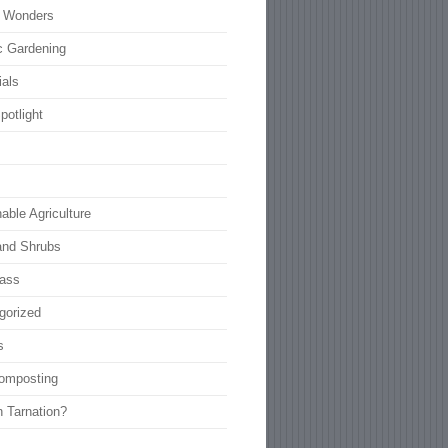
l Wonders
c Gardening
ials
potlight
able Agriculture
and Shrubs
rass
gorized
s
omposting
n Tarnation?