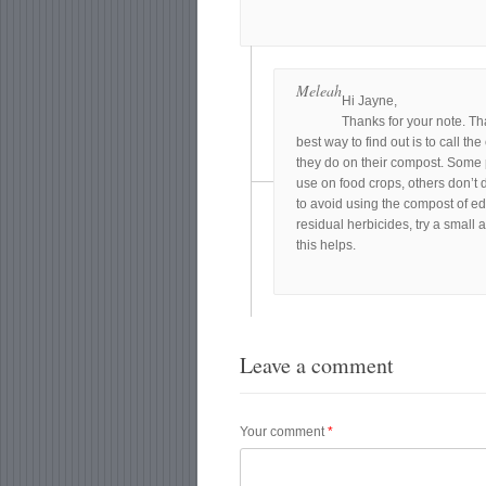
Meleah
Hi Jayne,
Thanks for your note. Th
best way to find out is to call t
they do on their compost. Some p
use on food crops, others don’t d
to avoid using the compost of ed
residual herbicides, try a small 
this helps.
Leave a comment
Your comment
*