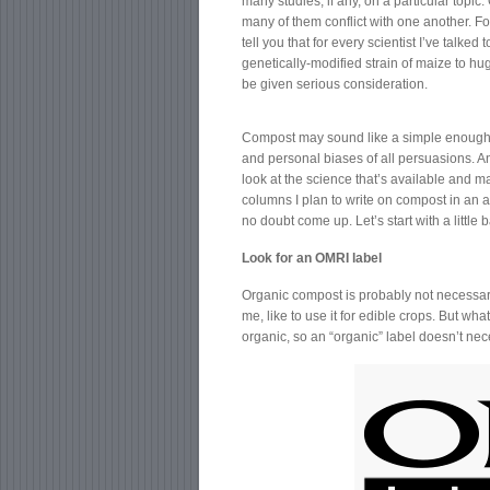
many studies, if any, on a particular topi
many of them conflict with one another. For
tell you that for every scientist I’ve talke
genetically-modified strain of maize to hug
be given serious consideration.
Compost may sound like a simple enough to
and personal biases of all persuasions. An
look at the science that’s available and ma
columns I plan to write on compost in an a
no doubt come up. Let’s start with a little
Look for an OMRI label
Organic compost is probably not necessary 
me, like to use it for edible crops. But w
organic, so an “organic” label doesn’t nece