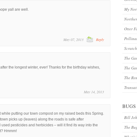
My Nor
hope yall are well.
Northe
Otter F
Pollina
May 07, 2013
Reply
Scratch
The Ga
o after the longest winter, ever! Thanks for the birthday wishes,
The Gar
The Re
Transat
May 14, 2013
BUGS
t while putting our town compost on my raised beds this Spring.
Bill Jo
own picks up (leaves) along the roads is safe after
ed pesticides and herbicides – will it find its way into the
The Bu
st? Hmmm!