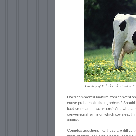
Courtesy of Kabsik Park, Creative 
Does composted manure from conventional 
cause problems in their gardens? Should yo
food crops and, if so, where? And what a
conventional farms on which cows eat th
alfalfa?
Complex questions like these are difficult 