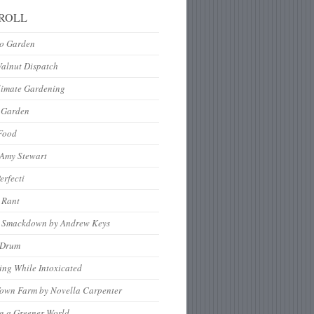
ROLL
to Garden
Walnut Dispatch
limate Gardening
 Garden
Food
 Amy Stewart
erfecti
 Rant
 Smackdown by Andrew Keys
nDrum
ng While Intoxicated
Town Farm by Novella Carpenter
g a Greener World