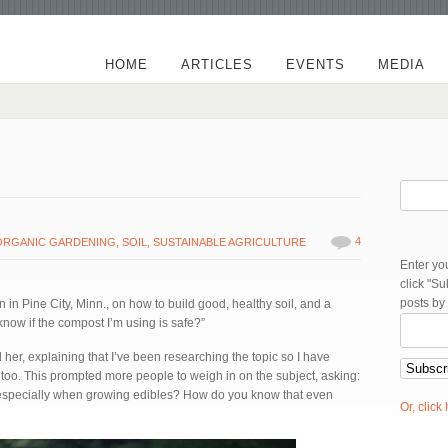
HOME
ARTICLES
EVENTS
MEDIA
4
ORGANIC GARDENING
,
SOIL
,
SUSTAINABLE AGRICULTURE
Enter yo
click "S
posts by
 in Pine City, Minn., on how to build good, healthy soil, and a
now if the compost I’m using is safe?”
 her, explaining that I’ve been researching the topic so I have
oo. This prompted more people to weigh in on the subject, asking:
 especially when growing edibles? How do you know that even
Or, click