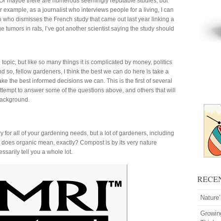
c. Or maybe there are numerous seemingly reputable studies, but
 example, as a journalist who interviews people for a living, I can
d to who dismisses the French study that came out last year linking a
e tumors in rats, I’ve got another scientist saying the study should
pic, but like so many things it is complicated by money, politics
d so, fellow gardeners, I think the best we can do here is take a
ke the best informed decisions we can. This is the first of several
ttempt to answer some of the questions above, and others that will
 background.
for all of your gardening needs, but a lot of gardeners, including
hat does organic mean, exactly? Compost is by its very nature
ssarily tell you a whole lot.
RECE
Nature
Growin