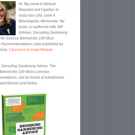
Hi. My name is Meleah
Maynard and I garden in
crazy-ass cold, zone 4
Minneapolis, Minnesota. My
book, co-authored with Jeff
Gillman,
Decoding Gardening
The Science Behind the 100 Most
 Recommendations
, was published by
Press.
Click here to email Meleah
.
,
Decoding Gardening Advice: The
 Behind the 100 Most Common
endations
, can be found at IndieBound,
and Barnes and Noble.