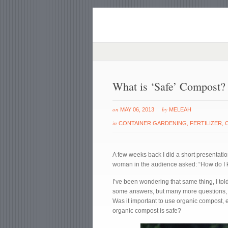
What is ‘Safe’ Compost?
on
by
MAY 06, 2013
MELEAH
in
CONTAINER GARDENING
,
FERTILIZER
,
A few weeks back I did a short presentation
woman in the audience asked: “How do I k
I’ve been wondering that same thing, I told
some answers, but many more questions, t
Was it important to use organic compost,
organic compost is safe?