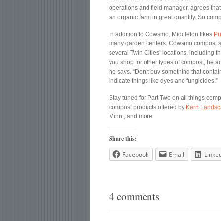
operations and field manager, agrees that a
an organic farm in great quantity. So co
In addition to Cowsmo, Middleton likes
Pu
many garden centers. Cowsmo compost and 
several Twin Cities’ locations, including
you shop for other types of compost, he adv
he says. “Don’t buy something that contai
indicate things like dyes and fungicides.”
Stay tuned for Part Two on all things compos
compost products offered by
Kern Landsc
Minn., and more.
Share this:
Facebook
Email
Linke
4 comments