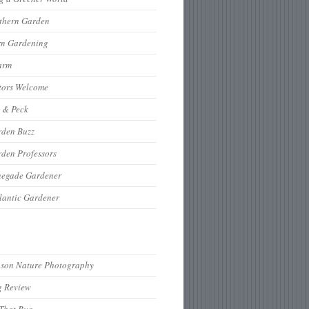
thern Garden
rn Gardening
arm
tors Welcome
 & Peck
rden Buzz
den Professors
negade Gardener
lantic Gardener
hson Nature Photography
g Review