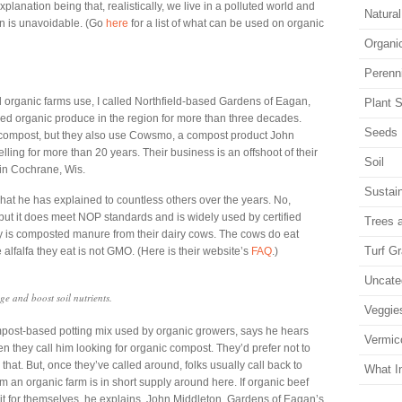
planation being that, realistically, we live in a polluted world and
Natura
n is unavoidable. (Go
here
for a list of what can be used on organic
Organi
Perenn
 organic farms use, I called Northfield-based Gardens of Eagan,
Plant S
ified organic produce in the region for more than three decades.
Seeds
n compost, but they also use Cowsmo, a compost product John
ing for more than 20 years. Their business is an offshoot of their
Soil
 in Cochrane, Wis.
Sustain
hat he has explained to countless others over the years. No,
but it does meet NOP standards and is widely used by certified
Trees 
lly is composted manure from their dairy cows. The cows do eat
Turf G
lfalfa they eat is not GMO. (Here is their website’s
FAQ
.)
Uncate
e and boost soil nutrients.
Veggie
mpost-based potting mix used by organic growers, says he hears
Vermic
n they call him looking for organic compost. They’d prefer not to
hat. But, once they’ve called around, folks usually call back to
What I
 an organic farm is in short supply around here. If organic beef
 it for themselves, he explains. John Middleton, Gardens of Eagan’s