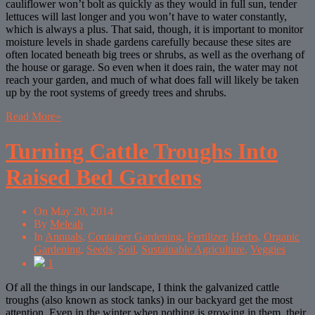
cauliflower won’t bolt as quickly as they would in full sun, tender
lettuces will last longer and you won’t have to water constantly,
which is always a plus. That said, though, it is important to monitor
moisture levels in shade gardens carefully because these sites are
often located beneath big trees or shrubs, as well as the overhang of
the house or garage. So even when it does rain, the water may not
reach your garden, and much of what does fall will likely be taken
up by the root systems of greedy trees and shrubs.
Read More
»
Turning Cattle Troughs Into
Raised Bed Gardens
On
May 20, 2014
By
Meleah
In
Annuals
,
Container Gardening
,
Fertilizer
,
Herbs
,
Organic
Gardening
,
Seeds
,
Soil
,
Sustainable Agriculture
,
Veggies
1
Of all the things in our landscape, I think the galvanized cattle
troughs (also known as stock tanks) in our backyard get the most
attention. Even in the winter when nothing is growing in them, their