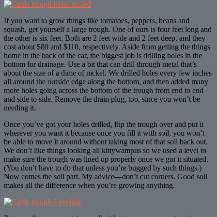
If you want to grow things like tomatoes, peppers, beans and
squash, get yourself a large trough. One of ours is four feet long and
the other is six feet. Both are 2 feet wide and 2 feet deep, and they
cost about $80 and $110, respectively. Aside from getting the things
home in the back of the car, the biggest job is drilling holes in the
bottom for drainage. Use a bit that can drill through metal that’s
about the size of a dime of nickel. We drilled holes every few inches
all around the outside edge along the bottom, and then added many
more holes going across the bottom of the trough from end to end
and side to side. Remove the drain plug, too, since you won’t be
needing it.
Once you’ve got your holes drilled, flip the trough over and put it
wherever you want it because once you fill it with soil, you won’t
be able to move it around without taking most of that soil back out.
We don’t like things looking all kittywampus so we used a level to
make sure the trough was lined up properly once we got it situated.
(You don’t have to do that unless you’re bugged by such things.)
Now comes the soil part. My advice—don’t cut corners. Good soil
makes all the difference when you’re growing anything.