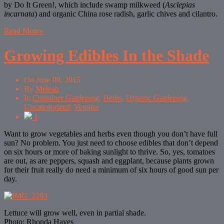
by Do It Green!, which include swamp milkweed (
Asclepias
incarnata
) and organic China rose radish, garlic chives and cilantro.
Read More
»
Growing Edibles In the Shade
On
June 09, 2015
By
Meleah
In
Container Gardening
,
Herbs
,
Organic Gardening
,
Uncategorized
,
Veggies
1
Want to grow vegetables and herbs even though you don’t have full
sun? No problem. You just need to choose edibles that don’t depend
on six hours or more of baking sunlight to thrive. So, yes, tomatoes
are out, as are peppers, squash and eggplant, because plants grown
for their fruit really do need a minimum of six hours of good sun per
day.
Lettuce will grow well, even in partial shade.
Photo: Rhonda Hayes