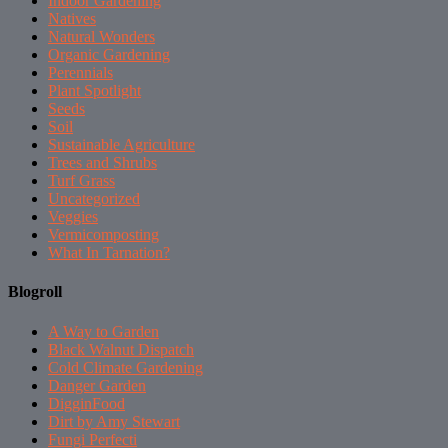
Indoor Gardening
Natives
Natural Wonders
Organic Gardening
Perennials
Plant Spotlight
Seeds
Soil
Sustainable Agriculture
Trees and Shrubs
Turf Grass
Uncategorized
Veggies
Vermicomposting
What In Tarnation?
Blogroll
A Way to Garden
Black Walnut Dispatch
Cold Climate Gardening
Danger Garden
DigginFood
Dirt by Amy Stewart
Fungi Perfecti