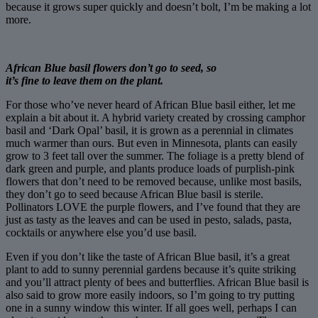
because it grows super quickly and doesn’t bolt, I’m be making a lot
more.
African Blue basil flowers don’t go to seed, so
it’s fine to leave them on the plant.
For those who’ve never heard of African Blue basil either, let me
explain a bit about it. A hybrid variety created by crossing camphor
basil and ‘Dark Opal’ basil, it is grown as a perennial in climates
much warmer than ours. But even in Minnesota, plants can easily
grow to 3 feet tall over the summer. The foliage is a pretty blend of
dark green and purple, and plants produce loads of purplish-pink
flowers that don’t need to be removed because, unlike most basils,
they don’t go to seed because African Blue basil is sterile.
Pollinators LOVE the purple flowers, and I’ve found that they are
just as tasty as the leaves and can be used in pesto, salads, pasta,
cocktails or anywhere else you’d use basil.
Even if you don’t like the taste of African Blue basil, it’s a great
plant to add to sunny perennial gardens because it’s quite striking
and you’ll attract plenty of bees and butterflies. African Blue basil is
also said to grow more easily indoors, so I’m going to try putting
one in a sunny window this winter. If all goes well, perhaps I can