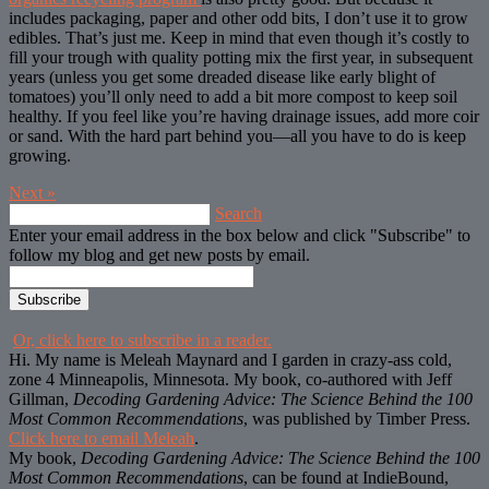
includes packaging, paper and other odd bits, I don’t use it to grow
edibles. That’s just me. Keep in mind that even though it’s costly to
fill your trough with quality potting mix the first year, in subsequent
years (unless you get some dreaded disease like early blight of
tomatoes) you’ll only need to add a bit more compost to keep soil
healthy. If you feel like you’re having drainage issues, add more coir
or sand. With the hard part behind you—all you have to do is keep
growing.
Next
»
Search
Enter your email address in the box below and click "Subscribe" to
follow my blog and get new posts by email.
Or, click here to subscribe in a reader.
Hi. My name is Meleah Maynard and I garden in crazy-ass cold,
zone 4 Minneapolis, Minnesota. My book, co-authored with Jeff
Gillman,
Decoding Gardening Advice: The Science Behind the 100
Most Common Recommendations
, was published by Timber Press.
Click here to email Meleah
.
My book,
Decoding Gardening Advice: The Science Behind the 100
Most Common Recommendations
, can be found at IndieBound,