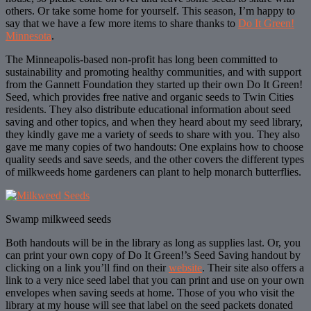
others. Or take some home for yourself. This season, I’m happy to
say that we have a few more items to share thanks to
Do It Green!
Minnesota
.
The Minneapolis-based non-profit has long been committed to
sustainability and promoting healthy communities, and with support
from the Gannett Foundation they started up their own Do It Green!
Seed, which provides free native and organic seeds to Twin Cities
residents. They also distribute educational information about seed
saving and other topics, and when they heard about my seed library,
they kindly gave me a variety of seeds to share with you. They also
gave me many copies of two handouts: One explains how to choose
quality seeds and save seeds, and the other covers the different types
of milkweeds home gardeners can plant to help monarch butterflies.
Swamp milkweed seeds
Both handouts will be in the library as long as supplies last. Or, you
can print your own copy of Do It Green!’s Seed Saving handout by
clicking on a link you’ll find on their
website
. Their site also offers a
link to a very nice seed label that you can print and use on your own
envelopes when saving seeds at home. Those of you who visit the
library at my house will see that label on the seed packets donated