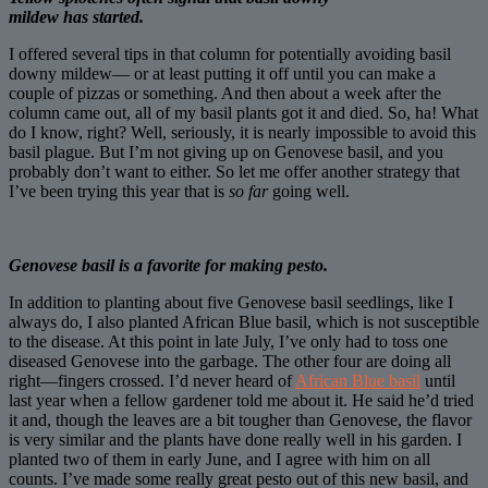
mildew has started.
I offered several tips in that column for potentially avoiding basil
downy mildew— or at least putting it off until you can make a
couple of pizzas or something. And then about a week after the
column came out, all of my basil plants got it and died. So, ha! What
do I know, right? Well, seriously, it is nearly impossible to avoid this
basil plague. But I’m not giving up on Genovese basil, and you
probably don’t want to either. So let me offer another strategy that
I’ve been trying this year that is
so far
going well.
Genovese basil is a favorite for making pesto.
In addition to planting about five Genovese basil seedlings, like I
always do, I also planted African Blue basil, which is not susceptible
to the disease. At this point in late July, I’ve only had to toss one
diseased Genovese into the garbage. The other four are doing all
right—fingers crossed. I’d never heard of
African Blue basil
until
last year when a fellow gardener told me about it. He said he’d tried
it and, though the leaves are a bit tougher than Genovese, the flavor
is very similar and the plants have done really well in his garden. I
planted two of them in early June, and I agree with him on all
counts. I’ve made some really great pesto out of this new basil, and