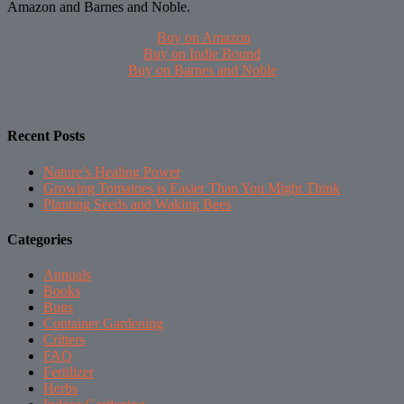
Amazon and Barnes and Noble.
Buy on Amazon
Buy on Indie Bound
Buy on Barnes and Noble
Recent Posts
Nature’s Healing Power
Growing Tomatoes is Easier Than You Might Think
Planting Seeds and Waking Bees
Categories
Annuals
Books
Bugs
Container Gardening
Critters
FAQ
Fertilizer
Herbs