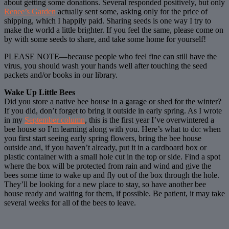
about getting some donations. Several responded positively, but only
Renee’s Garden
actually sent some, asking only for the price of
shipping, which I happily paid. Sharing seeds is one way I try to
make the world a little brighter. If you feel the same, please come on
by with some seeds to share, and take some home for yourself!
PLEASE NOTE—because people who feel fine can still have the
virus, you should wash your hands well after touching the seed
packets and/or books in our library.
Wake Up Little Bees
Did you store a native bee house in a garage or shed for the winter?
If you did, don’t forget to bring it outside in early spring. As I wrote
in my
September column
, this is the first year I’ve overwintered a
bee house so I’m learning along with you. Here’s what to do: when
you first start seeing early spring flowers, bring the bee house
outside and, if you haven’t already, put it in a cardboard box or
plastic container with a small hole cut in the top or side. Find a spot
where the box will be protected from rain and wind and give the
bees some time to wake up and fly out of the box through the hole.
They’ll be looking for a new place to stay, so have another bee
house ready and waiting for them, if possible. Be patient, it may take
several weeks for all of the bees to leave.