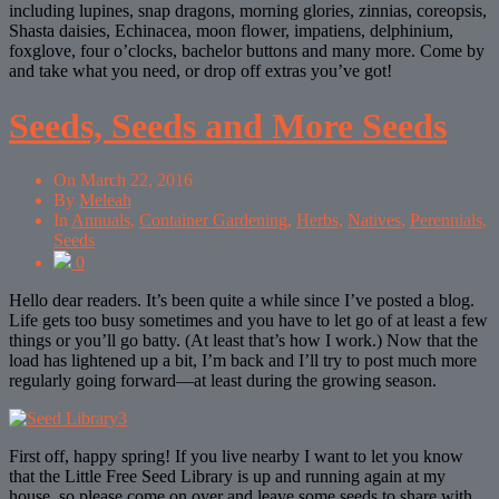
including lupines, snap dragons, morning glories, zinnias, coreopsis,
Shasta daisies, Echinacea, moon flower, impatiens, delphinium,
foxglove, four o’clocks, bachelor buttons and many more. Come by
and take what you need, or drop off extras you’ve got!
Seeds, Seeds and More Seeds
On
March 22, 2016
By
Meleah
In
Annuals
,
Container Gardening
,
Herbs
,
Natives
,
Perennials
,
Seeds
0
Hello dear readers. It’s been quite a while since I’ve posted a blog.
Life gets too busy sometimes and you have to let go of at least a few
things or you’ll go batty. (At least that’s how I work.) Now that the
load has lightened up a bit, I’m back and I’ll try to post much more
regularly going forward—at least during the growing season.
First off, happy spring! If you live nearby I want to let you know
that the Little Free Seed Library is up and running again at my
house, so please come on over and leave some seeds to share with