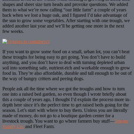
shapes and sheer size turn heads and provoke questions. We added
them to what we’re now calling “our little farm” a couple of years
back when we lost a huge oak, and I figured I’d take advantage of
the sun to grow some vegetables. After starting with one trough, we
added another last year and we’ll be getting one more in the next
few weeks.
If you want to grow some food on a small, urban lot, you can’t beat
these troughs for being easy to get going. You don’t have to build
anything, and you don’t have to deal with turning depleted urban
soil into something safe, nutrient-rich and workable enough to grow
food in. They’re also affordable, durable and tall enough to be out of
the way of hungry critters and peeing dogs.
People ask all the time where we got the troughs and how to turn
one into a raised bed garden, so even though I wrote briefly about
this a couple of years ago, I thought I’d explain the process more in-
depth here since it’s the perfect time to get raised beds going for the
season. Let’s start with where to buy them. Unless you are literally
made of money, do not go to a boutique garden center for a
livestock trough. You want to go where farmers buy stuff—
Tractor
Supply Co.
and Fleet Farm.