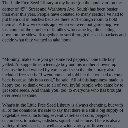
The Little Free Seed Library at my house (on the boulevard on the
th
corner of 45
Street and Washburn Ave. South) has been busier
than ever this year. People have donated so many seeds; I’ve had to
put them out in batches because there isn’t enough room to hold
them all. A few weekends ago, when we were out gardening, we
lost count of the number of families who came by, often sitting
down on the sidewalk together, to sort through the seeds packets and
decide what they wanted to take home.
“Mommy, make sure you get some red peppers,” one little boy
yelled. At suppertime, a teenage boy and his mother showed up
because he had walked by earlier and seen that the library also
included free seeds. “I went home and told her that we had to come
back because this is so cool,” he said. All of this happiness made us
happy too, so thank you to all of you joyful people who came by to
get some seeds. And thank you, too, to everyone who has brought
over seeds to share.
What’s in the Little Free Seed Library is always changing, but with
all of the donations it’s safe to say that there is a still a big supply of
vegetable seeds, including several varieties of corn, peppers,
cucumbers, tomatoes, radishes, squash and lettuce. There is also a
variety of herb seeds, as well as a wide variety of flower seeds,