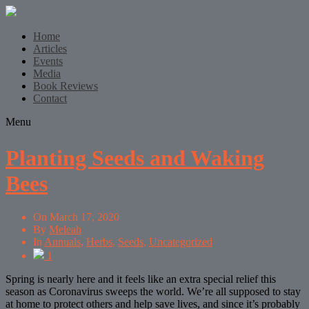
Home
Articles
Events
Media
Book Reviews
Contact
Menu
Planting Seeds and Waking
Bees
On
March 17, 2020
By
Meleah
In
Annuals
,
Herbs
,
Seeds
,
Uncategorized
1
Spring is nearly here and it feels like an extra special relief this
season as Coronavirus sweeps the world. We’re all supposed to stay
at home to protect others and help save lives, and since it’s probably