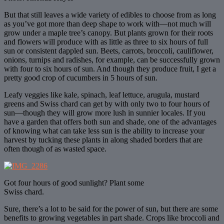
But that still leaves a wide variety of edibles to choose from as long
as you’ve got more than deep shape to work with—not much will
grow under a maple tree’s canopy. But plants grown for their roots
and flowers will produce with as little as three to six hours of full
sun or consistent dappled sun. Beets, carrots, broccoli, cauliflower,
onions, turnips and radishes, for example, can be successfully grown
with four to six hours of sun. And though they produce fruit, I get a
pretty good crop of cucumbers in 5 hours of sun.
Leafy veggies like kale, spinach, leaf lettuce, arugula, mustard
greens and Swiss chard can get by with only two to four hours of
sun—though they will grow more lush in sunnier locales. If you
have a garden that offers both sun and shade, one of the advantages
of knowing what can take less sun is the ability to increase your
harvest by tucking these plants in along shaded borders that are
often though of as wasted space.
Got four hours of good sunlight? Plant some
Swiss chard.
Sure, there’s a lot to be said for the power of sun, but there are some
benefits to growing vegetables in part shade. Crops like broccoli and