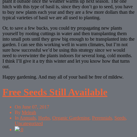
plant it outside once the weather warms up next season. The one
hitch with this type of basil is, since they don’t go to seed, you have
to buy new plants each year and they are a few more dollars than the
typical varieties of basil we are all used to planting.
Or, to save a few bucks, you could try propagating new plants
yourself by rooting cuttings in water and then transplanting them
into small pots until they grow big enough to be transplanted into the
garden. I can see this working well in warm climates, but I’m not
sure how successful we’d be using this strategy since we would
need to overwinter the plants indoors for several long, cold months.
I think I’ll give it a try this winter and let you know how that turns
out.
Happy gardening. And may all of your basil be free of mildew.
Free Seeds Still Available
On
June 07, 2017
By
Meleah
In
Annuals
,
Herbs
,
Organic Gardening
,
Perennials
,
Seeds
,
Uncategorized
0