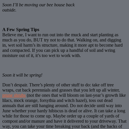
Soon I’ll be moving our bee house back
outside.
A Few Spring Tips
Believe me, I want to run out into the muck and start planting as
much as you do, BUT try not to do that. Walking on, and digging
in, wet soil harm’s its structure, making it more apt to become hard
and compacted. If you can pick up a handful of soil and wring
moisture out of it, it’s too wet to work with.
Soon it will be spring!
Don’t despair. There’s plenty of other stuff to do: take off tree
wraps, cut back perennials and grasses that you left up all winter,
prune shrubs
(not the ones that will bloom on last-year’s growth like
lilacs, mock orange, forsythia and witch hazel), toss out dead
annuals that are still hanging around. Do not decide until way into
June whether your hardy hibiscus is dead or alive. It can take a long
while for those to come up. Maybe order up a couple of yards of
compost and/or manure and have it delivered to your driveway. That
way, you can take your time breaking your back (and the backs of