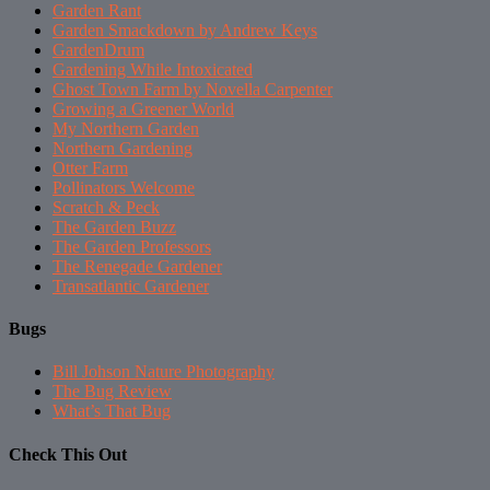
Garden Rant
Garden Smackdown by Andrew Keys
GardenDrum
Gardening While Intoxicated
Ghost Town Farm by Novella Carpenter
Growing a Greener World
My Northern Garden
Northern Gardening
Otter Farm
Pollinators Welcome
Scratch & Peck
The Garden Buzz
The Garden Professors
The Renegade Gardener
Transatlantic Gardener
Bugs
Bill Johson Nature Photography
The Bug Review
What’s That Bug
Check This Out