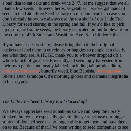
a bad idea to eat cake and drink wine 24/7, let me suggest that we all
plant a few seeds—flowers, herbs, vegetables—we’ve got loads of
seeds in the Little Free Seed Library on our boulevard. In case you
don’t already know, we always use the top shelf of our Little Free
Library for seed sharing in the spring and fall. If you’d like to pick
up or drop off some seeds, the library is located on our boulevard on
the corner of 45th Street and Washburn Ave. S. in Linden Hills.
If you have seeds to share, please bring them in their original
packets or label them in envelopes or baggies so people can clearly
see what they are. A HUGE thank you to whoever dropped off a
whole bunch of great seeds recently, all seemingly harvested from
their own garden and neatly labeled, including tall purple allium,
yellow meadow rue
, butterfly weed, blue Baptisia,
bottle gentian
,
Short’s aster, Grandpa Ott’s morning glories and clematis integrifolia
(a bush-type).
The Little Free Seed Library is all stocked up!
We always appreciate seed donations so we can keep the library
stocked, but we are especially grateful this year because our biggest
source of donated seeds is no longer able to get them and pass them
on to us. Because of that, I’ve been writing to seed companies to see