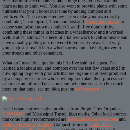
Because these are containers, albeit huge ones, you want a mix
that’s going to drain well. You also want to provide plants with some
nutrients that you’ll boost over time by adding compost and
fertilizer. You’ll save some money if you make your own mix by
combining 1 part topsoil, 1 part compost and
1 part coconut coir
or
coarse sand (also known as builder’s sand). I’ve done this by
combining these things in batches in a wheelbarrow and it worked
well. But I’ll admit, it’s a heck of a lot less work to call someone and
have a quality potting mix delivered to your driveway. That way,
you can just shovel it into a wheelbarrow and take it right over to
your trough and other containers.
What do I mean by a quality mix? As I’ve said in the past, I’ve
learned a lot about soil and compost over the last few years and I’m
now opting to go with products that are organic or at least produced
by a company or farmer who is willing to explain their process so I
can make an informed decision about whether to use it. (For much
more on that topic, see my blog post on
safe compost
.
Local organic growers give products from Purple Cow Organics,
COWSMO
and Mississippi Topsoil high marks. Other local sources
that come highly recommended are
Kern Landscape Resources
and
Kelley and Kelley Nursery
. Compost from our
Linden Hills
organics recycling program
is also pretty good. But because it