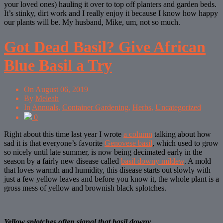
your loved ones) hauling it over to top off planters and garden beds.
It’s stinky, dirt work and I really enjoy it because I know how happy
our plants will be. My husband, Mike, um, not so much.
Got Dead Basil? Give African
Blue Basil a Try
On
August 06, 2019
By
Meleah
In
Annuals
,
Container Gardening
,
Herbs
,
Uncategorized
0
Right about this time last year I wrote
a column
talking about how
sad it is that everyone’s favorite
Genovese basil
, which used to grow
so nicely until late summer, is now being decimated early in the
season by a fairly new disease called
basil downy mildew
. A mold
that loves warmth and humidity, this disease starts out slowly with
just a few yellow leaves and before you know it, the whole plant is a
gross mess of yellow and brownish black splotches.
Yellow splotches often signal that basil downy