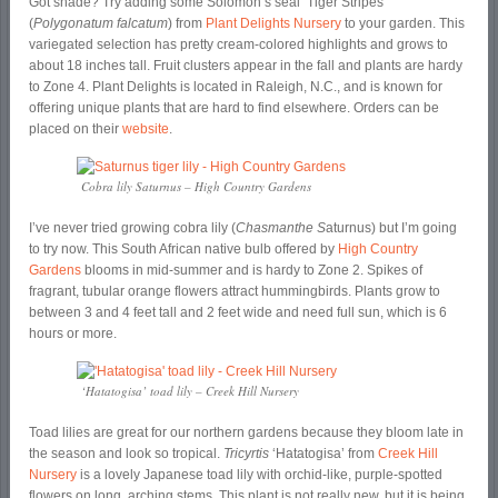
Got shade? Try adding some Solomon’s seal ‘Tiger Stripes’
(
Polygonatum falcatum
) from
Plant Delights Nursery
to your garden. This
variegated selection has pretty cream-colored highlights and grows to
about 18 inches tall. Fruit clusters appear in the fall and plants are hardy
to Zone 4. Plant Delights is located in Raleigh, N.C., and is known for
offering unique plants that are hard to find elsewhere. Orders can be
placed on their
website
.
Cobra lily Saturnus – High Country Gardens
I’ve never tried growing cobra lily (
Chasmanthe S
aturnus) but I’m going
to try now. This South African native bulb offered by
High Country
Gardens
blooms in mid-summer and is hardy to Zone 2. Spikes of
fragrant, tubular orange flowers attract hummingbirds. Plants grow to
between 3 and 4 feet tall and 2 feet wide and need full sun, which is 6
hours or more.
‘Hatatogisa’ toad lily – Creek Hill Nursery
Toad lilies are great for our northern gardens because they bloom late in
the season and look so tropical.
Tricyrtis
‘Hatatogisa’ from
Creek Hill
Nursery
is a lovely Japanese toad lily with orchid-like, purple-spotted
flowers on long, arching stems. This plant is not really new, but it is being