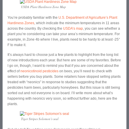
USDA Plant Hardiness Zone Map
You’re probably familiar with the
U.S. Department of Agriculture’s Plant
Hardiness Zones
, which indicate the minimum temperatures in 11 areas
across the country. By checking the
USDA’s map
, you can see whether a
plant you’re considering can take your area’s minimum temperature. For
example, in Zone 4b where I live, plants need to be hardy to at least -25°
F to make it.
It’s always hard to choose just a few plants to highlight from the long list
of new introductions each year. But here are some of my favorites. Before
I go on, though, I want to remind you that if you are concerned about the
effect of
neonicotinoid pesticides
on bees, you’ll need to check with
sellers before you buy plants. Some retailers have stopped selling plants
treated with “neonics” in response to studies suggesting that the
pesticides harm bees, particularly honeybees. But this issue is still being
sorted out and not everyone is on board. I’ll write more about what’s
happening with neonics very soon, so without further ado, here are the
plants.
Tiger Stripes Solomon’s seal