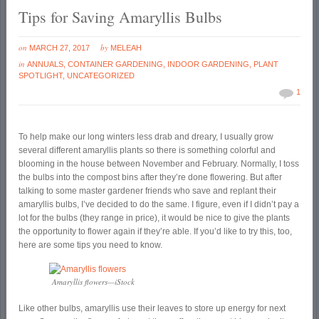
Tips for Saving Amaryllis Bulbs
on
by
MARCH 27, 2017
MELEAH
in
ANNUALS
,
CONTAINER GARDENING
,
INDOOR GARDENING
,
PLANT
SPOTLIGHT
,
UNCATEGORIZED
1
To help make our long winters less drab and dreary, I usually grow
several different amaryllis plants so there is something colorful and
blooming in the house between November and February. Normally, I toss
the bulbs into the compost bins after they’re done flowering. But after
talking to some master gardener friends who save and replant their
amaryllis bulbs, I’ve decided to do the same. I figure, even if I didn’t pay a
lot for the bulbs (they range in price), it would be nice to give the plants
the opportunity to flower again if they’re able. If you’d like to try this, too,
here are some tips you need to know.
Amaryllis flowers—iStock
Like other bulbs, amaryllis use their leaves to store up energy for next