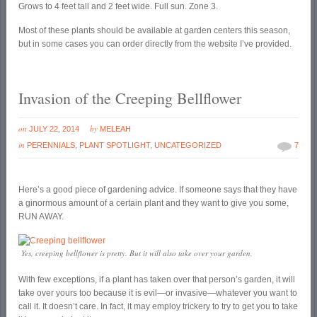
Grows to 4 feet tall and 2 feet wide. Full sun. Zone 3.
Most of these plants should be available at garden centers this season,
but in some cases you can order directly from the website I’ve provided.
Invasion of the Creeping Bellflower
on
by
JULY 22, 2014
MELEAH
in
PERENNIALS
,
PLANT SPOTLIGHT
,
UNCATEGORIZED
7
Here’s a good piece of gardening advice. If someone says that they have
a ginormous amount of a certain plant and they want to give you some,
RUN AWAY.
Yes, creeping bellflower is pretty. But it will also take over your garden.
With few exceptions, if a plant has taken over that person’s garden, it will
take over yours too because it is evil—or invasive—whatever you want to
call it. It doesn’t care. In fact, it may employ trickery to try to get you to take