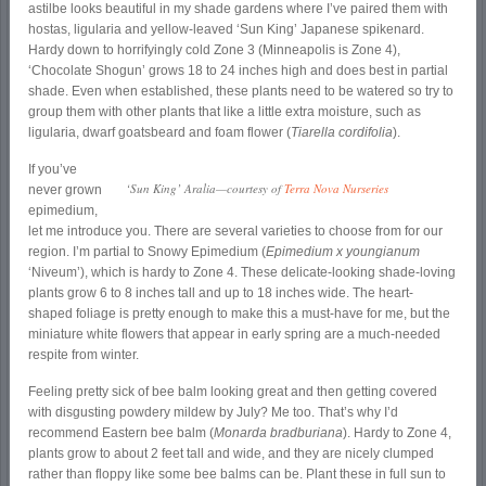
astilbe looks beautiful in my shade gardens where I’ve paired them with
hostas, ligularia and yellow-leaved ‘Sun King’ Japanese spikenard.
Hardy down to horrifyingly cold Zone 3 (Minneapolis is Zone 4),
‘Chocolate Shogun’ grows 18 to 24 inches high and does best in partial
shade. Even when established, these plants need to be watered so try to
group them with other plants that like a little extra moisture, such as
ligularia, dwarf goatsbeard and foam flower (
Tiarella cordifolia
).
If you’ve
‘Sun King’ Aralia—courtesy of
Terra Nova Nurseries
never grown
epimedium,
let me introduce you. There are several varieties to choose from for our
region. I’m partial to Snowy Epimedium (
Epimedium x youngianum
‘Niveum’), which is hardy to Zone 4. These delicate-looking shade-loving
plants grow 6 to 8 inches tall and up to 18 inches wide. The heart-
shaped foliage is pretty enough to make this a must-have for me, but the
miniature white flowers that appear in early spring are a much-needed
respite from winter.
Feeling pretty sick of bee balm looking great and then getting covered
with disgusting powdery mildew by July? Me too. That’s why I’d
recommend Eastern bee balm (
Monarda bradburiana
). Hardy to Zone 4,
plants grow to about 2 feet tall and wide, and they are nicely clumped
rather than floppy like some bee balms can be. Plant these in full sun to