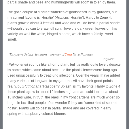
partial shade and bees and hummingbirds will zoom in to enjoy them.
I’ve got a couple of different varieties of goatsbeard in my gardens, but
my current favorite is ‘Horatio’ (
Aruncus
‘Horatio’). Hardy to Zone 4,
plants grow to about 3 feet tall and wide and will do best in partial shade
—though they can tolerate full sun. I love the dark green leaves on this
variety, as well the white, fringed blooms, which have a faintly sweet
smell.
‘Raspberry Splash’ lungwort—courtesy of
Terra
Nova Nurseries
Lungwort
(
Pulmonaria
) sounds like a horrid plant, but it’s really quite lovely despite
its name, which came about because the plants’ leaves were long ago
used unsuccessfully to treat lung infections. Over the years I have added
many varieties of lungwort to my gardens. All have their good points,
really, but
Pulmonaria
‘Raspberry Splash’ is my favorite. Hardy to Zone 4,
these plants grow to about 12 inches high and are said top out at about
18 inches wide. In truth, the ones in my front gardens are much wider, so
huge, in fact, that people often wonder if they are “some kind of spotted
hosta”. Plants will do best in partial shade and are covered in early
spring with raspberry-colored blooms.