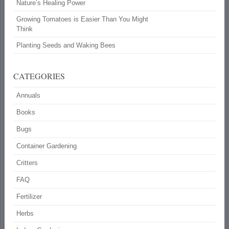
Nature’s Healing Power
Growing Tomatoes is Easier Than You Might
Think
Planting Seeds and Waking Bees
CATEGORIES
Annuals
Books
Bugs
Container Gardening
Critters
FAQ
Fertilizer
Herbs