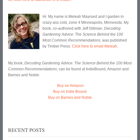
Hi. My name is Meleah Maynard and I garden in
crazy-ass cold, zone 4 Minneapolis, Minnesota. My
book, co-authored with Jeff Gillman,
Decoding
Gardening Advice: The Science Behind the 100
Most Common Recommendations
, was published
by Timber Press.
Click here to email Meleah
.
My book,
Decoding Gardening Advice: The Science Behind the 100 Most
Common Recommendations
, can be found at IndieBound, Amazon and
Barnes and Noble.
Buy on Amazon
Buy on Indie Bound
Buy on Barnes and Noble
RECENT POSTS