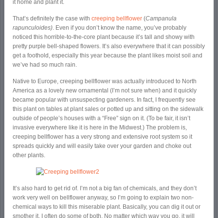
it home and plant it.
That’s definitely the case with
creeping bellflower
(
Campanula
rapunculoides)
. Even if you don’t know the name, you’ve probably
noticed this horrible-to-the-core plant because it’s tall and showy with
pretty purple bell-shaped flowers. It’s also everywhere that it can possibly
get a foothold, especially this year because the plant likes moist soil and
we’ve had so much rain.
Native to Europe, creeping bellflower was actually introduced to North
America as a lovely new ornamental (I’m not sure when) and it quickly
became popular with unsuspecting gardeners. In fact, I frequently see
this plant on tables at plant sales or potted up and sitting on the sidewalk
outside of people’s houses with a “Free” sign on it. (To be fair, it isn’t
invasive everywhere like it is here in the Midwest.) The problem is,
creeping bellflower has a very strong and extensive root system so it
spreads quickly and will easily take over your garden and choke out
other plants.
It’s also hard to get rid of. I’m not a big fan of chemicals, and they don’t
work very well on bellflower anyway, so I’m going to explain two non-
chemical ways to kill this miserable plant. Basically, you can dig it out or
smother it. I often do some of both. No matter which way you go, it will