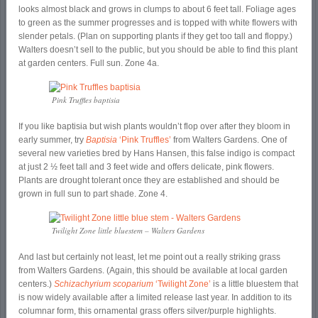
looks almost black and grows in clumps to about 6 feet tall. Foliage ages
to green as the summer progresses and is topped with white flowers with
slender petals. (Plan on supporting plants if they get too tall and floppy.)
Walters doesn’t sell to the public, but you should be able to find this plant
at garden centers. Full sun. Zone 4a.
Pink Truffles baptisia
If you like baptisia but wish plants wouldn’t flop over after they bloom in
early summer, try
Baptisia
‘Pink Truffles’
from Walters Gardens. One of
several new varieties bred by Hans Hansen, this false indigo is compact
at just 2 ½ feet tall and 3 feet wide and offers delicate, pink flowers.
Plants are drought tolerant once they are established and should be
grown in full sun to part shade. Zone 4.
Twilight Zone little bluestem – Walters Gardens
And last but certainly not least, let me point out a really striking grass
from Walters Gardens. (Again, this should be available at local garden
centers.)
Schizachyrium scoparium
‘Twilight Zone’
is a little bluestem that
is now widely available after a limited release last year. In addition to its
columnar form, this ornamental grass offers silver/purple highlights.