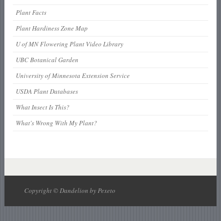
Plant Facts
Plant Hardiness Zone Map
U of MN Flowering Plant Video Library
UBC Botanical Garden
University of Minnesota Extension Service
USDA Plant Databases
What Insect Is This?
What's Wrong With My Plant?
Copyright © Dandelion by Pexeto