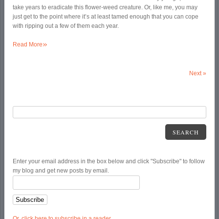
take years to eradicate this flower-weed creature. Or, like me, you may
just get to the point where it’s at least tamed enough that you can cope
with ripping out a few of them each year.
»
Read More
Next
»
SEARCH
Enter your email address in the box below and click "Subscribe" to follow
my blog and get new posts by email.
Or, click here to subscribe in a reader.