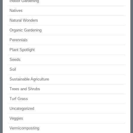
Indoor Gardening
Natives
Natural Wonders
Organic Gardening
Perennials
Plant Spotlight
Seeds
Soil
Sustainable Agriculture
Trees and Shrubs
Turf Grass
Uncategorized
Veggies
Vermicomposting