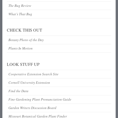
The Bug Review
What’s That Bug
CHECK THIS OUT
Botany Photo of the Day
Plants In Motion
LOOK STUFF UP
Cooperative Extension Search Site
Cornell University Extension
Find the Data
Fine Gardening Plant Pronunciation Guide
Garden Writers Discussion Board
Missouri Botanical Garden Plant Finder