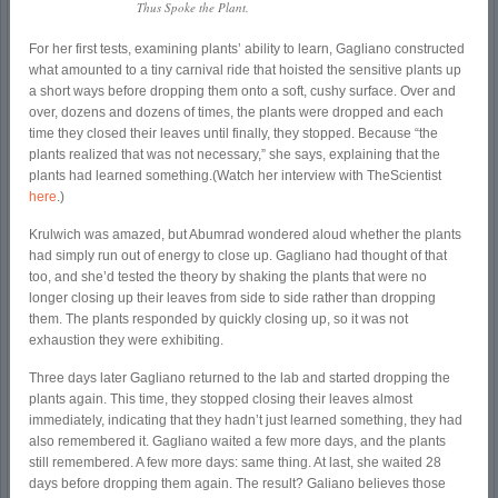
Thus Spoke the Plant
.
For her first tests, examining plants’ ability to learn, Gagliano constructed
what amounted to a tiny carnival ride that hoisted the sensitive plants up
a short ways before dropping them onto a soft, cushy surface. Over and
over, dozens and dozens of times, the plants were dropped and each
time they closed their leaves until finally, they stopped. Because “the
plants realized that was not necessary,” she says, explaining that the
plants had learned something.(Watch her interview with TheScientist
here
.)
Krulwich was amazed, but Abumrad wondered aloud whether the plants
had simply run out of energy to close up. Gagliano had thought of that
too, and she’d tested the theory by shaking the plants that were no
longer closing up their leaves from side to side rather than dropping
them. The plants responded by quickly closing up, so it was not
exhaustion they were exhibiting.
Three days later Gagliano returned to the lab and started dropping the
plants again. This time, they stopped closing their leaves almost
immediately, indicating that they hadn’t just learned something, they had
also remembered it. Gagliano waited a few more days, and the plants
still remembered. A few more days: same thing. At last, she waited 28
days before dropping them again. The result? Galiano believes those