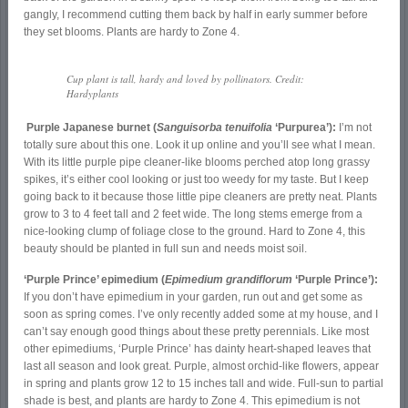
gangly, I recommend cutting them back by half in early summer before
they set blooms. Plants are hardy to Zone 4.
Cup plant is tall, hardy and loved by pollinators. Credit:
Hardyplants
Purple Japanese burnet (
Sanguisorba tenuifolia
‘Purpurea’):
I’m not
totally sure about this one. Look it up online and you’ll see what I mean.
With its little purple pipe cleaner-like blooms perched atop long grassy
spikes, it’s either cool looking or just too weedy for my taste. But I keep
going back to it because those little pipe cleaners are pretty neat. Plants
grow to 3 to 4 feet tall and 2 feet wide. The long stems emerge from a
nice-looking clump of foliage close to the ground. Hard to Zone 4, this
beauty should be planted in full sun and needs moist soil.
‘Purple Prince’ epimedium (
Epimedium grandiflorum
‘Purple Prince’):
If you don’t have epimedium in your garden, run out and get some as
soon as spring comes. I’ve only recently added some at my house, and I
can’t say enough good things about these pretty perennials. Like most
other epimediums, ‘Purple Prince’ has dainty heart-shaped leaves that
last all season and look great. Purple, almost orchid-like flowers, appear
in spring and plants grow 12 to 15 inches tall and wide. Full-sun to partial
shade is best, and plants are hardy to Zone 4. This epimedium is not