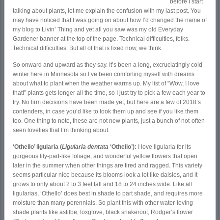
before I start
talking about plants, let me explain the confusion with my last post. You
may have noticed that I was going on about how I’d changed the name of
my blog to Livin’ Thing and yet all you saw was my old Everyday
Gardener banner at the top of the page. Technical difficulties, folks.
Technical difficulties. But all of that is fixed now, we think.
So onward and upward as they say. It’s been a long, excruciatingly cold
winter here in Minnesota so I’ve been comforting myself with dreams
about what to plant when the weather warms up. My list of “Wow, I love
that!” plants gets longer all the time, so I just try to pick a few each year to
try. No firm decisions have been made yet, but here are a few of 2018’s
contenders, in case you’d like to look them up and see if you like them
too. One thing to note, these are not new plants, just a bunch of not-often-
seen lovelies that I’m thinking about.
‘Othello’ ligularia (
Ligularia dentata
‘Othello’):
I love ligularia for its
gorgeous lily-pad-like foliage, and wonderful yellow flowers that open
later in the summer when other things are tired and ragged. This variety
seems particular nice because its blooms look a lot like daisies, and it
grows to only about 2 to 3 feet tall and 18 to 24 inches wide. Like all
ligularias, ‘Othello’ does best in shade to part shade, and requires more
moisture than many perennials. So plant this with other water-loving
shade plants like astilbe, foxglove, black snakeroot, Rodger’s flower