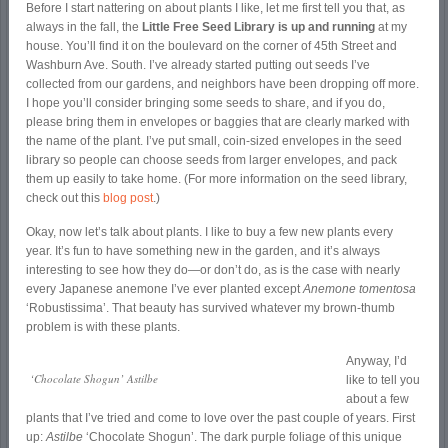
Before I start nattering on about plants I like, let me first tell you that, as
always in the fall, the
Little Free Seed Library is up and running
at my
house. You’ll find it on the boulevard on the corner of 45
th
Street and
Washburn Ave. South. I’ve already started putting out seeds I’ve
collected from our gardens, and neighbors have been dropping off more.
I hope you’ll consider bringing some seeds to share, and if you do,
please bring them in envelopes or baggies that are clearly marked with
the name of the plant. I’ve put small, coin-sized envelopes in the seed
library so people can choose seeds from larger envelopes, and pack
them up easily to take home. (For more information on the seed library,
check out this
blog post
.)
Okay, now let’s talk about plants. I like to buy a few new plants every
year. It’s fun to have something new in the garden, and it’s always
interesting to see how they do—or don’t do, as is the case with nearly
every Japanese anemone I’ve ever planted except
Anemone tomentosa
‘Robustissima’. That beauty has survived whatever my brown-thumb
problem is with these plants.
Anyway, I’d
‘Chocolate Shogun’ Astilbe
like to tell you
about a few
plants that I’ve tried and come to love over the past couple of years. First
up:
Astilbe
‘Chocolate Shogun’. The dark purple foliage of this unique