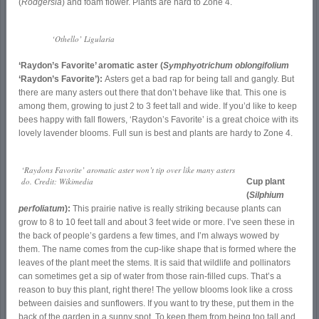
(
Rodgersia
) and foam flower. Plants are hard to Zone 4.
‘Othello’ Ligularia
‘Raydon’s Favorite’ aromatic aster (
Symphyotrichum oblongifolium
‘Raydon’s Favorite’):
Asters get a bad rap for being tall and gangly. But
there are many asters out there that don’t behave like that. This one is
among them, growing to just 2 to 3 feet tall and wide. If you’d like to keep
bees happy with fall flowers, ‘Raydon’s Favorite’ is a great choice with its
lovely lavender blooms. Full sun is best and plants are hardy to Zone 4.
‘Raydons Favorite’ aromatic aster won’t tip over like many asters
do. Credit: Wikimedia
Cup plant
(
Silphium
perfoliatum
):
This prairie native is really striking because plants can
grow to 8 to 10 feet tall and about 3 feet wide or more. I’ve seen these in
the back of people’s gardens a few times, and I’m always wowed by
them. The name comes from the cup-like shape that is formed where the
leaves of the plant meet the stems. It is said that wildlife and pollinators
can sometimes get a sip of water from those rain-filled cups. That’s a
reason to buy this plant, right there! The yellow blooms look like a cross
between daisies and sunflowers. If you want to try these, put them in the
back of the garden in a sunny spot. To keep them from being too tall and