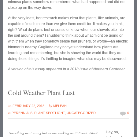
mimosa plants somehow remembered what had happened and did not
close up on the way down.
At the very least, her research makes clear that plants, like animals, are
capable of much more than we give them credit for. It makes you think,
right? What do plants feel or sense or know when our shovels bite into
the soil around them? I shudder to think about what might be going on
with them when they somehow sense that pruners, or worse—an electric
trimmer is nearby. Gagliano may not yet understand how plants are
learning and remembering, but she is showing the world that they are
doing those things. It’s thrilling to imagine what else may be discovered.
A version of this essay appeared in a 2018 issue of Northern Gardener.
Cold Weather Plant Lust
on
by
FEBRUARY 22, 2018
MELEAH
in
PERENNIALS
,
PLANT SPOTLIGHT
,
UNCATEGORIZED
0
Hey, so,
Something went wrong but we are working on it! Credit: iStock