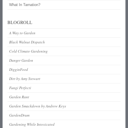
What In Tarnation?
BLOGROLL
A Way to Garden
Black Walnut Dispatch
Cold Climate Gardening
Danger Garden
DigginFood
Dirt by Amy Stewart
Fungi Perfecti
Garden Rant
Garden Smackdown by Andrew Keys
GardenDrum
Gardening While Intoxicated