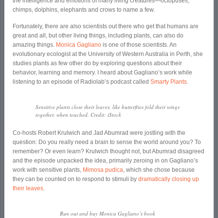
the intelligence and emotions of many living creatures—octopuses,
chimps, dolphins, elephants and crows to name a few.
Fortunately, there are also scientists out there who get that humans are
great and all, but other living things, including plants, can also do
amazing things.
Monica Gagliano
is one of those scientists. An
evolutionary ecologist at the University of Western Australia in Perth, she
studies plants as few other do by exploring questions about their
behavior, learning and memory. I heard about Gagliano’s work while
listening to an episode of Radiolab’s podcast called
Smarty Plants
.
Sensitive plants close their leaves, like butterflies fold their wings
together, when touched. Credit: iStock
Co-hosts Robert Krulwich and Jad Abumrad were jostling with the
question: Do you really need a brain to sense the world around you? To
remember? Or even learn? Krulwich thought not, but Abumrad disagreed
and the episode unpacked the idea, primarily zeroing in on Gagliano’s
work with sensitive plants,
Mimosa pudica
, which she chose because
they can be counted on to respond to stimuli by
dramatically closing up
their leaves
.
Run out and buy Monica Gagliano’s book