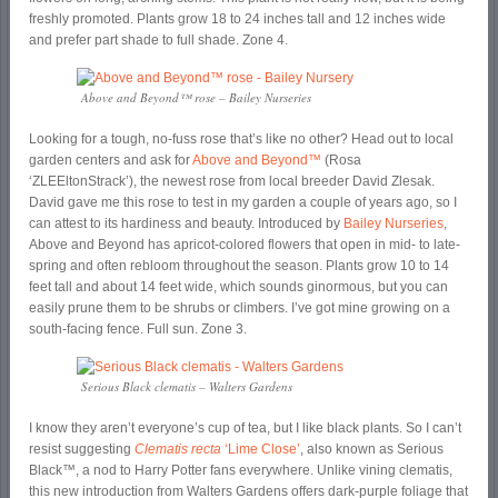
freshly promoted. Plants grow 18 to 24 inches tall and 12 inches wide
and prefer part shade to full shade. Zone 4.
Above and Beyond™ rose – Bailey Nurseries
Looking for a tough, no-fuss rose that’s like no other? Head out to local
garden centers and ask for
Above and Beyond™
(Rosa
‘ZLEEltonStrack’), the newest rose from local breeder David Zlesak.
David gave me this rose to test in my garden a couple of years ago, so I
can attest to its hardiness and beauty. Introduced by
Bailey Nurseries
,
Above and Beyond has apricot-colored flowers that open in mid- to late-
spring and often rebloom throughout the season. Plants grow 10 to 14
feet tall and about 14 feet wide, which sounds ginormous, but you can
easily prune them to be shrubs or climbers. I’ve got mine growing on a
south-facing fence. Full sun. Zone 3.
Serious Black clematis – Walters Gardens
I know they aren’t everyone’s cup of tea, but I like black plants. So I can’t
resist suggesting
Clematis recta
‘Lime Close’
, also known as Serious
Black™, a nod to Harry Potter fans everywhere. Unlike vining clematis,
this new introduction from Walters Gardens offers dark-purple foliage that