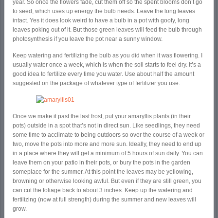
year. So once the flowers fade, cut them off so the spent blooms don’t go
to seed, which uses up energy the bulb needs. Leave the long leaves
intact. Yes it does look weird to have a bulb in a pot with goofy, long
leaves poking out of it. But those green leaves will feed the bulb through
photosynthesis if you leave the pot near a sunny window.
Keep watering and fertilizing the bulb as you did when it was flowering. I
usually water once a week, which is when the soil starts to feel dry. It’s a
good idea to fertilize every time you water. Use about half the amount
suggested on the package of whatever type of fertilizer you use.
Once we make it past the last frost, put your amaryllis plants (in their
pots) outside in a spot that’s not in direct sun. Like seedlings, they need
some time to acclimate to being outdoors so over the course of a week or
two, move the pots into more and more sun. Ideally, they need to end up
in a place where they will get a minimum of 5 hours of sun daily. You can
leave them on your patio in their pots, or bury the pots in the garden
someplace for the summer. At this point the leaves may be yellowing,
browning or otherwise looking awful. But even if they are still green, you
can cut the foliage back to about 3 inches. Keep up the watering and
fertilizing (now at full strength) during the summer and new leaves will
grow.