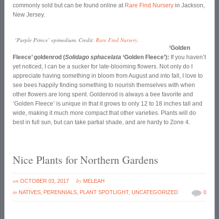
commonly sold but can be found online at
Rare Find Nursery
in Jackson,
New Jersey.
‘Purple Prince’ epimedium. Credit:
Rare Find Nursery
.
‘Golden
Fleece’ goldenrod (
Solidago sphacelata
‘Golden Fleece’):
If you haven’t
yet noticed, I can be a sucker for late-blooming flowers. Not only do I
appreciate having something in bloom from August and into fall, I love to
see bees happily finding something to nourish themselves with when
other flowers are long spent. Goldenrod is always a bee favorite and
‘Golden Fleece’ is unique in that it grows to only 12 to 18 inches tall and
wide, making it much more compact that other varieties. Plants will do
best in full sun, but can take partial shade, and are hardy to Zone 4.
Nice Plants for Northern Gardens
on
by
OCTOBER 03, 2017
MELEAH
in
NATIVES
,
PERENNIALS
,
PLANT SPOTLIGHT
,
UNCATEGORIZED
0