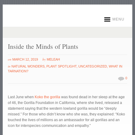
MENU
Inside the Minds of Plants
on
by
MARCH 12, 2019
MELEAH
in
NATURAL WONDERS
,
PLANT SPOTLIGHT
,
UNCATEGORIZED
,
WHAT IN
TARNATION?
0
Last June when
Koko the gorilla
was found dead in her sleep at the age
of 46, the Gorilla Foundation in California, where she lived, released a
statement saying that the western lowland gorilla would be “deeply
missed.” For those who didn’t know who she was, they explained: “Koko
touched the lives of millions as an ambassador for all gorillas and an
icon for interspecies communication and empathy.”