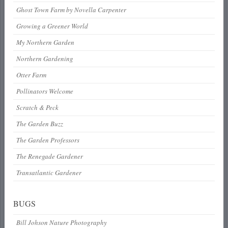
Ghost Town Farm by Novella Carpenter
Growing a Greener World
My Northern Garden
Northern Gardening
Otter Farm
Pollinators Welcome
Scratch & Peck
The Garden Buzz
The Garden Professors
The Renegade Gardener
Transatlantic Gardener
BUGS
Bill Johson Nature Photography