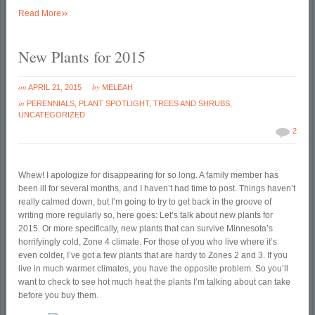
»
Read More
New Plants for 2015
on
by
APRIL 21, 2015
MELEAH
in
PERENNIALS
,
PLANT SPOTLIGHT
,
TREES AND SHRUBS
,
UNCATEGORIZED
2
Whew! I apologize for disappearing for so long. A family member has
been ill for several months, and I haven’t had time to post. Things haven’t
really calmed down, but I’m going to try to get back in the groove of
writing more regularly so, here goes: Let’s talk about new plants for
2015. Or more specifically, new plants that can survive Minnesota’s
horrifyingly cold, Zone 4 climate. For those of you who live where it’s
even colder, I’ve got a few plants that are hardy to Zones 2 and 3. If you
live in much warmer climates, you have the opposite problem. So you’ll
want to check to see hot much heat the plants I’m talking about can take
before you buy them.