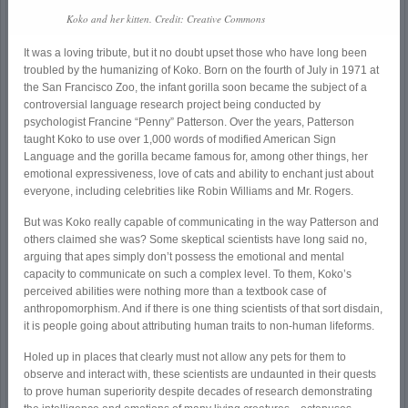
Koko and her kitten. Credit: Creative Commons
It was a loving tribute, but it no doubt upset those who have long been
troubled by the humanizing of Koko. Born on the fourth of July in 1971 at
the San Francisco Zoo, the infant gorilla soon became the subject of a
controversial language research project being conducted by
psychologist Francine “Penny” Patterson. Over the years, Patterson
taught Koko to use over 1,000 words of modified American Sign
Language and the gorilla became famous for, among other things, her
emotional expressiveness, love of cats and ability to enchant just about
everyone, including celebrities like Robin Williams and Mr. Rogers.
But was Koko really capable of communicating in the way Patterson and
others claimed she was? Some skeptical scientists have long said no,
arguing that apes simply don’t possess the emotional and mental
capacity to communicate on such a complex level. To them, Koko’s
perceived abilities were nothing more than a textbook case of
anthropomorphism. And if there is one thing scientists of that sort disdain,
it is people going about attributing human traits to non-human lifeforms.
Holed up in places that clearly must not allow any pets for them to
observe and interact with, these scientists are undaunted in their quests
to prove human superiority despite decades of research demonstrating