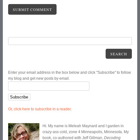
SEARCH
Enter your email address in the box below and click "Subscribe" to follow
my blog and get new posts by email.
Or, click here to subscribe in a reader.
Hi. My name is Meleah Maynard and I garden in
crazy-ass cold, zone 4 Minneapolis, Minnesota. My
book, co-authored with Jeff Gillman,
Decoding