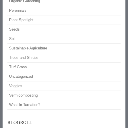
Organic Gardening
Perennials
Plant Spotlight
Seeds
Soil
Sustainable Agriculture
Trees and Shrubs
Turf Grass
Uncategorized
Veggies
Vermicomposting
What In Tarnation?
BLOGROLL