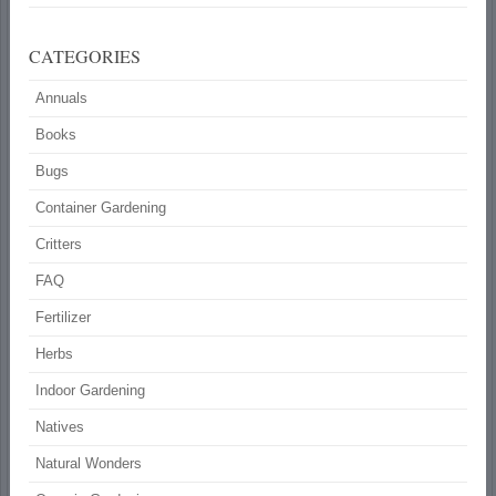
CATEGORIES
Annuals
Books
Bugs
Container Gardening
Critters
FAQ
Fertilizer
Herbs
Indoor Gardening
Natives
Natural Wonders