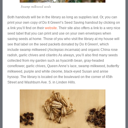
Swamp milkweed seeds
Both handouts will be in the library as long as supplies last. Or, you can
print your own copy of Do It Green!’s Seed Saving handout by clicking on
a link you’ll find on their
website
. Their site also offers a link to a very nice
seed label that you can print and use on your own envelopes when
saving seeds at home. Those of you who visit the library at my house will
see that label on the seed packets donated by Do It Green!, which
include swamp milkweed (
Asclepias incarnata
) and organic China rose
radish, garlic chives and cilantro.
As always, you’ll also find many seeds
collected from my garden such as hyacinth bean, gray-headed
coneflower, garlic chives, Queen Anne’s lace, swamp milkweed, butterfly
milkweed, purple and white cleome, black-eyed Susan and anise
hyssop. The library is located on the boulevard on the corner of 45
th
Street and Washburn Ave. S. in Linden Hills.