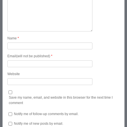
Name
*
Email(will not be published)
*
Website
Save my name, email, and website in this browser for the next time I
comment
Notify me of follow-up comments by email.
Notify me of new posts by email.