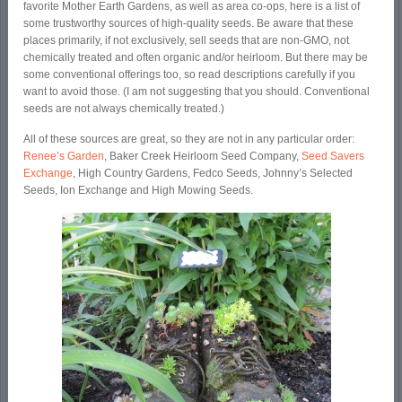
favorite Mother Earth Gardens, as well as area co-ops, here is a list of
some trustworthy sources of high-quality seeds. Be aware that these
places primarily, if not exclusively, sell seeds that are non-GMO, not
chemically treated and often organic and/or heirloom. But there may be
some conventional offerings too, so read descriptions carefully if you
want to avoid those. (I am not suggesting that you should. Conventional
seeds are not always chemically treated.)
All of these sources are great, so they are not in any particular order:
Renee’s Garden
, Baker Creek Heirloom Seed Company,
Seed Savers
Exchange
, High Country Gardens, Fedco Seeds, Johnny’s Selected
Seeds, Ion Exchange and High Mowing Seeds.