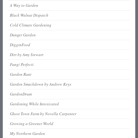
A Way to Garden
Black Walnut Dispatch
Cold Climate Gardening
Danger Garden
DigginFood
Dirt by Amy Stewart
Fungi Perfecti
Garden Rant
Garden Smackdown by Andrew Keys
GardenDrum
Gardening While Intoxicated
Ghost Town Farm by Novella Carpenter
Growing a Greener World
My Northern Garden