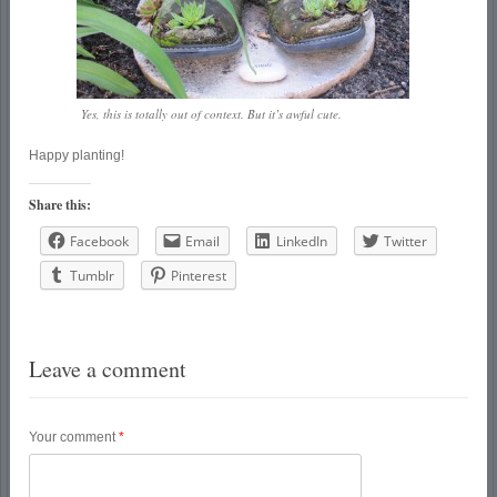
Yes, this is totally out of context. But it’s awful cute.
Happy planting!
Share this:
Facebook
Email
LinkedIn
Twitter
Tumblr
Pinterest
Leave a comment
Your comment
*