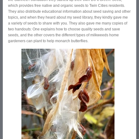
which provides free native and organic seeds to Twin Cities residents.
They also distribute educational information about seed saving and other
topics, and when they heard about my seed library, they kindly gave me
a variety of seeds to share with you. They also gave me many copies of
two handouts: One explains how to choose quality seeds and save
seeds, and the other covers the different types of milkweeds home
gardeners can plant to help monarch butterflies.