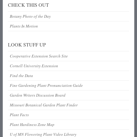
CHECK THIS OUT
Botany Photo of the Day
Plants In Motion
LOOK STUFF UP
Cooperative Extension Search Site
Cornell University Extension
Find the Data
Fine Gardening Plant Pronunciation Guide
Garden Writers Discussion Board
Missouri Botanical Garden Plant Finder
Plant Facts
Plant Hardiness Zone Map
U of MN Flowering Plant Video Library