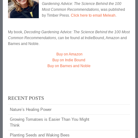
Gardening Advice: The Science Behind the 100
Most Common Recommendations
, was published
by Timber Press.
Click here to email Meleah
.
My book,
Decoding Gardening Advice: The Science Behind the 100 Most
Common Recommendations
, can be found at IndieBound, Amazon and
Barnes and Noble.
Buy on Amazon
Buy on Indie Bound
Buy on Barnes and Noble
RECENT POSTS
Nature’s Healing Power
Growing Tomatoes is Easier Than You Might
Think
Planting Seeds and Waking Bees