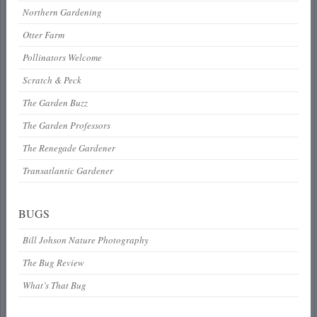
Northern Gardening
Otter Farm
Pollinators Welcome
Scratch & Peck
The Garden Buzz
The Garden Professors
The Renegade Gardener
Transatlantic Gardener
BUGS
Bill Johson Nature Photography
The Bug Review
What’s That Bug