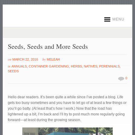
MENU
Seeds, Seeds and More Seeds
on
by
MARCH 22, 2016
MELEAH
in
ANNUALS
,
CONTAINER GARDENING
,
HERBS
,
NATIVES
,
PERENNIALS
,
SEEDS
0
Hello dear readers. It’s been quite a while since I’ve posted a blog. Life
gets too busy sometimes and you have to let go of at least a few things or
you’ll go batty. (At least that’s how I work.) Now that the load has
lightened up a bit, I’m back and I’ll try to post much more regularly going
forward—at least during the growing season.