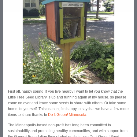
First off, happy spring! If you live nearby I want to let you know that the
Little Free Seed Library is up and running again at my house, so please
come on over and leave some seeds to share with others. Or take some
home for yourself. This season, I’m happy to say that we have a few more
items to share thanks to
Do It Green! Minnesota
.
The Minneapolis-based non-profit has long been committed to
sustainability and promoting healthy communities, and with support from
the Gannett Foundation they started up their own Do It Green! Seed,