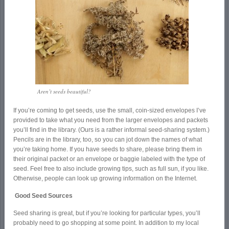
Aren’t seeds beautiful?
If you’re coming to get seeds, use the small, coin-sized envelopes I’ve
provided to take what you need from the larger envelopes and packets
you’ll find in the library. (Ours is a rather informal seed-sharing system.)
Pencils are in the library, too, so you can jot down the names of what
you’re taking home. If you have seeds to share, please bring them in
their original packet or an envelope or baggie labeled with the type of
seed. Feel free to also include growing tips, such as full sun, if you like.
Otherwise, people can look up growing information on the Internet.
Good Seed Sources
Seed sharing is great, but if you’re looking for particular types, you’ll
probably need to go shopping at some point. In addition to my local