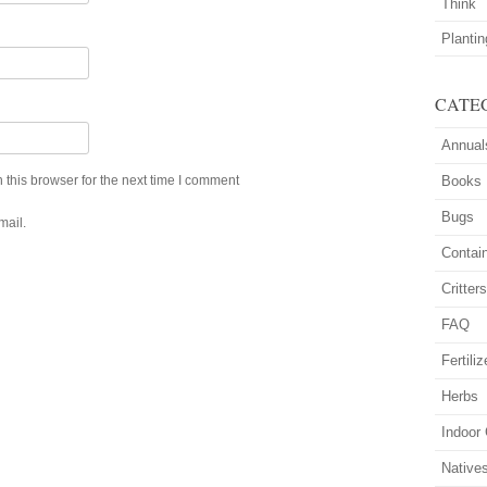
Think
Planti
CATE
Annual
this browser for the next time I comment
Books
Bugs
mail.
Contai
Critter
FAQ
Fertiliz
Herbs
Indoor
Native