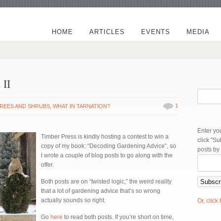
HOME
ARTICLES
EVENTS
MEDIA
 II
1
REES AND SHRUBS
,
WHAT IN TARNATION?
Enter yo
Timber Press is kindly hosting a contest to win a
click "S
copy of my book: “Decoding Gardening Advice”, so
posts by
I wrote a couple of blog posts to go along with the
offer.
Both posts are on “twisted logic,” the weird reality
that a lot of gardening advice that’s so wrong
actually sounds so right.
Or, click
Go
here
to read both posts. If you’re short on time,