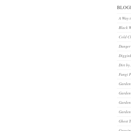
BLOG
A Way 
Black 
Cold C
Danger
Diggin
Dirt by
Fungi P
Garden
Garden
Garde
Gardeni
Ghost 
Growin