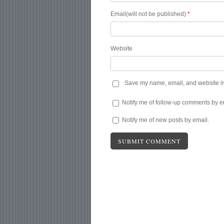
Email(will not be published)
*
Website
Save my name, email, and website in 
Notify me of follow-up comments by e
Notify me of new posts by email.