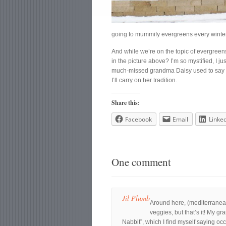
going to mummify evergreens every winter,
And while we’re on the topic of evergreens
in the picture above? I’m so mystified, I j
much-missed grandma Daisy used to say th
I’ll carry on her tradition.
Share this:
Facebook
Email
Linke
One comment
Jil Plumb
Around here, (mediterranean
veggies, but that’s it! My g
Nabbit”, which I find myself saying o