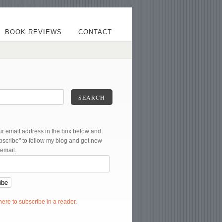
BOOK REVIEWS
CONTACT
SEARCH
ur email address in the box below and
ubscribe" to follow my blog and get new
 email.
 here to subscribe in a reader.