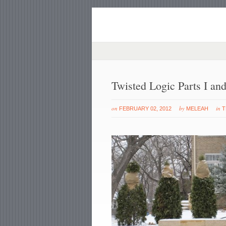
Twisted Logic Parts I and
on
by
in
FEBRUARY 02, 2012
MELEAH
T