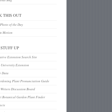
 That Bug
K THIS OUT
Photo of the Day
In Motion
 STUFF UP
tive Extension Search Site
 University Extension
e Data
ardening Plant Pronunciation Guide
Writers Discussion Board
i Botanical Garden Plant Finder
acts