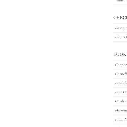
What’s
CHEC
Botany 
Plants 
LOOK
Coopera
Cornell
Find th
Fine G
Garden 
Missour
Plant F