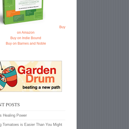
Buy
on Amazon
Buy on Indie Bound
Buy on Barnes and Noble
NT POSTS
’s Healing Power
g Tomatoes is Easier Than You Might