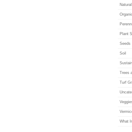
Natura
Organi
Perenn
Plant S
Seeds
Soil
Sustain
Trees 
Turf G
Uncate
Veggie
Vermic
What I