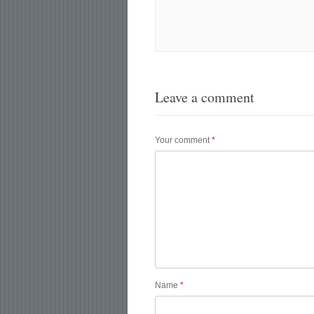
Leave a comment
Your comment
*
Name
*