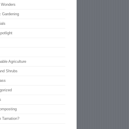
l Wonders
c Gardening
ials
potlight
able Agriculture
and Shrubs
rass
gorized
s
omposting
n Tarnation?