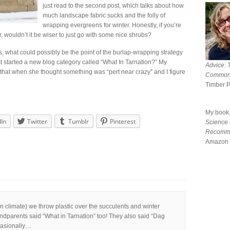
just read to the second post, which talks about how
much landscape fabric sucks and the folly of
wrapping evergreens for winter. Honestly, if you’re
 wouldn’t it be wiser to just go with some nice shrubs?
, what could possibly be the point of the burlap-wrapping strategy
ust started a new blog category called “What In Tarnation?” My
Advice: 
at when she thought something was “pert near crazy” and I figure
Common
Timber 
My book
dIn
Twitter
Tumblr
Pinterest
Science
Recomm
Amazon 
 climate) we throw plastic over the succulents and winter
randparents said “What in Tarnation” too! They also said “Dag
ccasionally…