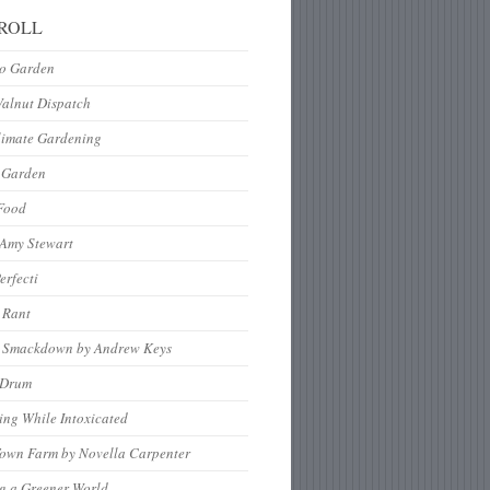
ROLL
to Garden
Walnut Dispatch
limate Gardening
 Garden
Food
 Amy Stewart
erfecti
 Rant
 Smackdown by Andrew Keys
nDrum
ng While Intoxicated
Town Farm by Novella Carpenter
g a Greener World