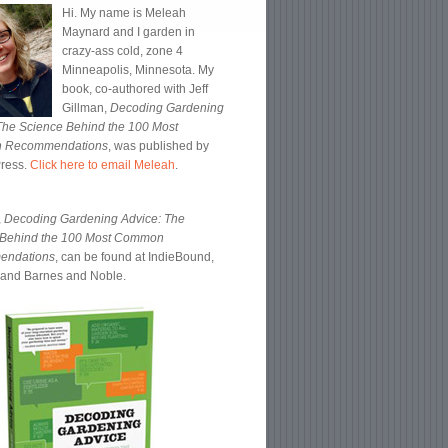
Hi. My name is Meleah
Maynard and I garden in
crazy-ass cold, zone 4
Minneapolis, Minnesota. My
book, co-authored with Jeff
Gillman,
Decoding Gardening
The Science Behind the 100 Most
 Recommendations
, was published by
Press.
Click here to email Meleah
.
,
Decoding Gardening Advice: The
 Behind the 100 Most Common
endations
, can be found at IndieBound,
and Barnes and Noble.