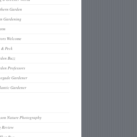
thern Garden
rn Gardening
arm
tors Welcome
 & Peck
rden Buzz
den Professors
negade Gardener
lantic Gardener
hson Nature Photography
g Review