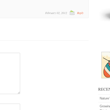
February 02, 2012
Reply
RECE
Nature
Growin