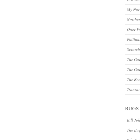
My Nor
Northe
Otter F
Pollina
Scratch
The Ga
The Gar
The Re
Transat
BUGS
Bill Jo
The Bu