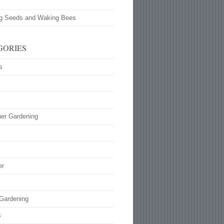
ng Seeds and Waking Bees
GORIES
s
ner Gardening
s
er
 Gardening
s