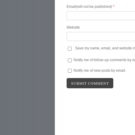
Email(will not be published)
*
Website
Save my name, email, and website in 
Notify me of follow-up comments by e
Notify me of new posts by email.