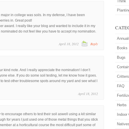
Think
Planti
 major in college was soils. In my defense, I have been
erries in. Great post!
er award. I really like your blog and wanted to include it in my
CATE
n nominated do not feel like you have to accept my nomination.
Annual
April 18, 2012
Reply
Books
Bugs
Contai
 kind note. And I really appreciate the nomination! I don’t
one else. If you do some soil testing, let me know how it goes.
Critter
ed to test other troublesome spots around my yard and see what I
FAQ
April 18, 2012
Fertiliz
Herbs
y to encourage others to test their soil aswell using a kit similar
Indoor
h for years I just used one of those metal things that you stick
Native
emember at a horticultural course the most difficult part some of