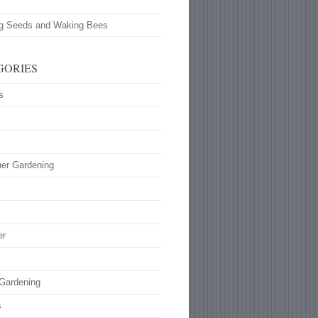
ng Seeds and Waking Bees
GORIES
s
ner Gardening
s
er
 Gardening
s