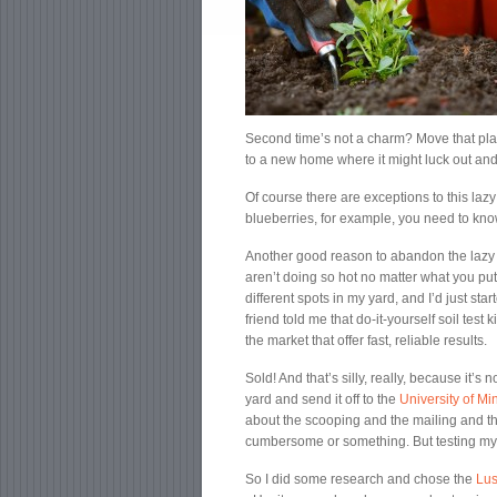
Second time’s not a charm? Move that plant
to a new home where it might luck out and
Of course there are exceptions to this laz
blueberries, for example, you need to know 
Another good reason to abandon the lazy r
aren’t doing so hot no matter what you put
different spots in my yard, and I’d just sta
friend told me that do-it-yourself soil tes
the market that offer fast, reliable results.
Sold! And that’s silly, really, because it’s 
yard and send it off to the
University of M
about the scooping and the mailing and th
cumbersome or something. But testing my s
So I did some research and chose the
Lus