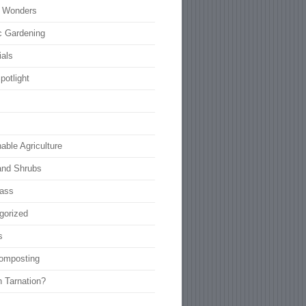
l Wonders
c Gardening
ials
potlight
able Agriculture
and Shrubs
rass
gorized
s
omposting
n Tarnation?