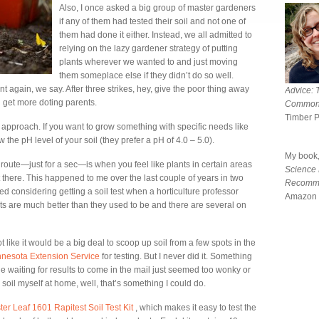
Also, I once asked a big group of master gardeners
if any of them had tested their soil and not one of
them had done it either. Instead, we all admitted to
relying on the lazy gardener strategy of putting
plants wherever we wanted to and just moving
them someplace else if they didn’t do so well.
 again, we say. After three strikes, hey, give the poor thing away
Advice: 
 get more doting parents.
Common
Timber 
y approach. If you want to grow something with specific needs like
the pH level of your soil (they prefer a pH of 4.0 – 5.0).
My book
oute—just for a sec—is when you feel like plants in certain areas
Science
 there. This happened to me over the last couple of years in two
Recomm
rted considering getting a soil test when a horticulture professor
Amazon 
t kits are much better than they used to be and there are several on
not like it would be a big deal to scoop up soil from a few spots in the
innesota Extension Service
for testing. But I never did it. Something
e waiting for results to come in the mail just seemed too wonky or
oil myself at home, well, that’s something I could do.
ter Leaf 1601 Rapitest Soil Test Kit
, which makes it easy to test the