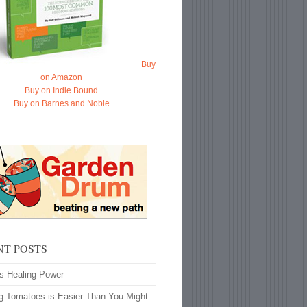
Buy
on Amazon
Buy on Indie Bound
Buy on Barnes and Noble
NT POSTS
’s Healing Power
g Tomatoes is Easier Than You Might