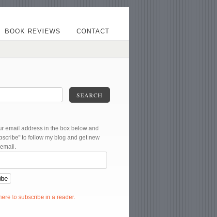
BOOK REVIEWS
CONTACT
SEARCH
ur email address in the box below and
ubscribe" to follow my blog and get new
 email.
 here to subscribe in a reader.