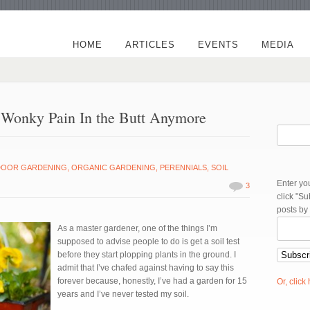
HOME
ARTICLES
EVENTS
MEDIA
A Wonky Pain In the Butt Anymore
DOOR GARDENING
,
ORGANIC GARDENING
,
PERENNIALS
,
SOIL
Enter yo
3
click "S
posts by
As a master gardener, one of the things I’m
supposed to advise people to do is get a soil test
before they start plopping plants in the ground. I
admit that I’ve chafed against having to say this
forever because, honestly, I’ve had a garden for 15
Or, click
years and I’ve never tested my soil.