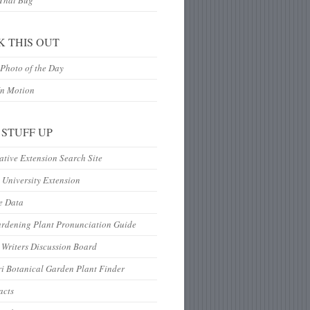
 That Bug
K THIS OUT
Photo of the Day
In Motion
 STUFF UP
tive Extension Search Site
 University Extension
e Data
ardening Plant Pronunciation Guide
Writers Discussion Board
i Botanical Garden Plant Finder
acts