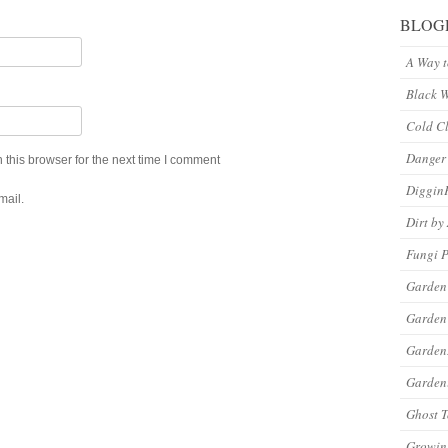
BLOG
A Way 
Black 
Cold C
Danger
this browser for the next time I comment
Diggin
mail.
Dirt by
Fungi P
Garden
Garden
Garde
Gardeni
Ghost 
Growin