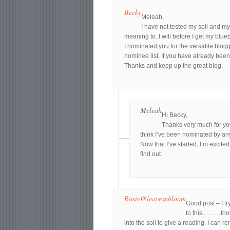
Becky
Meleah,
I have not tested my soil and my
meaning to. I will before I get my blueb
I nominated you for the versatile blogg
nominee list. If you have already bee
Thanks and keep up the great blog.
Meleah
Hi Becky,
Thanks very much for your
think I’ve been nominated by any
Now that I’ve started, I’m excit
find out.
Rosie@leavesnbloom
Good post – I tr
to this………thoug
into the soil to give a reading. I can r