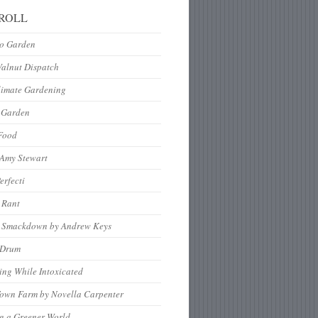
ROLL
to Garden
Walnut Dispatch
limate Gardening
 Garden
Food
 Amy Stewart
erfecti
 Rant
 Smackdown by Andrew Keys
nDrum
ng While Intoxicated
Town Farm by Novella Carpenter
g a Greener World