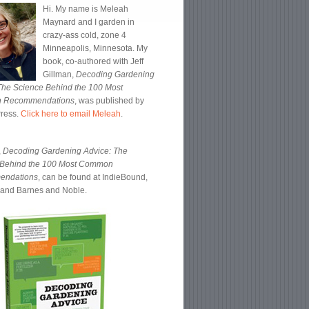
Hi. My name is Meleah
Maynard and I garden in
crazy-ass cold, zone 4
Minneapolis, Minnesota. My
book, co-authored with Jeff
Gillman,
Decoding Gardening
The Science Behind the 100 Most
 Recommendations
, was published by
Press.
Click here to email Meleah
.
,
Decoding Gardening Advice: The
 Behind the 100 Most Common
endations
, can be found at IndieBound,
and Barnes and Noble.