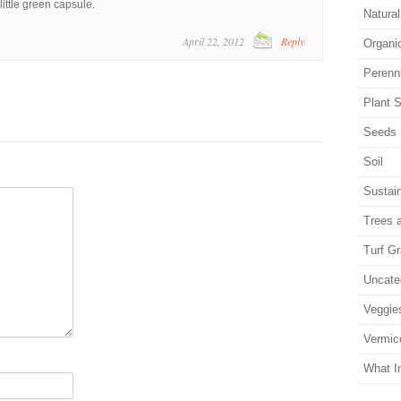
ittle green capsule.
Natura
April 22, 2012
Reply
Organi
Perenn
Plant S
Seeds
Soil
Sustain
Trees 
Turf G
Uncate
Veggie
Vermic
What I