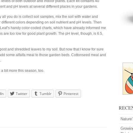
evels of both outdoor and indoor plants. Each kit contains 40
rient and pH levels at several different places in your gardens.
y all you do is collect soil samples, mix the soil with water and
r different colors depending on soil nutrient and pH levels. Then
r Leaf’s handy color-coded charts, which have already informed me
s are too low for good plant growth. The pH level, though, is 6.5,
post and shredded leaves to my soil. But now that I know for sure
to add some alfalfa meal to those garden beds. Cottonseed meal and
.
s a bit more this season, too.
dIn
Twitter
Tumblr
Pinterest
RECE
Nature
Growin