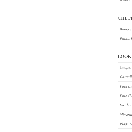
What’s
CHEC
Botany 
Plants 
LOOK
Coopera
Cornell
Find th
Fine G
Garden 
Missour
Plant F