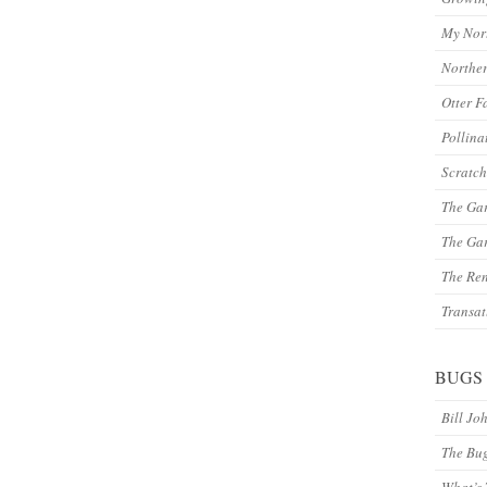
My Nor
Northe
Otter F
Pollina
Scratch
The Ga
The Gar
The Re
Transat
BUGS
Bill Jo
The Bu