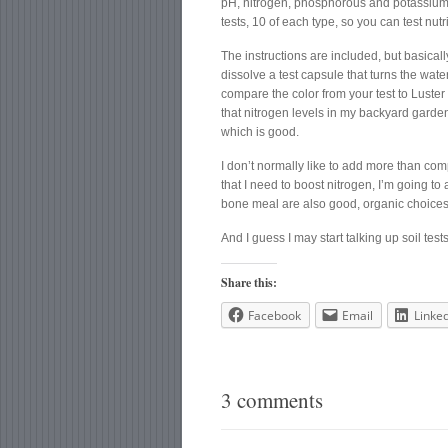
pH, nitrogen, phosphorous and potassium l
tests, 10 of each type, so you can test nut
The instructions are included, but basicall
dissolve a test capsule that turns the wate
compare the color from your test to Luste
that nitrogen levels in my backyard garden
which is good.
I don’t normally like to add more than com
that I need to boost nitrogen, I’m going 
bone meal are also good, organic choices
And I guess I may start talking up soil test
Share this:
Facebook
Email
Linke
3 comments