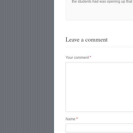
the students had was opening up that l
Leave a comment
Your comment
*
Name
*