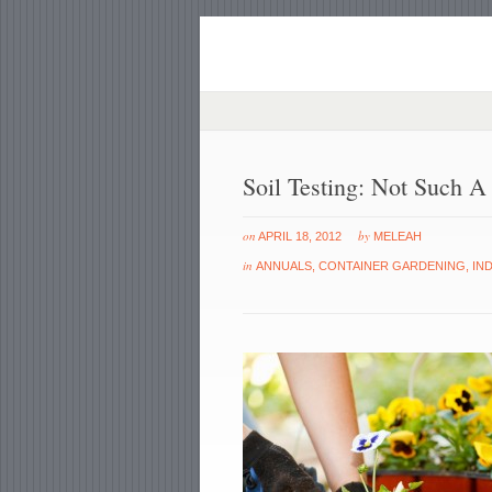
Soil Testing: Not Such 
on
by
APRIL 18, 2012
MELEAH
in
ANNUALS
,
CONTAINER GARDENING
,
IN