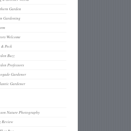
thern Garden
rn Gardening
arm
tors Welcome
 & Peck
rden Buzz
den Professors
negade Gardener
lantic Gardener
hson Nature Photography
g Review