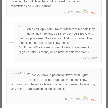
wonder if I should take them out Our yard is a monarch
waystation and wildlife habitat.
April 25, 2016
Reply
Maria
An email reply from Proven Winners to me said they
do not use neonics, BUT they DO NOT KNOW what
their suppliers use. They also said that on occasion, they
“spot use” neonics on just a few plants.
So, Proven Winners are not neonic-free. I’ve ordered from
High Country Gardens, which have neonic free plants.
April 01, 2017
Rita Murtagh
Thanks, I have a perennial flower farm . I just
bought at a school fundraiser a bunch of pw
annuals. I also have bee hives. I will not be planting these or buy
any more. Thanks again for the information.
May 19, 2016
Reply