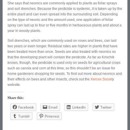
She says that neonics are commonly applied to plants as foliar sprays
and soil drenches. Because the pesticide is systemic, it is taken up by the
entire plant and can even spread into the surrounding soil. Depending
on the type of neonic and the amount used, one application of foliar
spray can last up to four or five months in herbaceous plants and about a
year in woody plants.
Soil drenches, which are commonly used on roses and trees, can last
two years or even longer. Residual rates are higher in plants that have
been treated more than once. Seeds are also treated with neonics so
that the developing plant will contain the pesticide. As far as Krischik
knows, though, the pesticide is used only on seeds for agricultural crops
such as canola and corn at this time, so this shouldn’t be an issue for
home gardeners shopping for seeds. To find out more about neonics and
their effects on bees and other insects, check out the
Xerces Societ
y
website.
Share this:
Facebook
Email
LinkedIn
Twitter
Tumblr
Pinterest