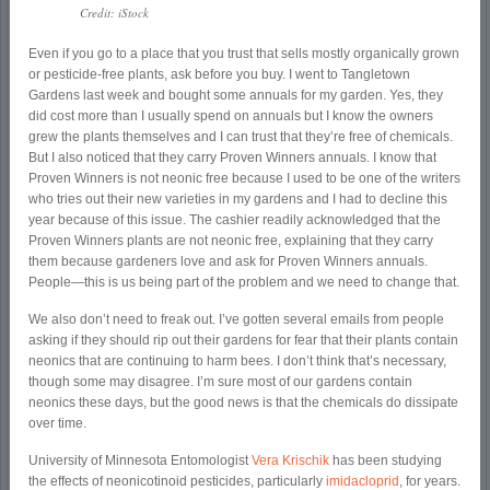
Credit: iStock
Even if you go to a place that you trust that sells mostly organically grown
or pesticide-free plants, ask before you buy. I went to Tangletown
Gardens last week and bought some annuals for my garden. Yes, they
did cost more than I usually spend on annuals but I know the owners
grew the plants themselves and I can trust that they’re free of chemicals.
But I also noticed that they carry Proven Winners annuals. I know that
Proven Winners is not neonic free because I used to be one of the writers
who tries out their new varieties in my gardens and I had to decline this
year because of this issue. The cashier readily acknowledged that the
Proven Winners plants are not neonic free, explaining that they carry
them because gardeners love and ask for Proven Winners annuals.
People—this is us being part of the problem and we need to change that.
We also don’t need to freak out. I’ve gotten several emails from people
asking if they should rip out their gardens for fear that their plants contain
neonics that are continuing to harm bees. I don’t think that’s necessary,
though some may disagree. I’m sure most of our gardens contain
neonics these days, but the good news is that the chemicals do dissipate
over time.
University of Minnesota Entomologist
Vera Krischik
has been studying
the effects of neonicotinoid pesticides, particularly
imidacloprid
, for years.