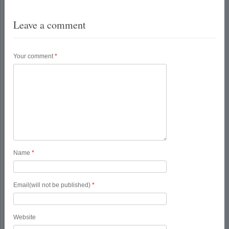
Leave a comment
Your comment
*
Name
*
Email(will not be published)
*
Website