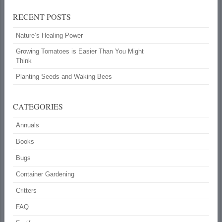
RECENT POSTS
Nature’s Healing Power
Growing Tomatoes is Easier Than You Might
Think
Planting Seeds and Waking Bees
CATEGORIES
Annuals
Books
Bugs
Container Gardening
Critters
FAQ