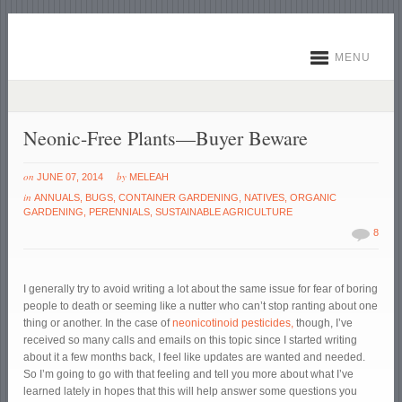
MENU
Neonic-Free Plants—Buyer Beware
on
by
JUNE 07, 2014
MELEAH
in
ANNUALS
,
BUGS
,
CONTAINER GARDENING
,
NATIVES
,
ORGANIC
GARDENING
,
PERENNIALS
,
SUSTAINABLE AGRICULTURE
8
I generally try to avoid writing a lot about the same issue for fear of boring
people to death or seeming like a nutter who can’t stop ranting about one
thing or another. In the case of
neonicotinoid pesticides,
though, I’ve
received so many calls and emails on this topic since I started writing
about it a few months back, I feel like updates are wanted and needed.
So I’m going to go with that feeling and tell you more about what I’ve
learned lately in hopes that this will help answer some questions you