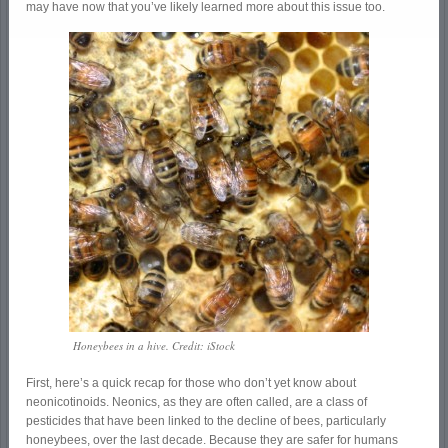
may have now that you’ve likely learned more about this issue too.
Honeybees in a hive. Credit: iStock
First, here’s a quick recap for those who don’t yet know about
neonicotinoids. Neonics, as they are often called, are a class of
pesticides that have been linked to the decline of bees, particularly
honeybees, over the last decade. Because they are safer for humans