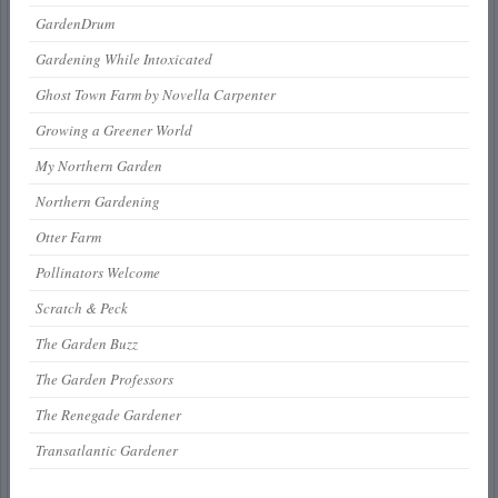
GardenDrum
Gardening While Intoxicated
Ghost Town Farm by Novella Carpenter
Growing a Greener World
My Northern Garden
Northern Gardening
Otter Farm
Pollinators Welcome
Scratch & Peck
The Garden Buzz
The Garden Professors
The Renegade Gardener
Transatlantic Gardener