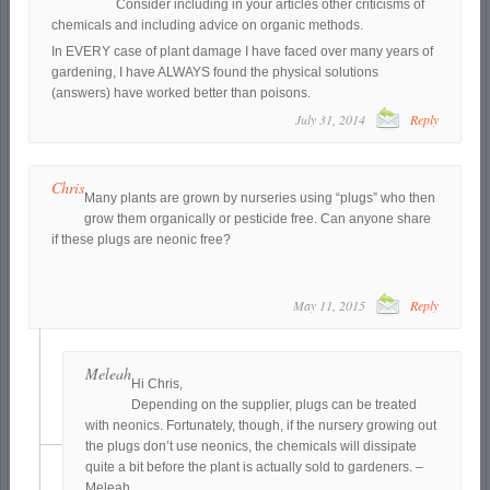
Consider including in your articles other criticisms of
chemicals and including advice on organic methods.
In EVERY case of plant damage I have faced over many years of
gardening, I have ALWAYS found the physical solutions
(answers) have worked better than poisons.
July 31, 2014
Reply
Chris
Many plants are grown by nurseries using “plugs” who then
grow them organically or pesticide free. Can anyone share
if these plugs are neonic free?
May 11, 2015
Reply
Meleah
Hi Chris,
Depending on the supplier, plugs can be treated
with neonics. Fortunately, though, if the nursery growing out
the plugs don’t use neonics, the chemicals will dissipate
quite a bit before the plant is actually sold to gardeners. –
Meleah