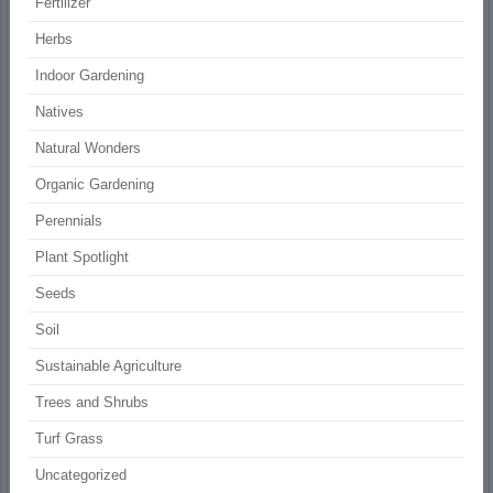
Fertilizer
Herbs
Indoor Gardening
Natives
Natural Wonders
Organic Gardening
Perennials
Plant Spotlight
Seeds
Soil
Sustainable Agriculture
Trees and Shrubs
Turf Grass
Uncategorized