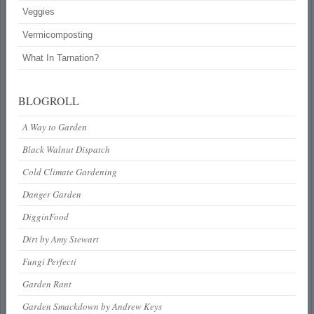
Veggies
Vermicomposting
What In Tarnation?
BLOGROLL
A Way to Garden
Black Walnut Dispatch
Cold Climate Gardening
Danger Garden
DigginFood
Dirt by Amy Stewart
Fungi Perfecti
Garden Rant
Garden Smackdown by Andrew Keys