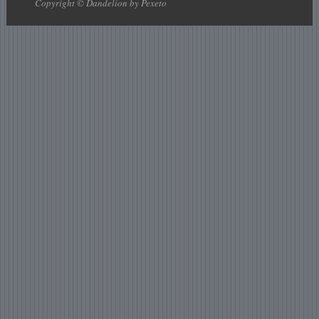
Copyright © Dandelion by Pexeto