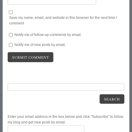
Save my name, email, and website in this browser for the next time I
comment
Notify me of follow-up comments by email.
Notify me of new posts by email.
SEARCH
Enter your email address in the box below and click "Subscribe" to follow
my blog and get new posts by email.