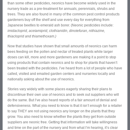
than some other pesticides, neonics have become widely used in the
nursery trade as a pre-treatment for annuals, perennials, shrubs and
trees. They are also found in many of the common pest control products
gardeners buy off the shelf and use every day for everything from
Japanese beetles to emerald ash borer. (Neonic pesticides include:
imidacloprid, acetamiprid, clothianidin, dinotefuran, nithiazine,
thiacloprid and thiamethoxam.)
Now that studies have shown that small amounts of neonics can harm
bees feeding on the pollen and nectar of treated plants while larger
doses can kill, more and more gardeners are making it a point to stop
using products that contain neonics and to shop for plants that haven’t
been treated with the pesticides. I’ve heard from a lot of people who have
called, visited and emailed garden centers and nurseries locally and
nationally asking about the use of neonics.
Stories vary widely with some places eagerly sharing their plans to
discontinue their own use of neonics and to seek out suppliers who will
do the same. But I’ve also heard reports of a fair amount of denial and
defensiveness. What you need to know is that it isn’t enough for a retailer
to say THEY are not using neonics any longer on the plants that they
grow. You also need to know whether the plants they get from outside
suppliers are neonic free. Getting that information will take willingness
and time on the part of the nursery and from what I’m hearing, it’s clear