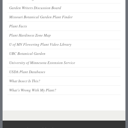
Garden Writers Discussion Board
Missouri Botanical Garden Plant Finder
Plant Facts
Plant Hardiness Zone Map
U of MN Flowering Plant Video Library
UBC Botanical Garden
University of Minnesota Extension Service
USDA Plant Databases
What Insect Is This?
What's Wrong With My Plant?