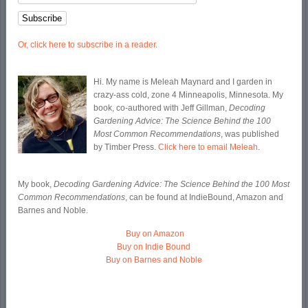
Or, click here to subscribe in a reader.
Hi. My name is Meleah Maynard and I garden in
crazy-ass cold, zone 4 Minneapolis, Minnesota. My
book, co-authored with Jeff Gillman,
Decoding
Gardening Advice: The Science Behind the 100
Most Common Recommendations
, was published
by Timber Press.
Click here to email Meleah
.
My book,
Decoding Gardening Advice: The Science Behind the 100 Most
Common Recommendations
, can be found at IndieBound, Amazon and
Barnes and Noble.
Buy on Amazon
Buy on Indie Bound
Buy on Barnes and Noble