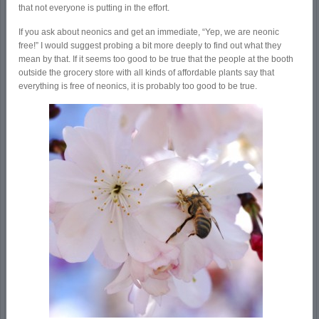
that not everyone is putting in the effort.
If you ask about neonics and get an immediate, “Yep, we are neonic
free!” I would suggest probing a bit more deeply to find out what they
mean by that. If it seems too good to be true that the people at the booth
outside the grocery store with all kinds of affordable plants say that
everything is free of neonics, it is probably too good to be true.