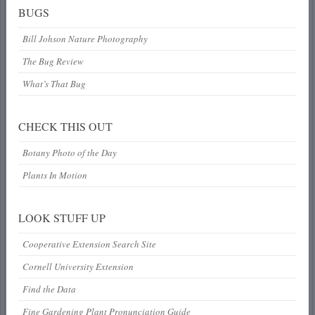
BUGS
Bill Johson Nature Photography
The Bug Review
What’s That Bug
CHECK THIS OUT
Botany Photo of the Day
Plants In Motion
LOOK STUFF UP
Cooperative Extension Search Site
Cornell University Extension
Find the Data
Fine Gardening Plant Pronunciation Guide