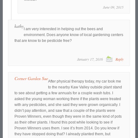
June 09, 2015
kathy
I am very interested in helping out the bees and
environment. Does anyone know of local gardening centers
that are know to be pesticide free?
January 17, 2016
Reply
Corner Garden Sue
After physical therapy today, my car took me
to the nearby Kaw Valley outside plant stand
to see about getting a few annuals for a couple wash tubs. I
asked the young woman working there if the plants were treated
with any pesticides, and she said they were grown organically. I
didn’t pay attention, and saw that a couple of the plants were
Proven Winners, even though they were in the same kind of pots
as their other plants. I found this post while looking to see if
Proven Winners uses them. I see it’s from 2014. Do you know if
they have stopped doing that? I already planted them, but