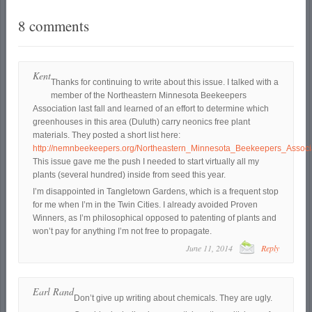
8 comments
Kent
Thanks for continuing to write about this issue. I talked with a
member of the Northeastern Minnesota Beekeepers
Association last fall and learned of an effort to determine which
greenhouses in this area (Duluth) carry neonics free plant
materials. They posted a short list here:
http://nemnbeekeepers.org/Northeastern_Minnesota_Beekeepers_Associ
This issue gave me the push I needed to start virtually all my
plants (several hundred) inside from seed this year.
I’m disappointed in Tangletown Gardens, which is a frequent stop
for me when I’m in the Twin Cities. I already avoided Proven
Winners, as I’m philosophical opposed to patenting of plants and
won’t pay for anything I’m not free to propagate.
June 11, 2014
Reply
Earl Rand
Don’t give up writing about chemicals. They are ugly.