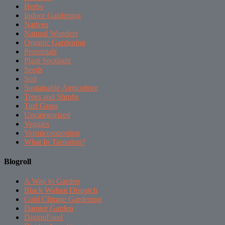
Herbs
Indoor Gardening
Natives
Natural Wonders
Organic Gardening
Perennials
Plant Spotlight
Seeds
Soil
Sustainable Agriculture
Trees and Shrubs
Turf Grass
Uncategorized
Veggies
Vermicomposting
What In Tarnation?
Blogroll
A Way to Garden
Black Walnut Dispatch
Cold Climate Gardening
Danger Garden
DigginFood