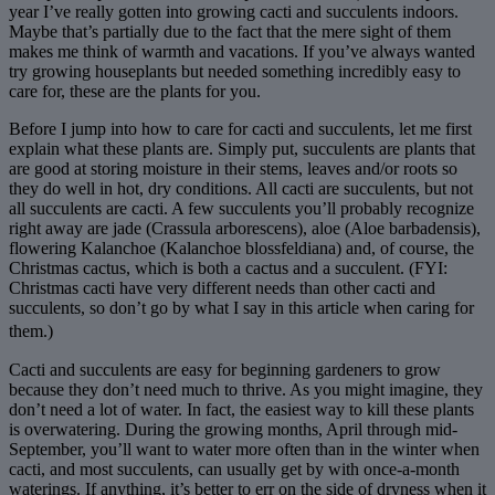
year I’ve really gotten into growing cacti and succulents indoors.
Maybe that’s partially due to the fact that the mere sight of them
makes me think of warmth and vacations. If you’ve always wanted
try growing houseplants but needed something incredibly easy to
care for, these are the plants for you.
Before I jump into how to care for cacti and succulents, let me first
explain what these plants are. Simply put, succulents are plants that
are good at storing moisture in their stems, leaves and/or roots so
they do well in hot, dry conditions. All cacti are succulents, but not
all succulents are cacti. A few succulents you’ll probably recognize
right away are jade (Crassula arborescens), aloe (Aloe barbadensis),
flowering Kalanchoe (Kalanchoe blossfeldiana) and, of course, the
Christmas cactus, which is both a cactus and a succulent. (FYI:
Christmas cacti have very different needs than other cacti and
succulents, so don’t go by what I say in this article when caring for
them.)
Cacti and succulents are easy for beginning gardeners to grow
because they don’t need much to thrive. As you might imagine, they
don’t need a lot of water. In fact, the easiest way to kill these plants
is overwatering. During the growing months, April through mid-
September, you’ll want to water more often than in the winter when
cacti, and most succulents, can usually get by with once-a-month
waterings. If anything, it’s better to err on the side of dryness when it