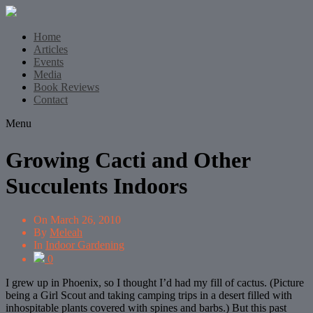
Home
Articles
Events
Media
Book Reviews
Contact
Menu
Growing Cacti and Other
Succulents Indoors
On
March 26, 2010
By
Meleah
In
Indoor Gardening
0
I grew up in Phoenix, so I thought I’d had my fill of cactus. (Picture
being a Girl Scout and taking camping trips in a desert filled with
inhospitable plants covered with spines and barbs.) But this past