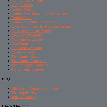
Dirt by Amy Stewart
Fungi Perfecti
Garden Rant
Garden Smackdown by Andrew Keys
GardenDrum
Gardening While Intoxicated
Ghost Town Farm by Novella Carpenter
Growing a Greener World
My Northern Garden
Northern Gardening
Otter Farm
Pollinators Welcome
Scratch & Peck
The Garden Buzz
The Garden Professors
The Renegade Gardener
Transatlantic Gardener
Bugs
Bill Johson Nature Photography
The Bug Review
What’s That Bug
Check This Out