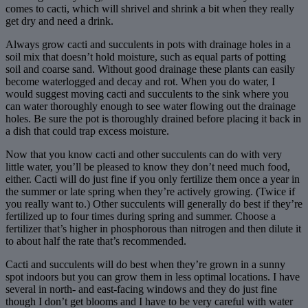
comes to cacti, which will shrivel and shrink a bit when they really
get dry and need a drink.
Always grow cacti and succulents in pots with drainage holes in a
soil mix that doesn’t hold moisture, such as equal parts of potting
soil and coarse sand. Without good drainage these plants can easily
become waterlogged and decay and rot. When you do water, I
would suggest moving cacti and succulents to the sink where you
can water thoroughly enough to see water flowing out the drainage
holes. Be sure the pot is thoroughly drained before placing it back in
a dish that could trap excess moisture.
Now that you know cacti and other succulents can do with very
little water, you’ll be pleased to know they don’t need much food,
either. Cacti will do just fine if you only fertilize them once a year in
the summer or late spring when they’re actively growing. (Twice if
you really want to.) Other succulents will generally do best if they’re
fertilized up to four times during spring and summer. Choose a
fertilizer that’s higher in phosphorous than nitrogen and then dilute it
to about half the rate that’s recommended.
Cacti and succulents will do best when they’re grown in a sunny
spot indoors but you can grow them in less optimal locations. I have
several in north- and east-facing windows and they do just fine
though I don’t get blooms and I have to be very careful with water