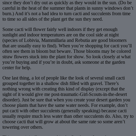
since they don’t dry out as quickly as they would in the sun. (Do be
careful in the heat of the summer that plants in sunny windows don’t
burn.) And it’s not a bad idea to turn cacti and succulents from time
to time so all sides of the plant get the sun they need.
Some cacti will flower fairly well indoors if they get enough
sunlight and indoor temperatures are on the cool side at night
(species of Lobivia, Mammillaria and Rebutia are good bloomers
that are usually easy to find). When you’re shopping for cacti you’ll
often see them in bloom but beware. Those blooms may be colored
straw flowers stuck into the plant for show. So look closely at what
you’re buying and if you’re in doubt, ask someone at the garden
center for help.
One last thing, a lot of people like the look of several small cacti
grouped together in a shallow dish filled with gravel. There’s
nothing wrong with creating this kind of display (except that the
sight of it would give me post-traumatic-Girl-Scouts-in-the-desert
disorder). Just be sure that when you create your desert garden you
choose plants that have the same water needs. For example, don’t
put cacti with other succulents (generally speaking) because cacti
usually require much less water than other succulents do. Also, try to
choose cacti that will grow at about the same rate so some aren’t
towering over others.