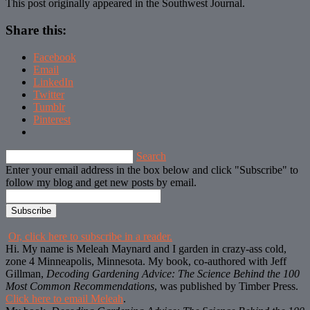
This post originally appeared in the Southwest Journal.
Share this:
Facebook
Email
LinkedIn
Twitter
Tumblr
Pinterest
Search
Enter your email address in the box below and click "Subscribe" to
follow my blog and get new posts by email.
Or, click here to subscribe in a reader.
Hi. My name is Meleah Maynard and I garden in crazy-ass cold,
zone 4 Minneapolis, Minnesota. My book, co-authored with Jeff
Gillman,
Decoding Gardening Advice: The Science Behind the 100
Most Common Recommendations
, was published by Timber Press.
Click here to email Meleah
.