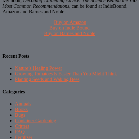
My book,
Decoding Gardening Advice: The Science Behind the 100
Most Common Recommendations
, can be found at IndieBound,
Amazon and Barnes and Noble.
Buy on Amazon
Buy on Indie Bound
Buy on Barnes and Noble
Recent Posts
Nature’s Healing Power
Growing Tomatoes is Easier Than You Might Think
Planting Seeds and Waking Bees
Categories
Annuals
Books
Bugs
Container Gardening
Critters
FAQ
Fertilizer