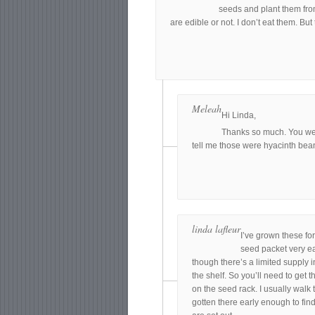
seeds and plant them from
are edible or not. I don’t eat them. But
Meleah
Hi Linda,
Thanks so much. You wer
tell me those were hyacinth bean 
linda lafleur
I’ve grown these for
seed packet very ear
though there’s a limited supply i
the shelf. So you’ll need to get 
on the seed rack. I usually walk 
gotten there early enough to find 