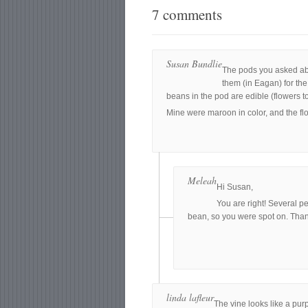
7 comments
Susan Bundlie
The pods you asked abou
them (in Eagan) for the 
beans in the pod are edible (flowers too
Mine were maroon in color, and the fl
Meleah
Hi Susan,
You are right! Several p
bean, so you were spot on. Tha
linda lafleur
The vine looks like a pur