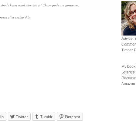
 anybody know what vine this is? Those pods are gorgeous.
oxes after seeing this.
Advice: 
Common
Timber 
My book
Science
Recomm
Amazon 
dIn
Twitter
Tumblr
Pinterest