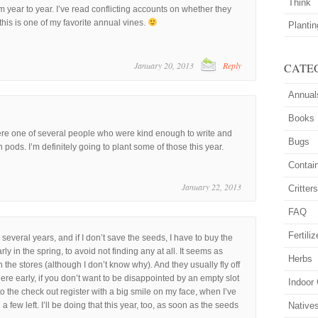
Think
 year to year. I’ve read conflicting accounts on whether they
 this is one of my favorite annual vines.
Planti
January 20, 2013
Reply
CATE
Annual
Books
e one of several people who were kind enough to write and
Bugs
pods. I’m definitely going to plant some of those this year.
Contai
January 22, 2013
Critter
FAQ
Fertiliz
 several years, and if I don’t save the seeds, I have to buy the
ly in the spring, to avoid not finding any at all. It seems as
Herbs
n the stores (although I don’t know why). And they usually fly off
there early, if you don’t want to be disappointed by an empty slot
Indoor
to the check out register with a big smile on my face, when I’ve
a few left. I’ll be doing that this year, too, as soon as the seeds
Native