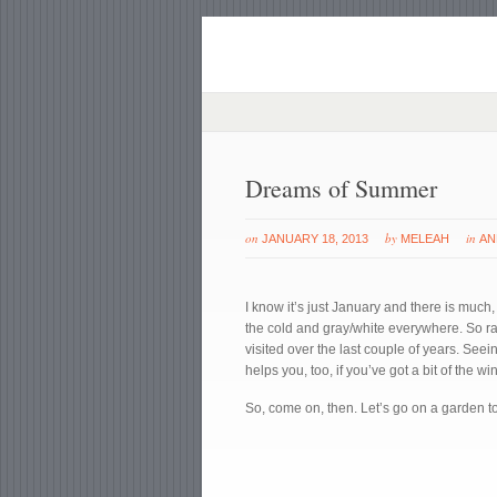
Dreams of Summer
on
by
in
JANUARY 18, 2013
MELEAH
AN
I know it’s just January and there is much
the cold and gray/white everywhere. So rat
visited over the last couple of years. Seei
helps you, too, if you’ve got a bit of the wi
So, come on, then. Let’s go on a garden to