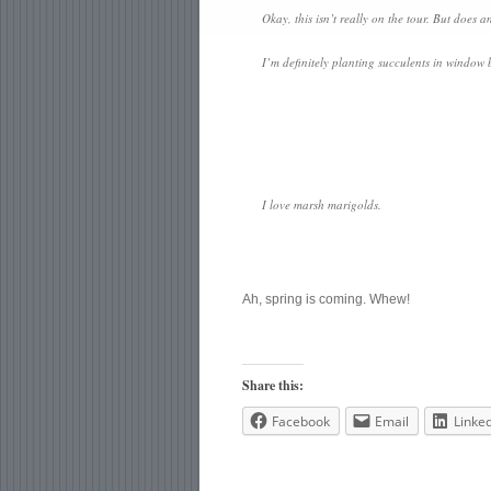
Okay, this isn’t really on the tour. But does
I’m definitely planting succulents in window b
I love marsh marigolds.
Ah, spring is coming. Whew!
Share this:
Facebook
Email
Linke