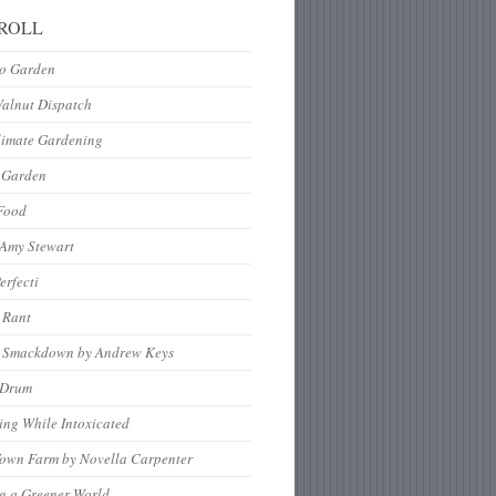
ROLL
to Garden
Walnut Dispatch
limate Gardening
 Garden
Food
 Amy Stewart
erfecti
 Rant
 Smackdown by Andrew Keys
nDrum
ng While Intoxicated
Town Farm by Novella Carpenter
g a Greener World