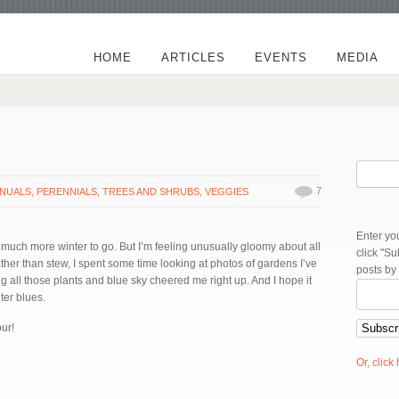
HOME
ARTICLES
EVENTS
MEDIA
7
NUALS
,
PERENNIALS
,
TREES AND SHRUBS
,
VEGGIES
Enter yo
, much more winter to go. But I’m feeling unusually gloomy about all
click "S
her than stew, I spent some time looking at photos of gardens I’ve
posts by
ng all those plants and blue sky cheered me right up. And I hope it
nter blues.
ur!
Or, click