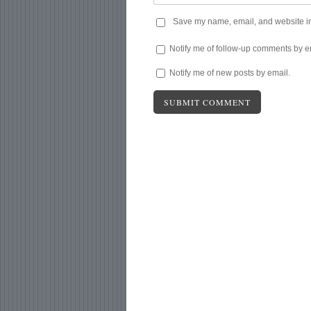
Save my name, email, and website in 
Notify me of follow-up comments by e
Notify me of new posts by email.