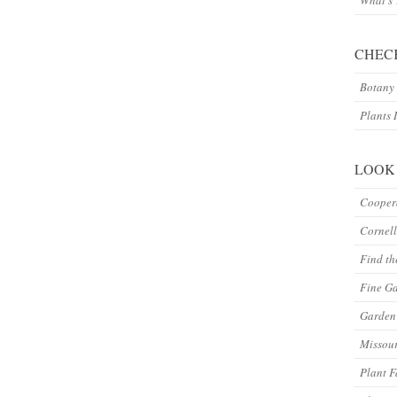
What’s
CHEC
Botany 
Plants 
LOOK
Coopera
Cornell
Find th
Fine G
Garden 
Missour
Plant F