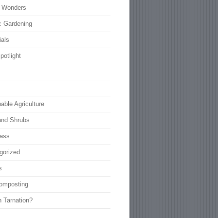
l Wonders
c Gardening
ials
potlight
able Agriculture
and Shrubs
rass
gorized
s
omposting
n Tarnation?