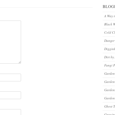
BLOG
A Way 
Black 
Cold C
Danger
Diggin
Dirt by
Fungi P
Garden
Garden
Garde
Gardeni
Ghost 
Growin