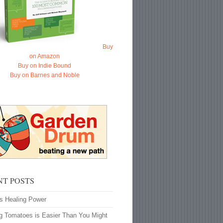
Buy
on Amazon
Buy on Indie Bound
Buy on Barnes and Noble
NT POSTS
’s Healing Power
g Tomatoes is Easier Than You Might