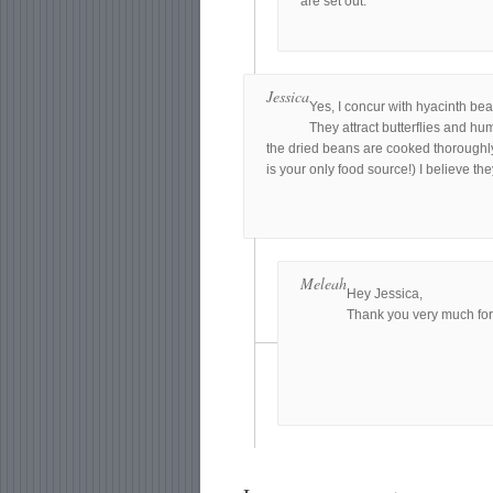
are set out.
Jessica
Yes, I concur with hyacinth bean
They attract butterflies and hu
the dried beans are cooked thoroughly
is your only food source!) I believe the
Meleah
Hey Jessica,
Thank you very much for