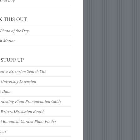
 That Bug
K THIS OUT
Photo of the Day
In Motion
 STUFF UP
tive Extension Search Site
 University Extension
e Data
ardening Plant Pronunciation Guide
Writers Discussion Board
i Botanical Garden Plant Finder
acts