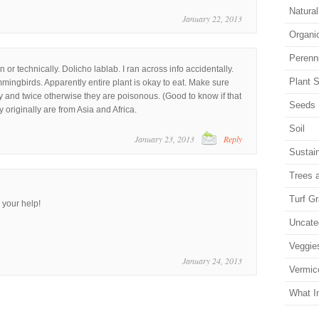
Natura
January 22, 2013
Organi
Perenn
 or technically. Dolicho lablab. I ran across info accidentally.
Plant S
mmingbirds. Apparently entire plant is okay to eat. Make sure
 and twice otherwise they are poisonous. (Good to know if that
Seeds
y originally are from Asia and Africa.
Soil
January 23, 2013
Reply
Sustain
Trees 
Turf G
 your help!
Uncate
Veggie
January 24, 2013
Vermic
What I