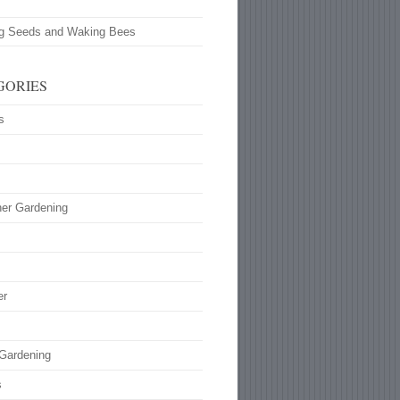
ng Seeds and Waking Bees
GORIES
s
ner Gardening
s
er
 Gardening
s