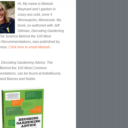
Hi. My name is Meleah
Maynard and I garden in
crazy-ass cold, zone 4
Minneapolis, Minnesota. My
book, co-authored with Jeff
Gillman,
Decoding Gardening
The Science Behind the 100 Most
 Recommendations
, was published by
Press.
Click here to email Meleah
.
,
Decoding Gardening Advice: The
 Behind the 100 Most Common
endations
, can be found at IndieBound,
and Barnes and Noble.