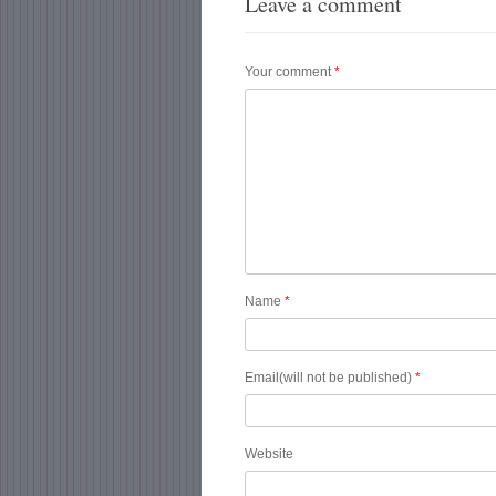
Leave a comment
Your comment
*
Name
*
Email(will not be published)
*
Website