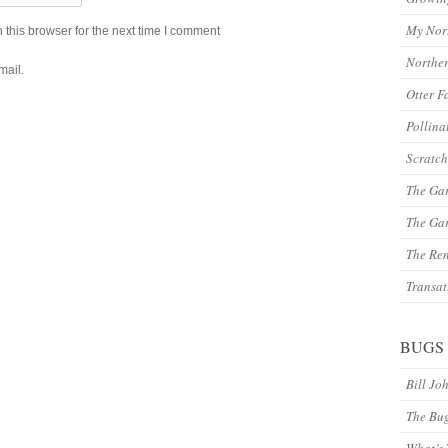
My Nor
this browser for the next time I comment
Northe
mail.
Otter F
Pollina
Scratch
The Ga
The Gar
The Re
Transat
BUGS
Bill Jo
The Bu