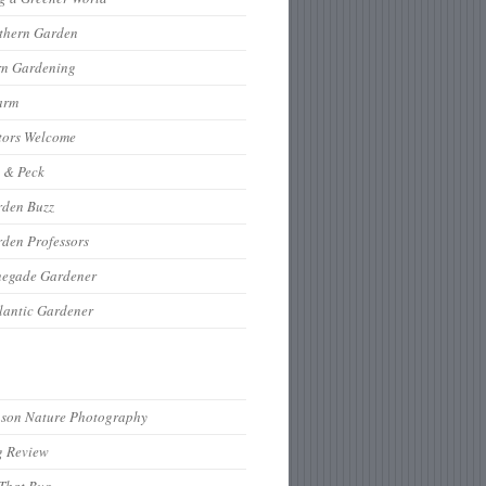
thern Garden
rn Gardening
arm
tors Welcome
 & Peck
rden Buzz
den Professors
negade Gardener
lantic Gardener
hson Nature Photography
g Review