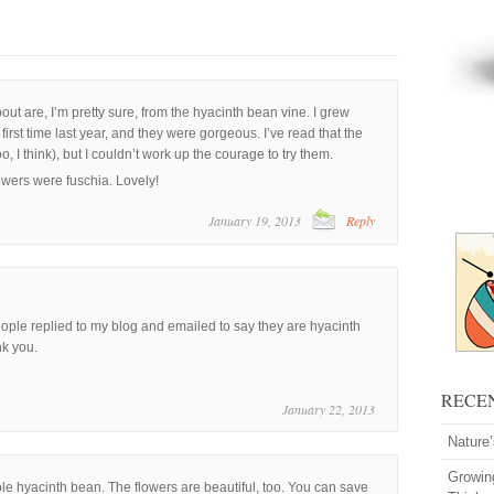
t are, I’m pretty sure, from the hyacinth bean vine. I grew
first time last year, and they were gorgeous. I’ve read that the
, I think), but I couldn’t work up the courage to try them.
owers were fuschia. Lovely!
January 19, 2013
Reply
eople replied to my blog and emailed to say they are hyacinth
nk you.
RECE
January 22, 2013
Nature
Growin
ple hyacinth bean. The flowers are beautiful, too. You can save