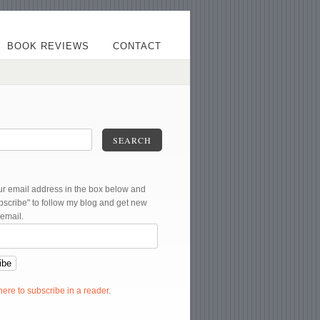
BOOK REVIEWS
CONTACT
SEARCH
ur email address in the box below and
ubscribe" to follow my blog and get new
 email.
 here to subscribe in a reader.