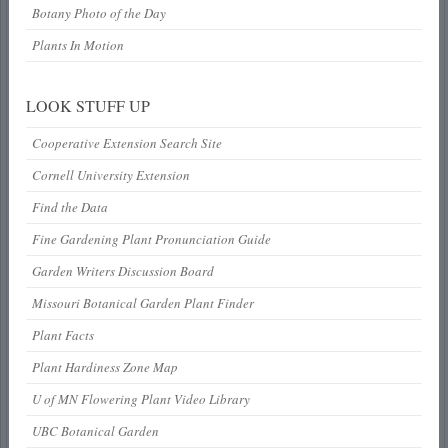
Botany Photo of the Day
Plants In Motion
LOOK STUFF UP
Cooperative Extension Search Site
Cornell University Extension
Find the Data
Fine Gardening Plant Pronunciation Guide
Garden Writers Discussion Board
Missouri Botanical Garden Plant Finder
Plant Facts
Plant Hardiness Zone Map
U of MN Flowering Plant Video Library
UBC Botanical Garden