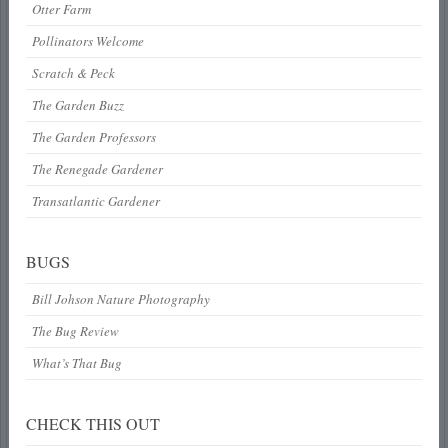
Otter Farm
Pollinators Welcome
Scratch & Peck
The Garden Buzz
The Garden Professors
The Renegade Gardener
Transatlantic Gardener
BUGS
Bill Johson Nature Photography
The Bug Review
What’s That Bug
CHECK THIS OUT