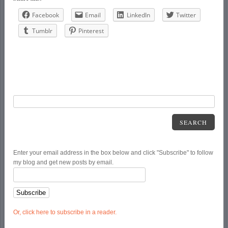
Facebook
Email
LinkedIn
Twitter
Tumblr
Pinterest
SEARCH
Enter your email address in the box below and click "Subscribe" to follow
my blog and get new posts by email.
Or, click here to subscribe in a reader.