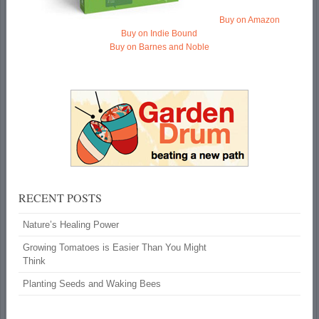
Buy on Amazon
Buy on Indie Bound
Buy on Barnes and Noble
RECENT POSTS
Nature’s Healing Power
Growing Tomatoes is Easier Than You Might
Think
Planting Seeds and Waking Bees