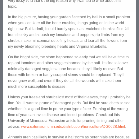
very lucky. And that’s the big reason why I wanted to write about this
topic.
In the big picture, having your garden flattened by hail is a small problem
when you consider all the bone-crushing things going on in the world
right now. But I admit, I could barely speak as I watched chunks of ice fall
from the sky and squash my tomatoes and peppers, rip limbs from my
shrubs, make mincemeat out of my hostas, and tear all the flowers from
my newly blooming bleeding hearts and Virginia Bluebells.
On the bright side, the storm happened so early that we still have time to
replant tomatoes and other veggies harmed by the hail. It’s fine to leave
minimally damaged veggies alone because they’ll likely recover. But
those with broken or badly scraped stems should be replaced. They’ll
never grow well, and even if they do, all the wounds will make them
much more susceptible to disease.
Unless your trees and shrubs lost most of their leaves, they’ll probably be
fine. You’ll want to prune off damaged parts. But first be sure check to see
whether it’s a good time to prune your type of tree. Pruning at the wrong
time of year can invite disease and insect problems. Check out this
University of Minnesota Extension article for pruning timing and other
advice:
www.extension.umn.edu/distribution/horticulture/DG0628.html
.
Annuals aren’t as likely to survive a hailstorm as perennials are because