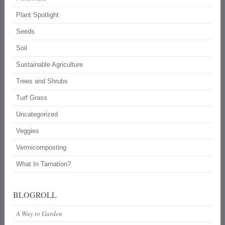
Plant Spotlight
Seeds
Soil
Sustainable Agriculture
Trees and Shrubs
Turf Grass
Uncategorized
Veggies
Vermicomposting
What In Tarnation?
BLOGROLL
A Way to Garden