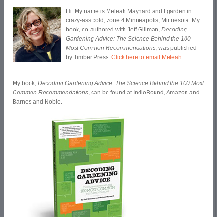
Hi. My name is Meleah Maynard and I garden in
crazy-ass cold, zone 4 Minneapolis, Minnesota. My
book, co-authored with Jeff Gillman,
Decoding
Gardening Advice: The Science Behind the 100
Most Common Recommendations
, was published
by Timber Press.
Click here to email Meleah
.
My book,
Decoding Gardening Advice: The Science Behind the 100 Most
Common Recommendations
, can be found at IndieBound, Amazon and
Barnes and Noble.