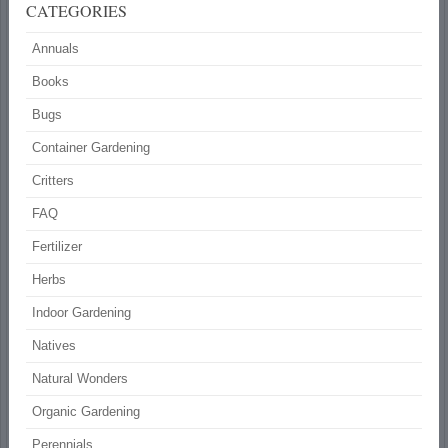
CATEGORIES
Annuals
Books
Bugs
Container Gardening
Critters
FAQ
Fertilizer
Herbs
Indoor Gardening
Natives
Natural Wonders
Organic Gardening
Perennials