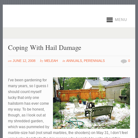
MENU
Coping With Hail Damage
on
by
in
JUNE 12, 2008
MELEAH
ANNUALS
,
PERENNIALS
0
I’ve been gardening for
many years, so I guess I
should count myself
lucky that only one
hailstorm has ever come
my way. To be honest,
though, as I look out at
my shredded garden,
which was pummeled by
marble-size hail (not small marbles, the shooters) on May 31, I don’t feel