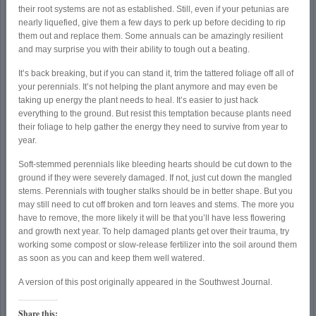
their root systems are not as established. Still, even if your petunias are
nearly liquefied, give them a few days to perk up before deciding to rip
them out and replace them. Some annuals can be amazingly resilient
and may surprise you with their ability to tough out a beating.
It’s back breaking, but if you can stand it, trim the tattered foliage off all of
your perennials. It’s not helping the plant anymore and may even be
taking up energy the plant needs to heal. It’s easier to just hack
everything to the ground. But resist this temptation because plants need
their foliage to help gather the energy they need to survive from year to
year.
Soft-stemmed perennials like bleeding hearts should be cut down to the
ground if they were severely damaged. If not, just cut down the mangled
stems. Perennials with tougher stalks should be in better shape. But you
may still need to cut off broken and torn leaves and stems. The more you
have to remove, the more likely it will be that you’ll have less flowering
and growth next year. To help damaged plants get over their trauma, try
working some compost or slow-release fertilizer into the soil around them
as soon as you can and keep them well watered.
A version of this post originally appeared in the Southwest Journal.
Share this: