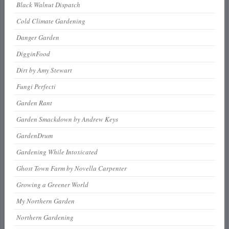
Black Walnut Dispatch
Cold Climate Gardening
Danger Garden
DigginFood
Dirt by Amy Stewart
Fungi Perfecti
Garden Rant
Garden Smackdown by Andrew Keys
GardenDrum
Gardening While Intoxicated
Ghost Town Farm by Novella Carpenter
Growing a Greener World
My Northern Garden
Northern Gardening