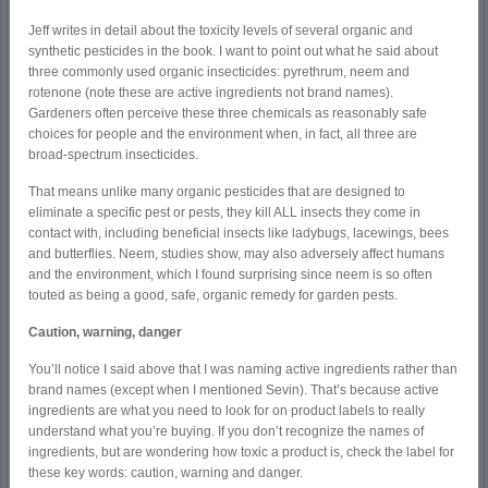
Jeff writes in detail about the toxicity levels of several organic and
synthetic pesticides in the book. I want to point out what he said about
three commonly used organic insecticides: pyrethrum, neem and
rotenone (note these are active ingredients not brand names).
Gardeners often perceive these three chemicals as reasonably safe
choices for people and the environment when, in fact, all three are
broad-spectrum insecticides.
That means unlike many organic pesticides that are designed to
eliminate a specific pest or pests, they kill ALL insects they come in
contact with, including beneficial insects like ladybugs, lacewings, bees
and butterflies. Neem, studies show, may also adversely affect humans
and the environment, which I found surprising since neem is so often
touted as being a good, safe, organic remedy for garden pests.
Caution, warning, danger
You’ll notice I said above that I was naming active ingredients rather than
brand names (except when I mentioned Sevin). That’s because active
ingredients are what you need to look for on product labels to really
understand what you’re buying. If you don’t recognize the names of
ingredients, but are wondering how toxic a product is, check the label for
these key words: caution, warning and danger.