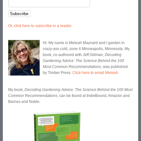
Or, click here to subscribe in a reader.
Hi. My name is Meleah Maynard and I garden in
crazy-ass cold, zone 4 Minneapolis, Minnesota. My
book, co-authored with Jeff Gillman,
Decoding
Gardening Advice: The Science Behind the 100
Most Common Recommendations
, was published
by Timber Press.
Click here to email Meleah
.
My book,
Decoding Gardening Advice: The Science Behind the 100 Most
Common Recommendations
, can be found at IndieBound, Amazon and
Barnes and Noble.