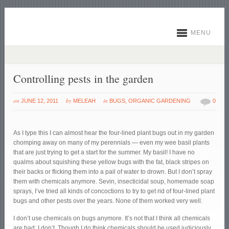
MENU
Controlling pests in the garden
on
by
in
JUNE 12, 2011
MELEAH
BUGS
,
ORGANIC GARDENING
0
As I type this I can almost hear the four-lined plant bugs out in my garden
chomping away on many of my perennials — even my wee basil plants
that are just trying to get a start for the summer. My basil! I have no
qualms about squishing these yellow bugs with the fat, black stripes on
their backs or flicking them into a pail of water to drown. But I don’t spray
them with chemicals anymore. Sevin, insecticidal soup, homemade soap
sprays, I’ve tried all kinds of concoctions to try to get rid of four-lined plant
bugs and other pests over the years. None of them worked very well.
I don’t use chemicals on bugs anymore. It’s not that I think all chemicals
are bad; I don’t. Though I do think chemicals should be used judiciously.