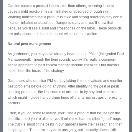
Caution means a product is less toxic than others, meaning it could
cause a mild reaction if eaten, inhaled or absorbed through skin.
Warning indicates that a product is toxic and strong reactions may occur
if eaten, inhaled or absorbed. Danger is scary and you’ll know that
because you’ll see a skull and crossbones on the label. These products
are poisonous and should be used with extreme caution.
Natural pest management
As gardeners, you may have already heard about IPM or (Integrated Pest
Management). Though the term sounds wonky, it’s really a common-
sense approach to pest control that can include chemicals but doesn’t
make them the focus of the strategy.
Gardeners who practice IPM start by taking time to evaluate and monitor
pest problems before doing anything. After identifying the pest or pests
causing problems, the first course of action is to try physical controls,
which might include handpicking bugs off plants, using traps or erecting
barriers.
Often, if you do some research, you’ll find a product that focuses on the
specific insect you’re after so you’ll minimize harm to other “good” bugs.
The truth is, most of the pests in our gardens have their season and then
they’re gone. The harm they do is unsightly, but it usually doesn’t kill