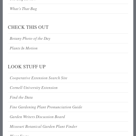
What’s That Bug
CHECK THIS OUT
Botany Photo of the Day
Plants In Motion
LOOK STUFF UP
Cooperative Extension Search Site
Cornell University Extension
Find the Data
Fine Gardening Plant Pronunciation Guide
Garden Writers Discussion Board
Missouri Botanical Garden Plant Finder
Plant Facts