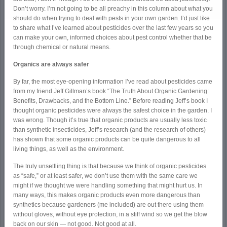
Don’t worry. I’m not going to be all preachy in this column about what you
should do when trying to deal with pests in your own garden. I’d just like
to share what I’ve learned about pesticides over the last few years so you
can make your own, informed choices about pest control whether that be
through chemical or natural means.
Organics are always safer
By far, the most eye-opening information I’ve read about pesticides came
from my friend Jeff Gillman’s book “The Truth About Organic Gardening:
Benefits, Drawbacks, and the Bottom Line.” Before reading Jeff’s book I
thought organic pesticides were always the safest choice in the garden. I
was wrong. Though it’s true that organic products are usually less toxic
than synthetic insecticides, Jeff’s research (and the research of others)
has shown that some organic products can be quite dangerous to all
living things, as well as the environment.
The truly unsettling thing is that because we think of organic pesticides
as “safe,” or at least safer, we don’t use them with the same care we
might if we thought we were handling something that might hurt us. In
many ways, this makes organic products even more dangerous than
synthetics because gardeners (me included) are out there using them
without gloves, without eye protection, in a stiff wind so we get the blow
back on our skin — not good. Not good at all.