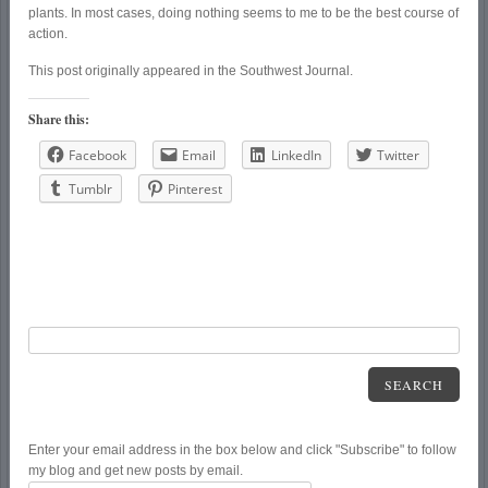
plants. In most cases, doing nothing seems to me to be the best course of
action.
This post originally appeared in the Southwest Journal.
Share this:
Facebook
Email
LinkedIn
Twitter
Tumblr
Pinterest
SEARCH
Enter your email address in the box below and click "Subscribe" to follow
my blog and get new posts by email.