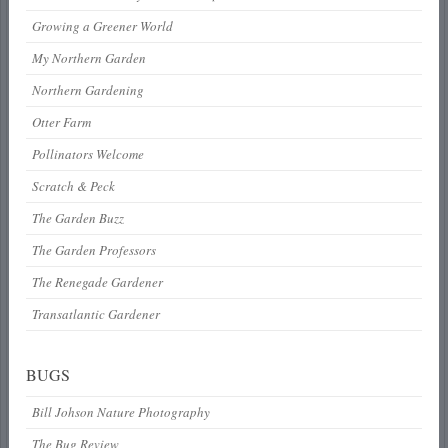
Growing a Greener World
My Northern Garden
Northern Gardening
Otter Farm
Pollinators Welcome
Scratch & Peck
The Garden Buzz
The Garden Professors
The Renegade Gardener
Transatlantic Gardener
BUGS
Bill Johson Nature Photography
The Bug Review