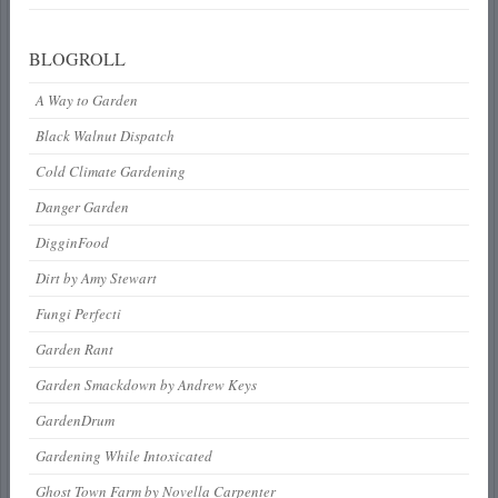
BLOGROLL
A Way to Garden
Black Walnut Dispatch
Cold Climate Gardening
Danger Garden
DigginFood
Dirt by Amy Stewart
Fungi Perfecti
Garden Rant
Garden Smackdown by Andrew Keys
GardenDrum
Gardening While Intoxicated
Ghost Town Farm by Novella Carpenter