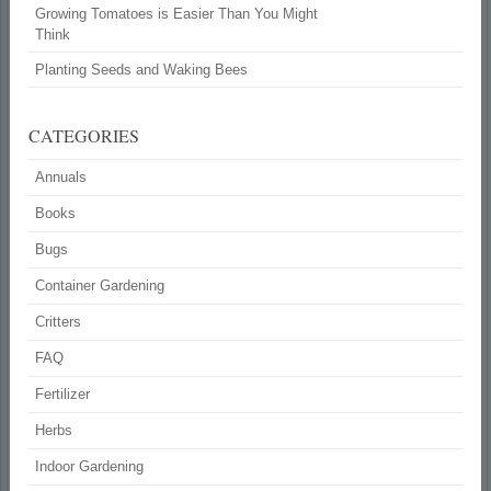
Growing Tomatoes is Easier Than You Might
Think
Planting Seeds and Waking Bees
CATEGORIES
Annuals
Books
Bugs
Container Gardening
Critters
FAQ
Fertilizer
Herbs
Indoor Gardening