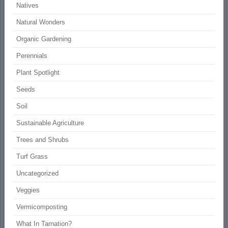
Natives
Natural Wonders
Organic Gardening
Perennials
Plant Spotlight
Seeds
Soil
Sustainable Agriculture
Trees and Shrubs
Turf Grass
Uncategorized
Veggies
Vermicomposting
What In Tarnation?