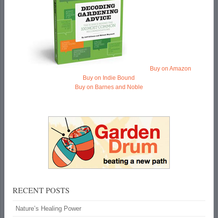
Buy on Amazon
Buy on Indie Bound
Buy on Barnes and Noble
RECENT POSTS
Nature’s Healing Power