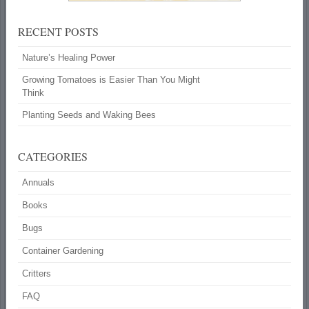
RECENT POSTS
Nature’s Healing Power
Growing Tomatoes is Easier Than You Might
Think
Planting Seeds and Waking Bees
CATEGORIES
Annuals
Books
Bugs
Container Gardening
Critters
FAQ