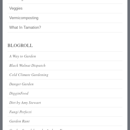
Veggies
Vermicomposting
What In Tarnation?
BLOGROLL
A Way to Garden
Black Walnut Dispatch
Cold Climate Gardening
Danger Garden
DigginFood
Dirt by Amy Stewart
Fungi Perfecti
Garden Rant