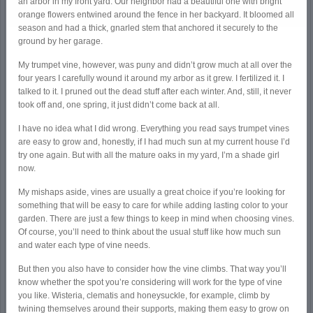
an arbor in my front yard. Our neighbor had a beautiful one with bright
orange flowers entwined around the fence in her backyard. It bloomed all
season and had a thick, gnarled stem that anchored it securely to the
ground by her garage.
My trumpet vine, however, was puny and didn’t grow much at all over the
four years I carefully wound it around my arbor as it grew. I fertilized it. I
talked to it. I pruned out the dead stuff after each winter. And, still, it never
took off and, one spring, it just didn’t come back at all.
I have no idea what I did wrong. Everything you read says trumpet vines
are easy to grow and, honestly, if I had much sun at my current house I’d
try one again. But with all the mature oaks in my yard, I’m a shade girl
now.
My mishaps aside, vines are usually a great choice if you’re looking for
something that will be easy to care for while adding lasting color to your
garden. There are just a few things to keep in mind when choosing vines.
Of course, you’ll need to think about the usual stuff like how much sun
and water each type of vine needs.
But then you also have to consider how the vine climbs. That way you’ll
know whether the spot you’re considering will work for the type of vine
you like. Wisteria, clematis and honeysuckle, for example, climb by
twining themselves around their supports, making them easy to grow on