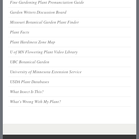
Fine Gardening Plant Pronunciation Guide
Garden Writers Discussion Board
Missouri Botanical Garden Plant Finder
Plant Facts
Plant Hardiness Zone Map
U of MN Flowering Plant Video Library
UBC Botanical Garden
University of Minnesota Extension Service
USDA Plant Databases
What Insect Is This?
What's Wrong With My Plant?