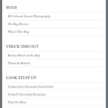
BUGS
Bill Johson Nature Photography
The Bug Review
What’s That Bug
CHECK THIS OUT
Botany Photo of the Day
Plants In Motion
LOOK STUFF UP
Cooperative Extension Search Site
Cornell University Extension
Find the Data