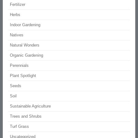
Fertilizer
Herbs
Indoor Gardening
Natives
Natural Wonders
Organic Gardening
Perennials
Plant Spotlight
Seeds
Soil
Sustainable Agriculture
Trees and Shrubs
Turf Grass
Uncategorized