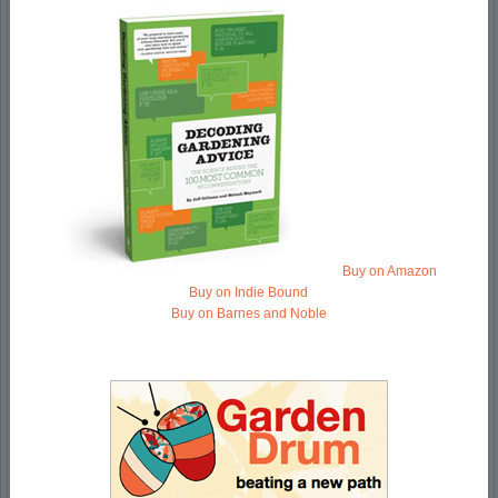
Buy on Amazon
Buy on Indie Bound
Buy on Barnes and Noble