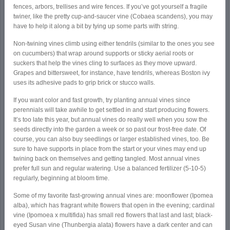
fences, arbors, trellises and wire fences. If you’ve got yourself a fragile
twiner, like the pretty cup-and-saucer vine (Cobaea scandens), you may
have to help it along a bit by tying up some parts with string.
Non-twining vines climb using either tendrils (similar to the ones you see
on cucumbers) that wrap around supports or sticky aerial roots or
suckers that help the vines cling to surfaces as they move upward.
Grapes and bittersweet, for instance, have tendrils, whereas Boston ivy
uses its adhesive pads to grip brick or stucco walls.
If you want color and fast growth, try planting annual vines since
perennials will take awhile to get settled in and start producing flowers.
It’s too late this year, but annual vines do really well when you sow the
seeds directly into the garden a week or so past our frost-free date. Of
course, you can also buy seedlings or larger established vines, too. Be
sure to have supports in place from the start or your vines may end up
twining back on themselves and getting tangled. Most annual vines
prefer full sun and regular watering. Use a balanced fertilizer (5-10-5)
regularly, beginning at bloom time.
Some of my favorite fast-growing annual vines are: moonflower (Ipomea
alba), which has fragrant white flowers that open in the evening; cardinal
vine (Ipomoea x multifida) has small red flowers that last and last; black-
eyed Susan vine (Thunbergia alata) flowers have a dark center and can