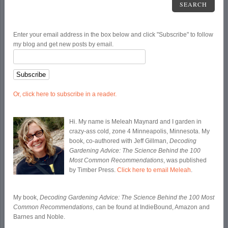
SEARCH
Enter your email address in the box below and click "Subscribe" to follow
my blog and get new posts by email.
Or, click here to subscribe in a reader.
Hi. My name is Meleah Maynard and I garden in
crazy-ass cold, zone 4 Minneapolis, Minnesota. My
book, co-authored with Jeff Gillman,
Decoding
Gardening Advice: The Science Behind the 100
Most Common Recommendations
, was published
by Timber Press.
Click here to email Meleah
.
My book,
Decoding Gardening Advice: The Science Behind the 100 Most
Common Recommendations
, can be found at IndieBound, Amazon and
Barnes and Noble.