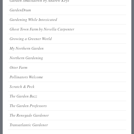
Garden Smackdown by Andrew Keys
GardenDrum
Gardening While Intoxicated
Ghost Town Farm by Novella Carpenter
Growing a Greener World
My Northern Garden
Northern Gardening
Otter Farm
Pollinators Welcome
Scratch & Peck
The Garden Buzz
The Garden Professors
The Renegade Gardener
Transatlantic Gardener