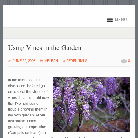
MENU
Using Vines in the Garden
on
by
in
JUNE 22, 2008
MELEAH
PERENNIALS
0
In the interest of full
disclosure, before I go
on to extol the virtues of
vines, I’ll admit right now
that I’ve had some
trouble growing them in
my own garden. At our
last house, I tried
growing a trumpet vine
(Campsis radicans) on