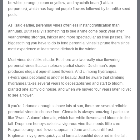
be white, orange, cream or yellow; and hyacinth bean (Lablab
purpureus), which has fragrant purple flowers followed by beanlike seed
pods.
As I said earlier, perennial vines offer less instant gratification than
annuals. But it really is something to see a vine come back year after
year growing stronger, thicker and more spectacular as time passes. The
biggest thing you have to do to tend perennial vines is prune them since
most experience at least some dieback in the winter.
Most vines don’t like shade. But there are two really nice flowering
perennial vines that can tolerate partial shade. Dutchman’s pipe
produces elegant pipe-shaped flowers. And climbing hydrangea
(Hydrangea petiolaris) is another beauty. Just be aware that climbing
hydrangea takes several years to get established and start to bloom. I
planted one at my old house, and when we moved four years later I’d yet
to see a flower.
If you’re fortunate enough to have lots of sun, there are several reliable
perennial vines to choose from. Clematis is always amazing. I particular
like ‘Sweet Autumn’ clematis, which has white flowers and blooms in the
fall. Dropmore honeysuckle is a vigorous vine that needs little care.
Fragrant orange-red flowers appear in June and last until frost.
Englemann ivy grows quickly and turns a beautiful deep red in the fall.