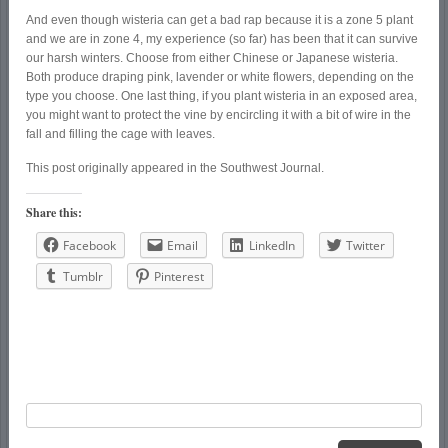
And even though wisteria can get a bad rap because it is a zone 5 plant
and we are in zone 4, my experience (so far) has been that it can survive
our harsh winters. Choose from either Chinese or Japanese wisteria.
Both produce draping pink, lavender or white flowers, depending on the
type you choose. One last thing, if you plant wisteria in an exposed area,
you might want to protect the vine by encircling it with a bit of wire in the
fall and filling the cage with leaves.
This post originally appeared in the Southwest Journal.
Share this:
Facebook
Email
LinkedIn
Twitter
Tumblr
Pinterest