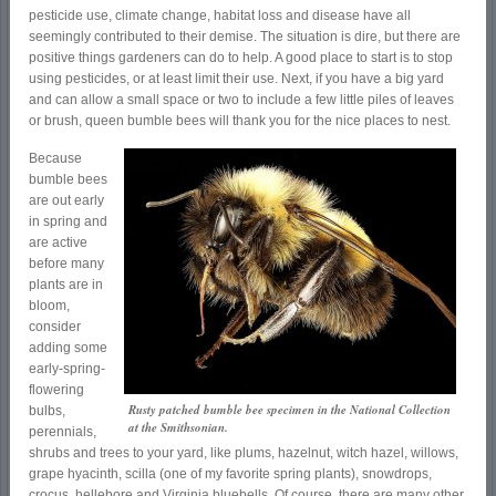
pesticide use, climate change, habitat loss and disease have all
seemingly contributed to their demise. The situation is dire, but there are
positive things gardeners can do to help. A good place to start is to stop
using pesticides, or at least limit their use. Next, if you have a big yard
and can allow a small space or two to include a few little piles of leaves
or brush, queen bumble bees will thank you for the nice places to nest.
Because
bumble bees
are out early
in spring and
are active
before many
plants are in
bloom,
consider
adding some
early-spring-
flowering
Rusty patched bumble bee specimen in the National Collection
bulbs,
at the Smithsonian.
perennials,
shrubs and trees to your yard, like plums, hazelnut, witch hazel, willows,
grape hyacinth, scilla (one of my favorite spring plants), snowdrops,
crocus, hellebore and Virginia bluebells. Of course, there are many other