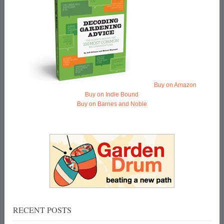
Buy on Amazon
Buy on Indie Bound
Buy on Barnes and Noble
RECENT POSTS