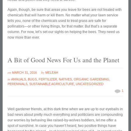
Again, though, be sure that areas you leave for bees are not treated with
chemicals that will harm or kill them. No matter what your lawn service
tells you, none of the chemicals used to treat grass are safe for
pollinators—or other living things, for that matter. But that’s a separate
column. For now, let’s set our sights on helping the bees. They need us
now more than ever.
A Bit of Good News For Us and the Planet
on
by
MARCH 31, 2016
MELEAH
in
ANNUALS
,
BUGS
,
FERTILIZER
,
NATIVES
,
ORGANIC GARDENING
,
PERENNIALS
,
SUSTAINABLE AGRICULTURE
,
UNCATEGORIZED
1
Well gardener friends, at this dark time when we are up to our eyeballs in
bad news about pretty much everything and politicians are compounding
our worries by behaving like raised-by-wolves toddlers, let me offer a
spot of sunshine. In case you haven’t heard, two positive things have