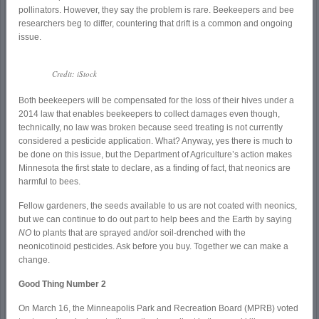
pollinators. However, they say the problem is rare. Beekeepers and bee
researchers beg to differ, countering that drift is a common and ongoing
issue.
Credit: iStock
Both beekeepers will be compensated for the loss of their hives under a
2014 law that enables beekeepers to collect damages even though,
technically, no law was broken because seed treating is not currently
considered a pesticide application. What? Anyway, yes there is much to
be done on this issue, but the Department of Agriculture’s action makes
Minnesota the first state to declare, as a finding of fact, that neonics are
harmful to bees.
Fellow gardeners, the seeds available to us are not coated with neonics,
but we can continue to do out part to help bees and the Earth by saying
NO
to plants that are sprayed and/or soil-drenched with the
neonicotinoid pesticides. Ask before you buy. Together we can make a
change.
Good Thing Number 2
On March 16, the Minneapolis Park and Recreation Board (MPRB) voted