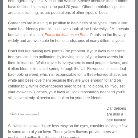
endangered by the U.S. Fish and Wildlife Service because their numbers
have declined so much in the past 20 years. Other bumblebee species
are also declining, as are populations of other types of bees.
Gardeners are in a unique position to help bees of all types. If you’d like
some bee-friendly plant ideas, have a look at the University of Minnesota
bee lab’s publication,
Plants for Minnesota Bees
. Plants on the list vary
widely and are workable for home landscapes of many different types.
Don’t feel like buying new plants? No problem. If your lawn is chemical
free, you can help pollinators by leaving some of your lawn weeds for
them to feast on. White clover is everywhere is most people’s lawns, and
it often blooms from mid-spring through the fall. Flowers on this not-that-
bad-looking weed, which is recognizable for its three-leaved shape, are
white and bees love them because they are wide enough to land on
comfortably. White clover doesn’t need to be tall to bloom, so if you set
your mower to 3 inches, your lawn will look reasonably neat and you’ll
still leave plenty of nectar and pollen for your bee friends.
Dandelions
White Clover—iStock
are also a
bee favorite.
So while these weeds are less easy on the eyes, consider leaving a few
in some area of your lawn. Those yellow flowers provide bees with
nectar and pollen that they need to survive.