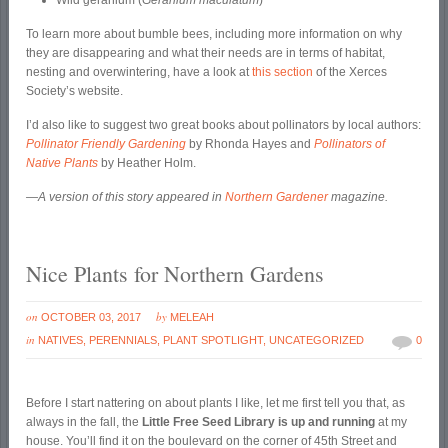
Wild geranium (
Geranium maculatum
)
To learn more about bumble bees, including more information on why
they are disappearing and what their needs are in terms of habitat,
nesting and overwintering, have a look at
this section
of the Xerces
Society’s website.
I’d also like to suggest two great books about pollinators by local authors:
Pollinator Friendly Gardening
by Rhonda Hayes and
Pollinators of
Native Plants
by Heather Holm.
—A version of this story appeared in
Northern Gardener
magazine.
Nice Plants for Northern Gardens
on
by
OCTOBER 03, 2017
MELEAH
in
NATIVES
,
PERENNIALS
,
PLANT SPOTLIGHT
,
UNCATEGORIZED
0
Before I start nattering on about plants I like, let me first tell you that, as
always in the fall, the
Little Free Seed Library is up and running
at my
house. You’ll find it on the boulevard on the corner of 45
th
Street and