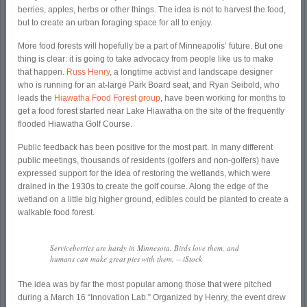
berries, apples, herbs or other things. The idea is not to harvest the food,
but to create an urban foraging space for all to enjoy.
More food forests will hopefully be a part of Minneapolis’ future. But one
thing is clear: it is going to take advocacy from people like us to make
that happen.
Russ Henry
, a longtime activist and landscape designer
who is running for an at-large Park Board seat, and Ryan Seibold, who
leads the
Hiawatha Food Forest group
, have been working for months to
get a food forest started near Lake Hiawatha on the site of the frequently
flooded Hiawatha Golf Course.
Public feedback has been positive for the most part. In many different
public meetings, thousands of residents (golfers and non-golfers) have
expressed support for the idea of restoring the wetlands, which were
drained in the 1930s to create the golf course. Along the edge of the
wetland on a little big higher ground, edibles could be planted to create a
walkable food forest.
Serviceberries are hardy in Minnesota. Birds love them, and
humans can make great pies with them. —iStock
The idea was by far the most popular among those that were pitched
during a March 16 “Innovation Lab.” Organized by Henry, the event drew