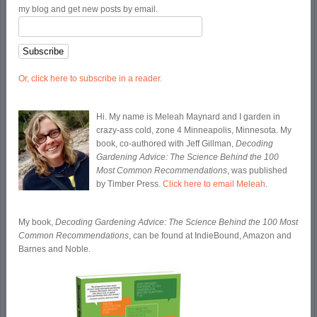
my blog and get new posts by email.
Or, click here to subscribe in a reader.
Hi. My name is Meleah Maynard and I garden in
crazy-ass cold, zone 4 Minneapolis, Minnesota. My
book, co-authored with Jeff Gillman,
Decoding
Gardening Advice: The Science Behind the 100
Most Common Recommendations
, was published
by Timber Press.
Click here to email Meleah
.
My book,
Decoding Gardening Advice: The Science Behind the 100 Most
Common Recommendations
, can be found at IndieBound, Amazon and
Barnes and Noble.