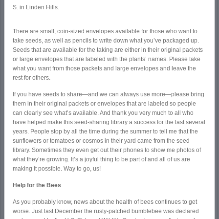
S. in Linden Hills.
There are small, coin-sized envelopes available for those who want to
take seeds, as well as pencils to write down what you’ve packaged up.
Seeds that are available for the taking are either in their original packets
or large envelopes that are labeled with the plants’ names. Please take
what you want from those packets and large envelopes and leave the
rest for others.
If you have seeds to share—and we can always use more—please bring
them in their original packets or envelopes that are labeled so people
can clearly see what’s available. And thank you very much to all who
have helped make this seed-sharing library a success for the last several
years. People stop by all the time during the summer to tell me that the
sunflowers or tomatoes or cosmos in their yard came from the seed
library. Sometimes they even get out their phones to show me photos of
what they’re growing. It’s a joyful thing to be part of and all of us are
making it possible. Way to go, us!
Help for the Bees
As you probably know, news about the health of bees continues to get
worse. Just last December the rusty-patched bumblebee was declared