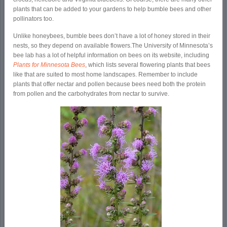
plants that can be added to your gardens to help bumble bees and other
pollinators too.
Unlike honeybees, bumble bees don’t have a lot of honey stored in their
nests, so they depend on available flowers.The University of Minnesota’s
bee lab has a lot of helpful information on bees on its website, including
Plants for Minnesota Bees
, which lists several flowering plants that bees
like that are suited to most home landscapes. Remember to include
plants that offer nectar and pollen because bees need both the protein
from pollen and the carbohydrates from nectar to survive.