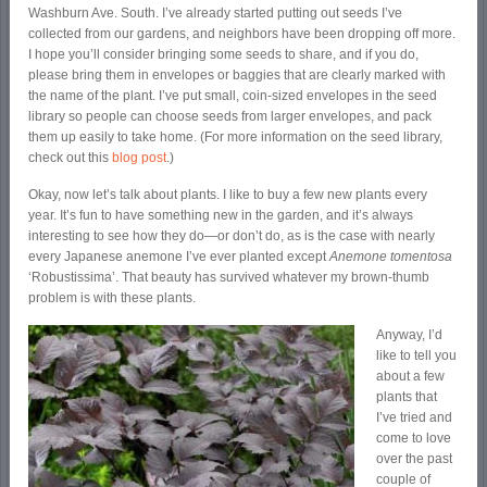
Washburn Ave. South. I’ve already started putting out seeds I’ve
collected from our gardens, and neighbors have been dropping off more.
I hope you’ll consider bringing some seeds to share, and if you do,
please bring them in envelopes or baggies that are clearly marked with
the name of the plant. I’ve put small, coin-sized envelopes in the seed
library so people can choose seeds from larger envelopes, and pack
them up easily to take home. (For more information on the seed library,
check out this
blog post
.)
Okay, now let’s talk about plants. I like to buy a few new plants every
year. It’s fun to have something new in the garden, and it’s always
interesting to see how they do—or don’t do, as is the case with nearly
every Japanese anemone I’ve ever planted except
Anemone tomentosa
‘Robustissima’. That beauty has survived whatever my brown-thumb
problem is with these plants.
Anyway, I’d
like to tell you
about a few
plants that
I’ve tried and
come to love
over the past
couple of