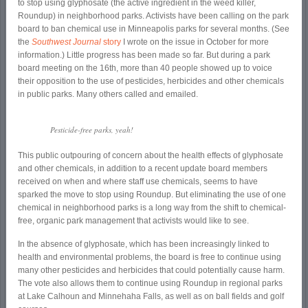
to stop using glyphosate (the active ingredient in the weed killer,
Roundup) in neighborhood parks. Activists have been calling on the park
board to ban chemical use in Minneapolis parks for several months. (See
the
Southwest Journal
story
I wrote on the issue in October for more
information.) Little progress has been made so far. But during a park
board meeting on the 16
th
, more than 40 people showed up to voice
their opposition to the use of pesticides, herbicides and other chemicals
in public parks. Many others called and emailed.
Pesticide-free parks, yeah!
This public outpouring of concern about the health effects of glyphosate
and other chemicals, in addition to a recent update board members
received on when and where staff use chemicals, seems to have
sparked the move to stop using Roundup. But eliminating the use of one
chemical in neighborhood parks is a long way from the shift to chemical-
free, organic park management that activists would like to see.
In the absence of glyphosate, which has been increasingly linked to
health and environmental problems, the board is free to continue using
many other pesticides and herbicides that could potentially cause harm.
The vote also allows them to continue using Roundup in regional parks
at Lake Calhoun and Minnehaha Falls, as well as on ball fields and golf