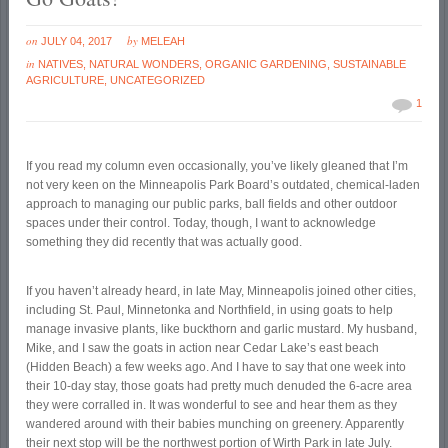
on
by
JULY 04, 2017
MELEAH
in
NATIVES
,
NATURAL WONDERS
,
ORGANIC GARDENING
,
SUSTAINABLE
AGRICULTURE
,
UNCATEGORIZED
1
If you read my column even occasionally, you’ve likely gleaned that I’m
not very keen on the Minneapolis Park Board’s outdated, chemical-laden
approach to managing our public parks, ball fields and other outdoor
spaces under their control. Today, though, I want to acknowledge
something they did recently that was actually good.
If you haven’t already heard, in late May, Minneapolis joined other cities,
including St. Paul, Minnetonka and Northfield, in using goats to help
manage invasive plants, like buckthorn and garlic mustard. My husband,
Mike, and I saw the goats in action near Cedar Lake’s east beach
(Hidden Beach) a few weeks ago. And I have to say that one week into
their 10-day stay, those goats had pretty much denuded the 6-acre area
they were corralled in. It was wonderful to see and hear them as they
wandered around with their babies munching on greenery. Apparently
their next stop will be the northwest portion of Wirth Park in late July.