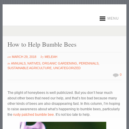
MENU
How to Help Bumble Bees
on
by
MARCH 29, 2018
MELEAH
in
ANNUALS
,
NATIVES
,
ORGANIC GARDENING
,
PERENNIALS
,
SUSTAINABLE AGRICULTURE
,
UNCATEGORIZED
0
The plight of honeybees is well publicized. But you don’t hear much
about other bees that need our help, and that’s too bad because many
other kinds of bees are also disappearing fast. In this column, I’m hoping
to raise awareness about what’s happening to bumble bees, particularly
the
rusty patched bumble bee
. It’s not too late to help.