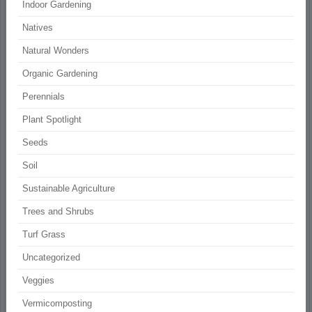
Indoor Gardening
Natives
Natural Wonders
Organic Gardening
Perennials
Plant Spotlight
Seeds
Soil
Sustainable Agriculture
Trees and Shrubs
Turf Grass
Uncategorized
Veggies
Vermicomposting