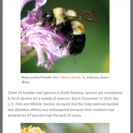
Rusty patched bumble bee—
Xerces Society
, by Johanna James-
Heinz
Of the 48 bumble bee species in North America, several are considered
to be in decline for a variety of reasons. But in December of 2016, the
U.S. Fish and Wildlife Service declared that the rusty patched bumble
bee (
Bombus affinis
) was endangered because their numbers had
declined by 87 percent over the past 20 years.