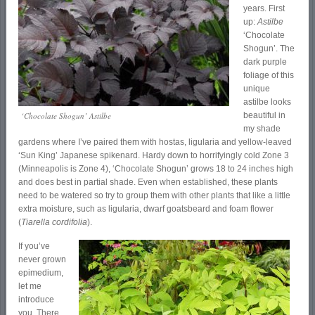
years. First
up:
Astilbe
‘Chocolate
Shogun’. The
dark purple
foliage of this
unique
astilbe looks
‘Chocolate Shogun’ Astilbe
beautiful in
my shade
gardens where I’ve paired them with hostas, ligularia and yellow-leaved
‘Sun King’ Japanese spikenard. Hardy down to horrifyingly cold Zone 3
(Minneapolis is Zone 4), ‘Chocolate Shogun’ grows 18 to 24 inches high
and does best in partial shade. Even when established, these plants
need to be watered so try to group them with other plants that like a little
extra moisture, such as ligularia, dwarf goatsbeard and foam flower
(
Tiarella cordifolia
).
If you’ve
never grown
epimedium,
let me
introduce
you. There