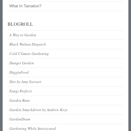
What In Tarnation?
BLOGROLL
A Way to Garden
Black Walnut Dispatch
Cold Climate Gardening
Danger Garden
DigginFood
Dirt by Amy Stewart
Fungi Perfecti
Garden Rant
Garden Smackdown by Andrew Keys
GardenDrum
Gardening While Intoxicated