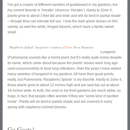
I’ve got a couple of different varieties of goatsbeard in my gardens, but
my current favorite is ‘Horatio’ (
Aruncus
‘Horatio’). Hardy to Zone 4,
plants grow to about 3 feet tall and wide and will do best in partial shade
—though they can tolerate full sun. I love the dark green leaves on this
variety, as well the white, fringed blooms, which have a faintly sweet
smell.
‘Raspberry Splash’ lungwort—courtesy of
Terra
Nova Nurseries
Lungwort
(
Pulmonaria
) sounds like a horrid plant, but it’s really quite lovely despite
its name, which came about because the plants’ leaves were long ago
used unsuccessfully to treat lung infections. Over the years I have added
many varieties of lungwort to my gardens. All have their good points,
really, but
Pulmonaria
‘Raspberry Splash’ is my favorite. Hardy to Zone 4,
these plants grow to about 12 inches high and are said top out at about
18 inches wide. In truth, the ones in my front gardens are much wider, so
huge, in fact, that people often wonder if they are “some kind of spotted
hosta”. Plants will do best in partial shade and are covered in early
spring with raspberry-colored blooms.
Go Goats!