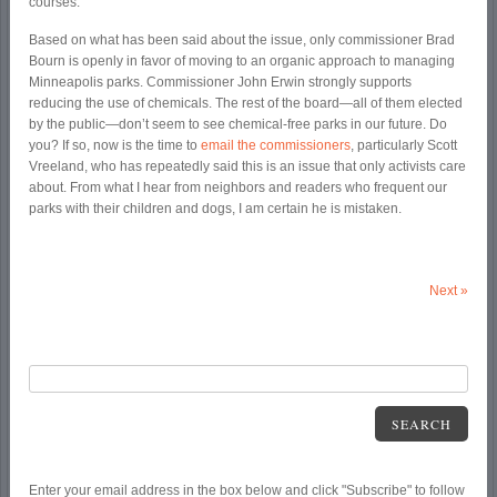
courses.
Based on what has been said about the issue, only commissioner Brad
Bourn is openly in favor of moving to an organic approach to managing
Minneapolis parks. Commissioner John Erwin strongly supports
reducing the use of chemicals. The rest of the board—all of them elected
by the public—don’t seem to see chemical-free parks in our future. Do
you? If so, now is the time to
email the commissioners
, particularly Scott
Vreeland, who has repeatedly said this is an issue that only activists care
about. From what I hear from neighbors and readers who frequent our
parks with their children and dogs, I am certain he is mistaken.
Next
»
SEARCH
Enter your email address in the box below and click "Subscribe" to follow