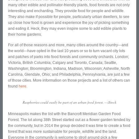
many other edible and pollinator-friendly plants, food forests are not only
interesting and enchanting. They provide food for people and wildlife.
They also make if possible for people, particularly urban dwellers, to see
up close how food is grown and experience the joy of picking something
and eating it. Heck, they may even inspire some to add edible plants to
their home gardens.
For all of those reasons and more, many cities around the country—and
the world—have opted in the last 10 years or so to turn vacant city lots
and patches of parks into food forests and community orchards. London;
Victoria, British Columbia; Calgary and Toronto, Canada; Seattle,
Washington; Bloomington, Indiana, Madison, Wisconsin; Asheville, North
Carolina, Glendale, Ohio; and Philadelphia, Pennsylvania, are just a few
of those cities. More information on those projects and a list of others can
found
here
.
Raspberries could easily be part of an urban food forest. —iStock
Minneapolis makes the list with the Bancroft Meridian Garden Food
Forest. The lot along 38
th
Street started out as a flower garden tended by
the community, but in 2014 the group decided it was time to create a food
forest that was more sustainable for people, wildlife and the land.
Everyone in the community is welcome to stroll around pick a few