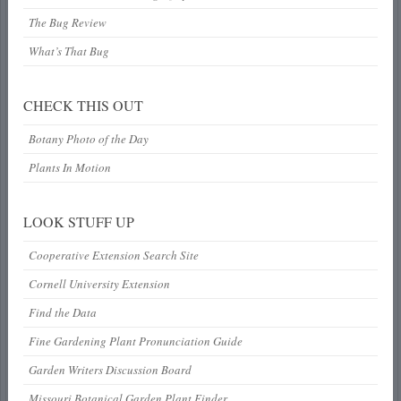
The Bug Review
What’s That Bug
CHECK THIS OUT
Botany Photo of the Day
Plants In Motion
LOOK STUFF UP
Cooperative Extension Search Site
Cornell University Extension
Find the Data
Fine Gardening Plant Pronunciation Guide
Garden Writers Discussion Board
Missouri Botanical Garden Plant Finder