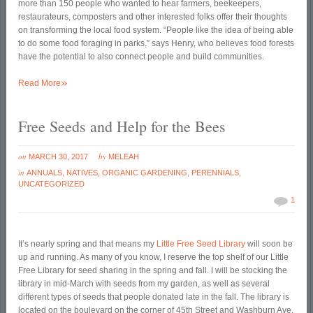
more than 150 people who wanted to hear farmers, beekeepers,
restaurateurs, composters and other interested folks offer their thoughts
on transforming the local food system. “People like the idea of being able
to do some food foraging in parks,” says Henry, who believes food forests
have the potential to also connect people and build communities.
»
Read More
Free Seeds and Help for the Bees
on
by
MARCH 30, 2017
MELEAH
in
ANNUALS
,
NATIVES
,
ORGANIC GARDENING
,
PERENNIALS
,
UNCATEGORIZED
1
It’s nearly spring and that means my
Little Free Seed Library
will soon be
up and running. As many of you know, I reserve the top shelf of our Little
Free Library for seed sharing in the spring and fall. I will be stocking the
library in mid-March with seeds from my garden, as well as several
different types of seeds that people donated late in the fall. The library is
located on the boulevard on the corner of 45
th
Street and Washburn Ave.