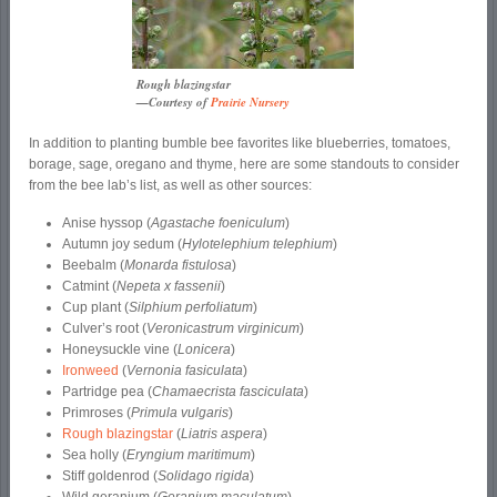
Rough blazingstar
—Courtesy of
Prairie Nursery
In addition to planting bumble bee favorites like blueberries, tomatoes,
borage, sage, oregano and thyme, here are some standouts to consider
from the bee lab’s list, as well as other sources:
Anise hyssop (
Agastache foeniculum
)
Autumn joy sedum (
Hylotelephium telephium
)
Beebalm (
Monarda fistulosa
)
Catmint (
Nepeta x fassenii
)
Cup plant (
Silphium perfoliatum
)
Culver’s root (
Veronicastrum virginicum
)
Honeysuckle vine (
Lonicera
)
Ironweed
(
Vernonia fasiculata
)
Partridge pea (
Chamaecrista fasciculata
)
Primroses (
Primula vulgaris
)
Rough blazingstar
(
Liatris aspera
)
Sea holly (
Eryngium maritimum
)
Stiff goldenrod (
Solidago rigida
)