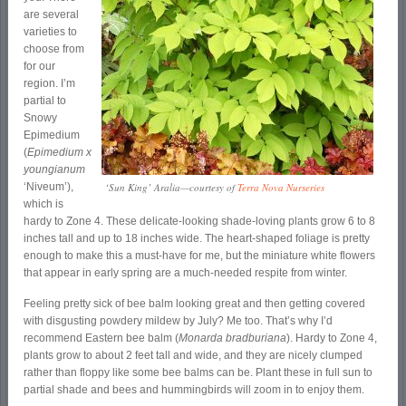
are several
varieties to
choose from
for our
region. I’m
partial to
Snowy
Epimedium
(
Epimedium x
youngianum
‘Niveum’),
‘Sun King’ Aralia—courtesy of
Terra Nova Nurseries
which is
hardy to Zone 4. These delicate-looking shade-loving plants grow 6 to 8
inches tall and up to 18 inches wide. The heart-shaped foliage is pretty
enough to make this a must-have for me, but the miniature white flowers
that appear in early spring are a much-needed respite from winter.
Feeling pretty sick of bee balm looking great and then getting covered
with disgusting powdery mildew by July? Me too. That’s why I’d
recommend Eastern bee balm (
Monarda bradburiana
). Hardy to Zone 4,
plants grow to about 2 feet tall and wide, and they are nicely clumped
rather than floppy like some bee balms can be. Plant these in full sun to
partial shade and bees and hummingbirds will zoom in to enjoy them.