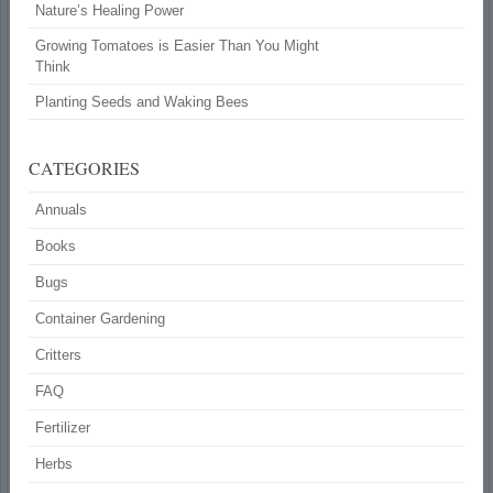
Nature’s Healing Power
Growing Tomatoes is Easier Than You Might
Think
Planting Seeds and Waking Bees
CATEGORIES
Annuals
Books
Bugs
Container Gardening
Critters
FAQ
Fertilizer
Herbs