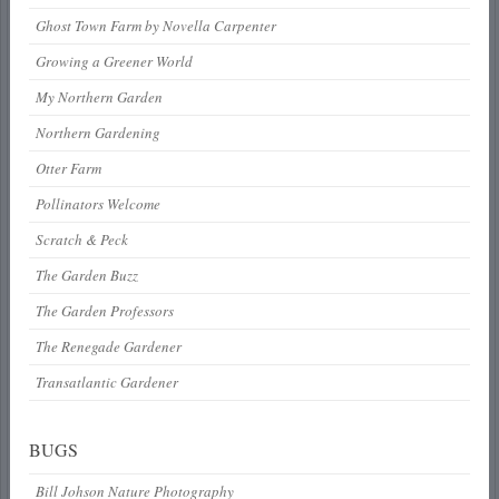
Ghost Town Farm by Novella Carpenter
Growing a Greener World
My Northern Garden
Northern Gardening
Otter Farm
Pollinators Welcome
Scratch & Peck
The Garden Buzz
The Garden Professors
The Renegade Gardener
Transatlantic Gardener
BUGS
Bill Johson Nature Photography