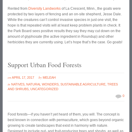
Rented from
Diversity Landworks
of La Crescent, Minn., the goats were
protected by two layers of fencing and an on-site shepherd, Jesse Dale.
While the creatures can’t control invasive species in just one visit, the
hope is that repeated visits will at least keep problem plants in check. It
the Park Board sees positive results they say they may cut down on the
amount of glyphosate (the active ingredient in Roundup) and other
herbicides they are currently using. Let’s hope that’s the case. Go goats!
Support Urban Food Forests
on
by
APRIL 17, 2017
MELEAH
in
NATIVES
,
NATURAL WONDERS
,
SUSTAINABLE AGRICULTURE
,
TREES
AND SHRUBS
,
UNCATEGORIZED
0
Food forests—if you haven’t yet heard of them, you will. The concept is
best known in connection with permaculture, which goes beyond organic
growing to create landscapes that exist in harmony with nature.
Designed to include nut- and fruit-producing trees and shrubs, as well as