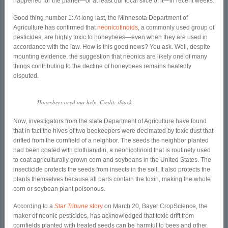
happened for the planet—or at least our local slice of it—in recent weeks.
Good thing number 1: At long last, the Minnesota Department of
Agriculture has confirmed that
neonicotinoids
, a commonly used group of
pesticides, are highly toxic to honeybees—even when they are used in
accordance with the law. How is this good news? You ask. Well, despite
mounting evidence, the suggestion that neonics are likely one of many
things contributing to the decline of honeybees remains heatedly
disputed.
Honeybees need our help. Credit: iStock
Now, investigators from the state Department of Agriculture have found
that in fact the hives of two beekeepers were decimated by toxic dust that
drifted from the cornfield of a neighbor. The seeds the neighbor planted
had been coated with clothianidin, a neonicotinoid that is routinely used
to coat agriculturally grown corn and soybeans in the United States. The
insecticide protects the seeds from insects in the soil. It also protects the
plants themselves because all parts contain the toxin, making the whole
corn or soybean plant poisonous.
According to a
Star Tribune
story
on March 20, Bayer CropScience, the
maker of neonic pesticides, has acknowledged that toxic drift from
cornfields planted with treated seeds can be harmful to bees and other