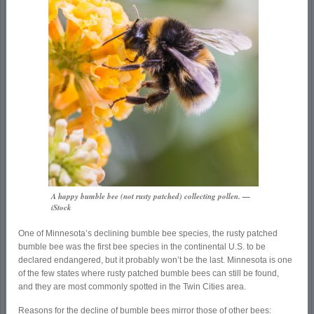
A happy bumble bee (not rusty patched) collecting pollen. —
iStock
One of Minnesota’s declining bumble bee species, the rusty patched
bumble bee was the first bee species in the continental U.S. to be
declared endangered, but it probably won’t be the last. Minnesota is one
of the few states where rusty patched bumble bees can still be found,
and they are most commonly spotted in the Twin Cities area.
Reasons for the decline of bumble bees mirror those of other bees: