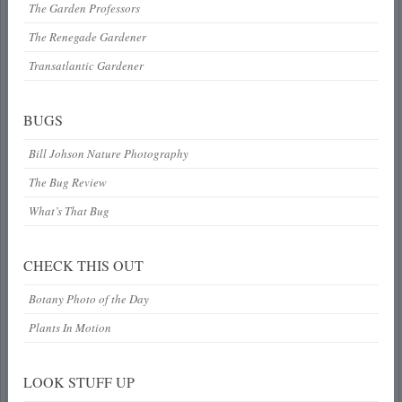
The Garden Professors
The Renegade Gardener
Transatlantic Gardener
BUGS
Bill Johson Nature Photography
The Bug Review
What’s That Bug
CHECK THIS OUT
Botany Photo of the Day
Plants In Motion
LOOK STUFF UP