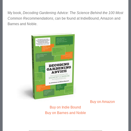
My book,
Decoding Gardening Advice: The Science Behind the 100 Most
Common Recommendations
, can be found at IndieBound, Amazon and
Barnes and Noble.
Buy on Amazon
Buy on Indie Bound
Buy on Barnes and Noble