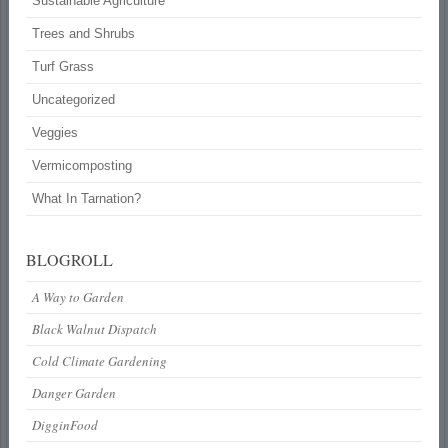
Sustainable Agriculture
Trees and Shrubs
Turf Grass
Uncategorized
Veggies
Vermicomposting
What In Tarnation?
BLOGROLL
A Way to Garden
Black Walnut Dispatch
Cold Climate Gardening
Danger Garden
DigginFood