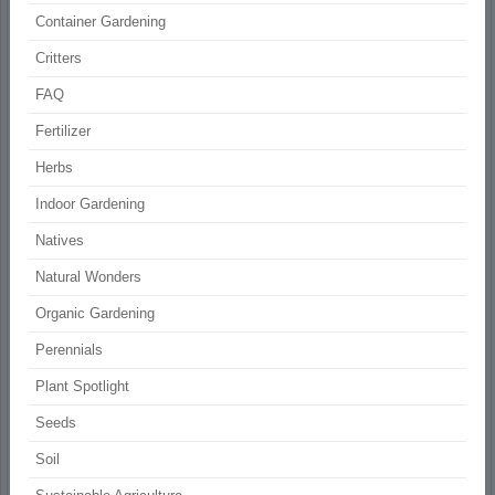
Container Gardening
Critters
FAQ
Fertilizer
Herbs
Indoor Gardening
Natives
Natural Wonders
Organic Gardening
Perennials
Plant Spotlight
Seeds
Soil