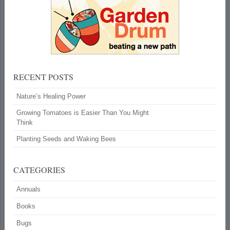
RECENT POSTS
Nature’s Healing Power
Growing Tomatoes is Easier Than You Might
Think
Planting Seeds and Waking Bees
CATEGORIES
Annuals
Books
Bugs