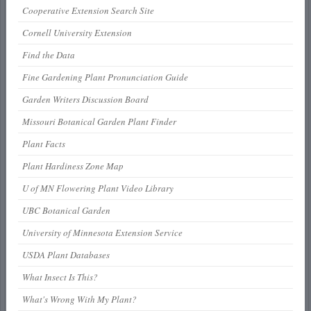
Cooperative Extension Search Site
Cornell University Extension
Find the Data
Fine Gardening Plant Pronunciation Guide
Garden Writers Discussion Board
Missouri Botanical Garden Plant Finder
Plant Facts
Plant Hardiness Zone Map
U of MN Flowering Plant Video Library
UBC Botanical Garden
University of Minnesota Extension Service
USDA Plant Databases
What Insect Is This?
What's Wrong With My Plant?