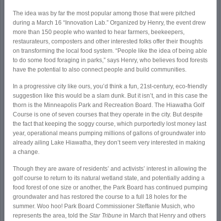
The idea was by far the most popular among those that were pitched
during a March 16 “Innovation Lab.” Organized by Henry, the event drew
more than 150 people who wanted to hear farmers, beekeepers,
restaurateurs, composters and other interested folks offer their thoughts
on transforming the local food system. “People like the idea of being able
to do some food foraging in parks,” says Henry, who believes food forests
have the potential to also connect people and build communities.
In a progressive city like ours, you’d think a fun, 21
st
-century, eco-friendly
suggestion like this would be a slam dunk. But it isn’t, and in this case the
thorn is the Minneapolis Park and Recreation Board. The Hiawatha Golf
Course is one of seven courses that they operate in the city. But despite
the fact that keeping the soggy course, which purportedly lost money last
year, operational means pumping millions of gallons of groundwater into
already ailing Lake Hiawatha, they don’t seem very interested in making
a change.
Though they are aware of residents’ and activists’ interest in allowing the
golf course to return to its natural wetland state, and potentially adding a
food forest of one size or another, the Park Board has continued pumping
groundwater and has restored the course to a full 18 holes for the
summer. Woo hoo! Park Board Commissioner Steffanie Musich, who
represents the area, told the
Star Tribune
in March that Henry and others