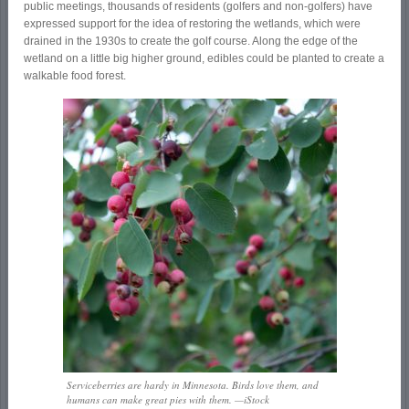
public meetings, thousands of residents (golfers and non-golfers) have
expressed support for the idea of restoring the wetlands, which were
drained in the 1930s to create the golf course. Along the edge of the
wetland on a little big higher ground, edibles could be planted to create a
walkable food forest.
Serviceberries are hardy in Minnesota. Birds love them, and
humans can make great pies with them. —iStock