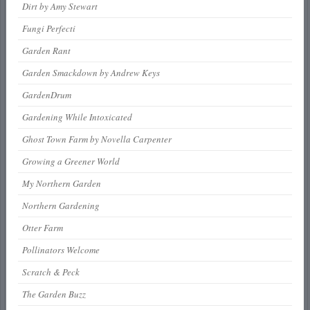
Dirt by Amy Stewart
Fungi Perfecti
Garden Rant
Garden Smackdown by Andrew Keys
GardenDrum
Gardening While Intoxicated
Ghost Town Farm by Novella Carpenter
Growing a Greener World
My Northern Garden
Northern Gardening
Otter Farm
Pollinators Welcome
Scratch & Peck
The Garden Buzz