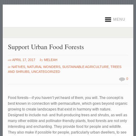
MENU
Support Urban Food Forests
on
by
APRIL 17, 2017
MELEAH
in
NATIVES
,
NATURAL WONDERS
,
SUSTAINABLE AGRICULTURE
,
TREES
AND SHRUBS
,
UNCATEGORIZED
0
Food forests—if you haven’t yet heard of them, you will. The concept is
best known in connection with permaculture, which goes beyond organic
growing to create landscapes that exist in harmony with nature.
Designed to include nut- and fruit-producing trees and shrubs, as well as
many other edible and pollinator-friendly plants, food forests are not only
interesting and enchanting. They provide food for people and wildlife.
They also make if possible for people, particularly urban dwellers, to see