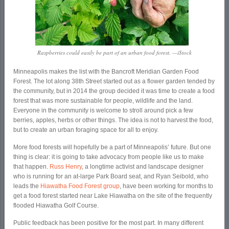
Raspberries could easily be part of an urban food forest. —iStock
Minneapolis makes the list with the Bancroft Meridian Garden Food
Forest. The lot along 38
th
Street started out as a flower garden tended by
the community, but in 2014 the group decided it was time to create a food
forest that was more sustainable for people, wildlife and the land.
Everyone in the community is welcome to stroll around pick a few
berries, apples, herbs or other things. The idea is not to harvest the food,
but to create an urban foraging space for all to enjoy.
More food forests will hopefully be a part of Minneapolis’ future. But one
thing is clear: it is going to take advocacy from people like us to make
that happen.
Russ Henry
, a longtime activist and landscape designer
who is running for an at-large Park Board seat, and Ryan Seibold, who
leads the
Hiawatha Food Forest group
, have been working for months to
get a food forest started near Lake Hiawatha on the site of the frequently
flooded Hiawatha Golf Course.
Public feedback has been positive for the most part. In many different