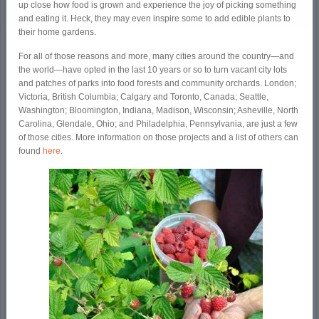
up close how food is grown and experience the joy of picking something
and eating it. Heck, they may even inspire some to add edible plants to
their home gardens.
For all of those reasons and more, many cities around the country—and
the world—have opted in the last 10 years or so to turn vacant city lots
and patches of parks into food forests and community orchards. London;
Victoria, British Columbia; Calgary and Toronto, Canada; Seattle,
Washington; Bloomington, Indiana, Madison, Wisconsin; Asheville, North
Carolina, Glendale, Ohio; and Philadelphia, Pennsylvania, are just a few
of those cities. More information on those projects and a list of others can
found
here
.