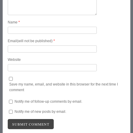
Name
*
Email(will not be published)
*
Website
Save my name, email, and website in this browser for the next time I
comment
Notify me of follow-up comments by email.
Notify me of new posts by email.