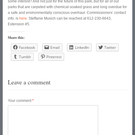
some interest? And not just for the future of this park, but for all of our
parks that are carpeted with chemical-soaked grass and long overdue for
a safe and environmentally conscious overhaul. Commissioners’ contact
info. is
here
. Steffanie Musich can be reached at 612-230-6643,
Extension #5.
Share this:
Facebook
Email
LinkedIn
Twitter
Tumblr
Pinterest
Leave a comment
Your comment
*