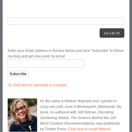
SEARCH
Enter your email address in the box below and click "Subscribe" to follow
my blog and get new posts by email.
Or, click here to subscribe in a reader.
Hi. My name is Meleah Maynard and I garden in
crazy-ass cold, zone 4 Minneapolis, Minnesota. My
book, co-authored with Jeff Gillman,
Decoding
Gardening Advice: The Science Behind the 100
Most Common Recommendations
, was published
by Timber Press.
Click here to email Meleah
.