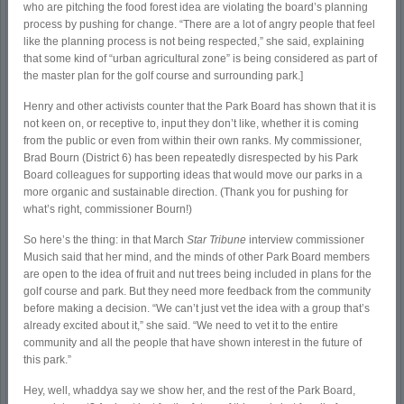
who are pitching the food forest idea are violating the board’s planning
process by pushing for change. “There are a lot of angry people that feel
like the planning process is not being respected,” she said, explaining
that some kind of “urban agricultural zone” is being considered as part of
the master plan for the golf course and surrounding park.]
Henry and other activists counter that the Park Board has shown that it is
not keen on, or receptive to, input they don’t like, whether it is coming
from the public or even from within their own ranks. My commissioner,
Brad Bourn (District 6) has been repeatedly disrespected by his Park
Board colleagues for supporting ideas that would move our parks in a
more organic and sustainable direction. (Thank you for pushing for
what’s right, commissioner Bourn!)
So here’s the thing: in that March
Star Tribune
interview commissioner
Musich said that her mind, and the minds of other Park Board members
are open to the idea of fruit and nut trees being included in plans for the
golf course and park. But they need more feedback from the community
before making a decision. “We can’t just vet the idea with a group that’s
already excited about it,” she said. “We need to vet it to the entire
community and all the people that have shown interest in the future of
this park.”
Hey, well, whaddya say we show her, and the rest of the Park Board,