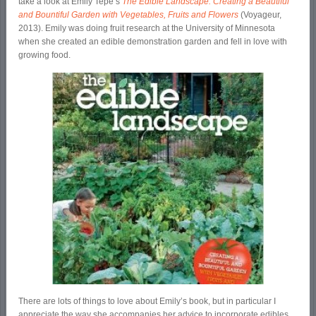
take a look at Emily Tepe’s
The Edible Landscape: Creating a Beautiful
and Bountiful Garden with Vegetables, Fruits and Flowers
(Voyageur,
2013). Emily was doing fruit research at the University of Minnesota
when she created an edible demonstration garden and fell in love with
growing food.
There are lots of things to love about Emily’s book, but in particular I
appreciate the way she accompanies her advice to incorporate edibles