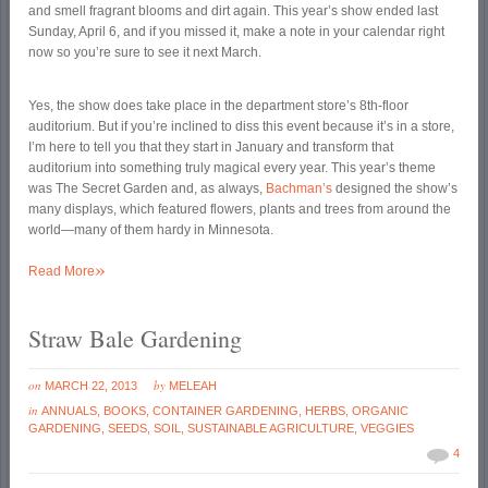
and smell fragrant blooms and dirt again. This year’s show ended last
Sunday, April 6, and if you missed it, make a note in your calendar right
now so you’re sure to see it next March.
Yes, the show does take place in the department store’s 8th-floor
auditorium. But if you’re inclined to diss this event because it’s in a store,
I’m here to tell you that they start in January and transform that
auditorium into something truly magical every year. This year’s theme
was The Secret Garden and, as always,
Bachman’s
designed the show’s
many displays, which featured flowers, plants and trees from around the
world—many of them hardy in Minnesota.
»
Read More
Straw Bale Gardening
on
by
MARCH 22, 2013
MELEAH
in
ANNUALS
,
BOOKS
,
CONTAINER GARDENING
,
HERBS
,
ORGANIC
GARDENING
,
SEEDS
,
SOIL
,
SUSTAINABLE AGRICULTURE
,
VEGGIES
4