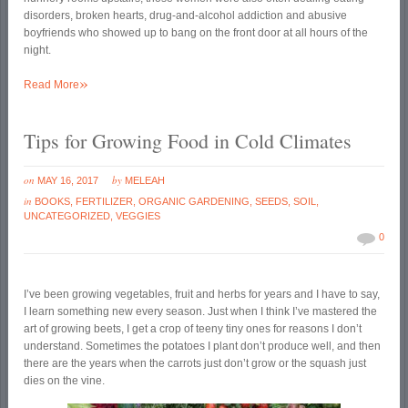
disorders, broken hearts, drug-and-alcohol addiction and abusive
boyfriends who showed up to bang on the front door at all hours of the
night.
»
Read More
Tips for Growing Food in Cold Climates
on
by
MAY 16, 2017
MELEAH
in
BOOKS
,
FERTILIZER
,
ORGANIC GARDENING
,
SEEDS
,
SOIL
,
UNCATEGORIZED
,
VEGGIES
0
I’ve been growing vegetables, fruit and herbs for years and I have to say,
I learn something new every season. Just when I think I’ve mastered the
art of growing beets, I get a crop of teeny tiny ones for reasons I don’t
understand. Sometimes the potatoes I plant don’t produce well, and then
there are the years when the carrots just don’t grow or the squash just
dies on the vine.