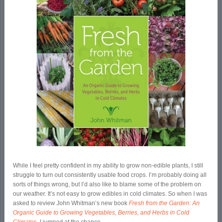
While I feel pretty confident in my ability to grow non-edible plants, I still
struggle to turn out consistently usable food crops. I’m probably doing all
sorts of things wrong, but I’d also like to blame some of the problem on
our weather. It’s not easy to grow edibles in cold climates. So when I was
asked to review John Whitman’s new book
Fresh from the Garden: An
Organic Guide to Growing Vegetables, Berries, and Herbs in Cold