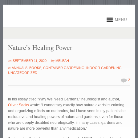
MENU
Nature’s Healing Power
on
by
SEPTEMBER 11, 2020
MELEAH
in
ANNUALS
,
BOOKS
,
CONTAINER GARDENING
,
INDOOR GARDENING
,
UNCATEGORIZED
2
In his essay titled “Why We Need Gardens,” neurologist and author,
Oliver Sacks
wrote: “I cannot say exactly how nature exerts its calming
and organizing effects on our brains, but I have seen in my patients the
restorative and healing powers of nature and gardens, even for those
who are deeply disabled neurologically. In many cases, gardens and
nature are more powerful than any medication.”