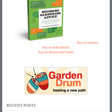
Buy on Amazon
Buy on Indie Bound
Buy on Barnes and Noble
RECENT POSTS