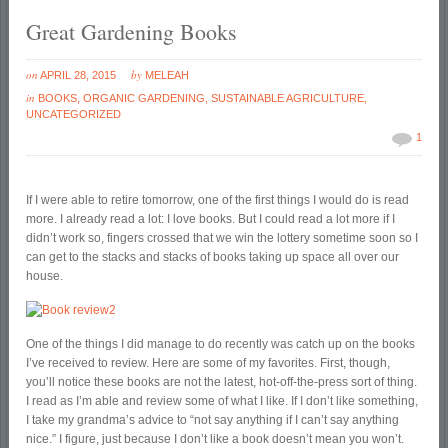
Great Gardening Books
on
by
APRIL 28, 2015
MELEAH
in
BOOKS
,
ORGANIC GARDENING
,
SUSTAINABLE AGRICULTURE
,
UNCATEGORIZED
1
If I were able to retire tomorrow, one of the first things I would do is read
more. I already read a lot: I love books. But I could read a lot more if I
didn’t work so, fingers crossed that we win the lottery sometime soon so I
can get to the stacks and stacks of books taking up space all over our
house.
One of the things I did manage to do recently was catch up on the books
I’ve received to review. Here are some of my favorites. First, though,
you’ll notice these books are not the latest, hot-off-the-press sort of thing.
I read as I’m able and review some of what I like. If I don’t like something,
I take my grandma’s advice to “not say anything if I can’t say anything
nice.” I figure, just because I don’t like a book doesn’t mean you won’t.