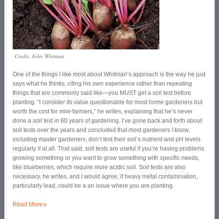
Credit: John Whitman
One of the things I like most about Whitman’s approach is the way he just
says what he thinks, citing his own experience rather than repeating
things that are commonly said like—you MUST get a soil test before
planting. “I consider its value questionable for most home gardeners but
worth the cost for mini-farmers,” he writes, explaining that he’s never
done a soil test in 60 years of gardening. I’ve gone back and forth about
soil tests over the years and concluded that most gardeners I know,
including master gardeners, don’t test their soil’s nutrient and pH levels
regularly if at all. That said, soil tests are useful if you’re having problems
growing something or you want to grow something with specific needs,
like blueberries, which require more acidic soil. Soil tests are also
necessary, he writes, and I would agree, if heavy metal contamination,
particularly lead, could be a an issue where you are planting.
»
Read More