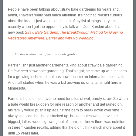
People have been talking about straw bale gardening for years and, I
admit, I haven’t really paid much attention. It’s not that I wasn’t curious
about the idea. It just wasn’t on the top of my list of things to try until
recently when I got the opportunity to talk with Joel Karsten about his
new book
Straw Bale Gardens: The Breakthrough Method for Growing
Vegetables Anywhere, Earlier and with No Weeding
.
Karsten tending one of his straw bale gardens
Karsten isn’t just another gardener talking about straw bale gardening.
He
invented
straw bale gardening. That’s right; he came up with the idea
for a growing technique that has now become an international sensation.
And it all started when he was a kid growing up on a farm right here in
Minnesota.
Farmers, he told me, have no need for piles of wet, unruly straw. So when
a bale would break open for one reason or another and get rained on,
his family would push it up against the barn to break down over time. “I
always noticed that those stacked up, broken bales would have the
biggest, tallest weeds growing out of them, so I knew there was nutrition
in there,” Karsten recalls, adding that he didn’t think much more about it
until 15 years later.