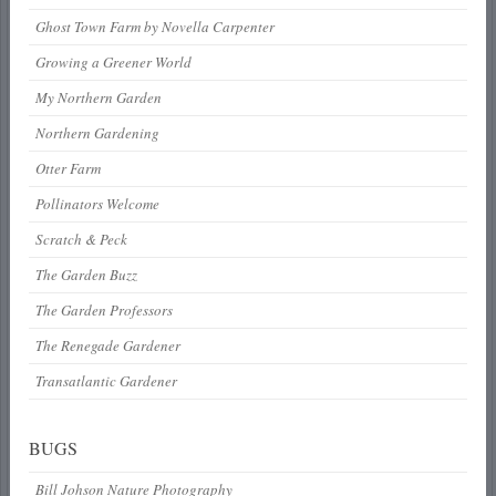
Ghost Town Farm by Novella Carpenter
Growing a Greener World
My Northern Garden
Northern Gardening
Otter Farm
Pollinators Welcome
Scratch & Peck
The Garden Buzz
The Garden Professors
The Renegade Gardener
Transatlantic Gardener
BUGS
Bill Johson Nature Photography