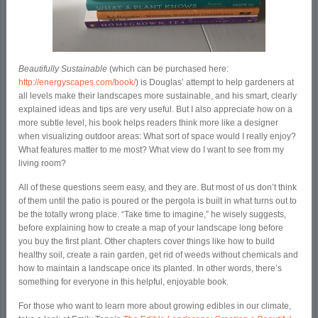
Beautifully Sustainable
(which can be purchased here:
http://energyscapes.com/book/
) is Douglas’ attempt to help gardeners at
all levels make their landscapes more sustainable, and his smart, clearly
explained ideas and tips are very useful. But I also appreciate how on a
more subtle level, his book helps readers think more like a designer
when visualizing outdoor areas: What sort of space would I really enjoy?
What features matter to me most? What view do I want to see from my
living room?
All of these questions seem easy, and they are. But most of us don’t think
of them until the patio is poured or the pergola is built in what turns out to
be the totally wrong place. “Take time to imagine,” he wisely suggests,
before explaining how to create a map of your landscape long before
you buy the first plant. Other chapters cover things like how to build
healthy soil, create a rain garden, get rid of weeds without chemicals and
how to maintain a landscape once its planted. In other words, there’s
something for everyone in this helpful, enjoyable book.
For those who want to learn more about growing edibles in our climate,