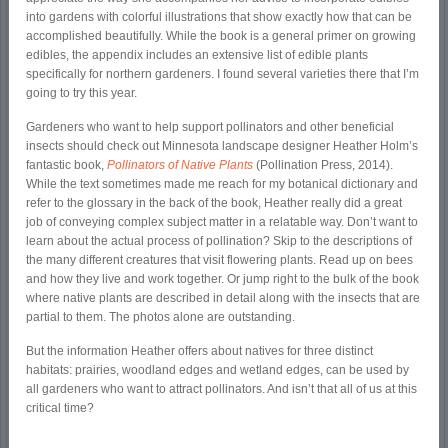
into gardens with colorful illustrations that show exactly how that can be
accomplished­ beautifully. While the book is a general primer on growing
edibles, the appendix includes an extensive list of edible plants
specifically for northern gardeners. I found several varieties there that I’m
going to try this year.
Gardeners who want to help support pollinators and other beneficial
insects should check out Minnesota landscape designer Heather Holm’s
fantastic book,
Pollinators of Native Plants
(Pollination Press, 2014).
While the text sometimes made me reach for my botanical dictionary and
refer to the glossary in the back of the book, Heather really did a great
job of conveying complex subject matter in a relatable way. Don’t want to
learn about the actual process of pollination? Skip to the descriptions of
the many different creatures that visit flowering plants. Read up on bees
and how they live and work together. Or jump right to the bulk of the book
where native plants are described in detail along with the insects that are
partial to them. The photos alone are outstanding.
But the information Heather offers about natives for three distinct
habitats: prairies, woodland edges and wetland edges, can be used by
all gardeners who want to attract pollinators. And isn’t that all of us at this
critical time?