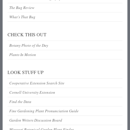
The Bug Review
What’s That Bug
CHECK THIS OUT
Botany Photo of the Day
Plants In Motion
LOOK STUFF UP
Cooperative Extension Search Site
Cornell University Extension
Find the Data
Fine Gardening Plant Pronunciation Guide
Garden Writers Discussion Board
Missouri Botanical Garden Plant Finder