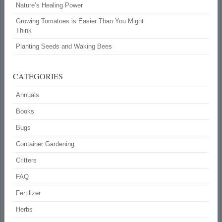
Nature’s Healing Power
Growing Tomatoes is Easier Than You Might
Think
Planting Seeds and Waking Bees
CATEGORIES
Annuals
Books
Bugs
Container Gardening
Critters
FAQ
Fertilizer
Herbs