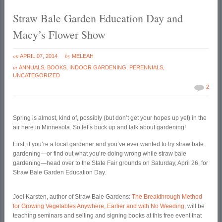
Straw Bale Garden Education Day and
Macy’s Flower Show
on
by
APRIL 07, 2014
MELEAH
in
ANNUALS
,
BOOKS
,
INDOOR GARDENING
,
PERENNIALS
,
UNCATEGORIZED
2
Spring is almost, kind of, possibly (but don’t get your hopes up yet) in the
air here in Minnesota. So let’s buck up and talk about gardening!
First, if you’re a local gardener and you’ve ever wanted to try straw bale
gardening—or find out what you’re doing wrong while straw bale
gardening—head over to the State Fair grounds on Saturday, April 26, for
Straw Bale Garden Education Day.
Joel Karsten, author of Straw Bale Gardens:
The Breakthrough Method
for Growing Vegetables Anywhere, Earlier and with No Weeding
, will be
teaching seminars and selling and signing books at this free event that