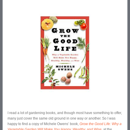
I read a lot of gardening books, and though most have something to offer,
many just cover the same old ground in one way or another. So I was
happy to find a copy of Michele Owens’ book,
Grow the Good Life: Why a
Vegetable Garden Will Make You Happy, Wealthy, and Wise
,
at the