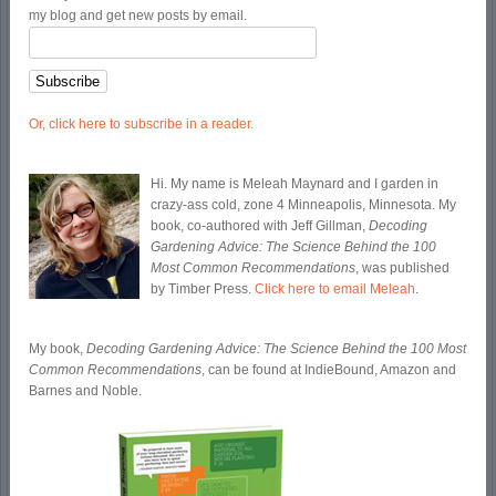
my blog and get new posts by email.
Or, click here to subscribe in a reader.
Hi. My name is Meleah Maynard and I garden in
crazy-ass cold, zone 4 Minneapolis, Minnesota. My
book, co-authored with Jeff Gillman,
Decoding
Gardening Advice: The Science Behind the 100
Most Common Recommendations
, was published
by Timber Press.
Click here to email Meleah
.
My book,
Decoding Gardening Advice: The Science Behind the 100 Most
Common Recommendations
, can be found at IndieBound, Amazon and
Barnes and Noble.