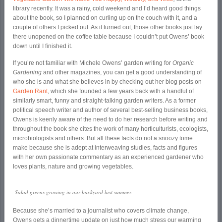
library recently. It was a rainy, cold weekend and I’d heard good things
about the book, so I planned on curling up on the couch with it, and a
couple of others I picked out. As it turned out, those other books just lay
there unopened on the coffee table because I couldn’t put Owens’ book
down until I finished it.
If you’re not familiar with Michele Owens’ garden writing for
Organic
Gardening
and other magazines, you can get a good understanding of
who she is and what she believes in by checking out her blog posts on
Garden Rant
, which she founded a few years back with a handful of
similarly smart, funny and straight-talking garden writers. As a former
political speech writer and author of several best-selling business books,
Owens is keenly aware of the need to do her research before writing and
throughout the book she cites the work of many horticulturists, ecologists,
microbiologists and others. But all these facts do not a snoozy tome
make because she is adept at interweaving studies, facts and figures
with her own passionate commentary as an experienced gardener who
loves plants, nature and growing vegetables.
Salad greens growing in our backyard last summer.
Because she’s married to a journalist who covers climate change,
Owens gets a dinnertime update on just how much stress our warming