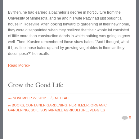
By then, he had earned a bachelor’s degree in horticulture from the
University of Minnesota, and he and his wife Patty had just bought a
house in Roseville. After looking forward to gardening at their new home,
they were disappointed when they realized that their whole lot consisted
of little more than construction debris in which nothing was going to grow
well. Then, Karsten remembered those straw bales. “And I thought, what
if I just line those bales up and try growing vegetables in them as they
decompose?” he recalls.
»
Read More
Grow the Good Life
on
by
NOVEMBER 27, 2012
MELEAH
in
BOOKS
,
CONTAINER GARDENING
,
FERTILIZER
,
ORGANIC
GARDENING
,
SOIL
,
SUSTAINABLE AGRICULTURE
,
VEGGIES
0