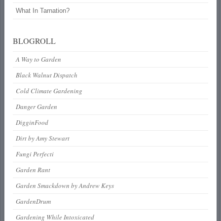
What In Tarnation?
BLOGROLL
A Way to Garden
Black Walnut Dispatch
Cold Climate Gardening
Danger Garden
DigginFood
Dirt by Amy Stewart
Fungi Perfecti
Garden Rant
Garden Smackdown by Andrew Keys
GardenDrum
Gardening While Intoxicated