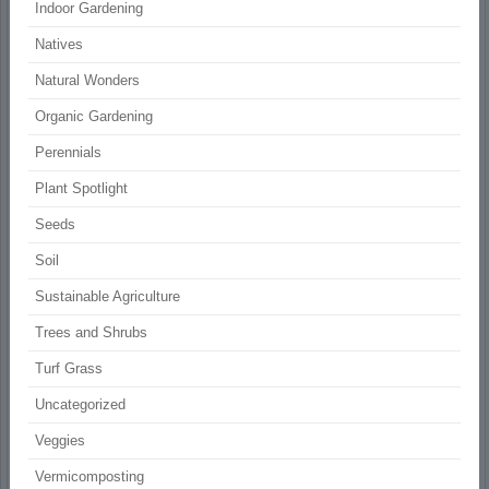
Indoor Gardening
Natives
Natural Wonders
Organic Gardening
Perennials
Plant Spotlight
Seeds
Soil
Sustainable Agriculture
Trees and Shrubs
Turf Grass
Uncategorized
Veggies
Vermicomposting