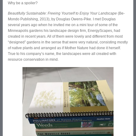
Why be a spoiler?
Beautifully Sustainable: Freeing Yourself to Enjoy Your Landscape
(Be-
Mondo Publishing, 2013), by Douglas Owens-Pike. I met Douglas
several years ago when he invited me on a mini tour of some of the
Minneapolis gardens his landscape design firm, EnergyScapes, had
created in recent years. All of them were lovely and different from most
“designed” gardens in the sense that were very natural, consisting mostly
of native plants and arranged as if Mother Nature had done it herself.
True to his company’s name, the landscapes were all created with
resource conservation in mind.