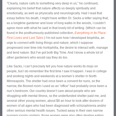
“Clearly, nature calls to something very deep in us,” he continued,
explaining his belief that nature affects us deeply spiritually and
emotionally, as well as physically and neurologically. Had I read that
essay before his death, I might have written Dr. Sacks a letter saying that,
as a longtime gardener and lover of long walks in the woods, I couldn’t
agree more with what he said in that lovely bit of writing. (Which can be
found in the posthumously-published collection,
Everything in Its Place:
First Loves and Last Tales
.) I’m not sure how I developed biophilia, an
urge to connect with living things and nature, which I suppose
progressed over time into hortophilia, the desire to interact with, manage
and tend nature. But I’ve got both Big Time. And I know a whole lot of
other gardeners who would say they do too.
Like Sacks, I can’t precisely tell you how nature works its mojo on
people, but I do remember the first time I saw it happen. I was in college
and working nights and weekends at a women’s shelter in North
Minneapolis. The shelter had once been a convent for nuns, so the
narrow, tile-floored room I used as an “office” had probably once been a
nun’s bedroom. Our country doesn’t care about people who are
struggling with mental illness, so the underfunded shelter paid me, and
several other young women, about $8 an hour to look after dozens of
women of all ages who had been diagnosed with schizophrenia and/or
other serious mental health issues. Tucked away in their own narrow
nunnery rooms upstairs, those women were also often dealing eating