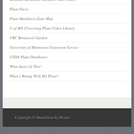
Plant Facts
Plant Hardiness Zone Map
U of MN Flowering Plant Video Library
UBC Botanical Garden
University of Minnesota Extension Service
USDA Plant Databases
What Insect Is This?
What's Wrong With My Plant?
Copyright © Dandelion by Pexeto