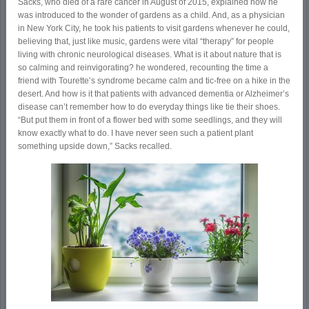
Sacks, who died of a rare cancer in August of 2015, explained how he
was introduced to the wonder of gardens as a child. And, as a physician
in New York City, he took his patients to visit gardens whenever he could,
believing that, just like music, gardens were vital “therapy” for people
living with chronic neurological diseases. What is it about nature that is
so calming and reinvigorating? he wondered, recounting the time a
friend with Tourette’s syndrome became calm and tic-free on a hike in the
desert. And how is it that patients with advanced dementia or Alzheimer’s
disease can’t remember how to do everyday things like tie their shoes.
“But put them in front of a flower bed with some seedlings, and they will
know exactly what to do. I have never seen such a patient plant
something upside down,” Sacks recalled.