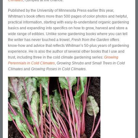
Climates
, I jumped at the chance.
Published by the University of Minnesota Press earlier this year,
Whitman’s book offers more than 500 pages of color photos and helpful,
practical information, starting with easy-to-understand organic gardening
basics and expanding into specifics on how to grow, harvest and store a
wide range of edibles. Unlike some gardening books where you can tell
the writer has never touched a trowel,
Fresh from the Garden
offers
know-how and advice that reflects Whitman’s 50-plus years of gardening
experience. He is also the author of several other books that I use and
trust, including three in the cold climate gardening series:
Growing
Perennials in Cold Climates
,
Growing Shrubs and Small Trees in Cold
Climates
and
Growing Roses in Cold Climates
.