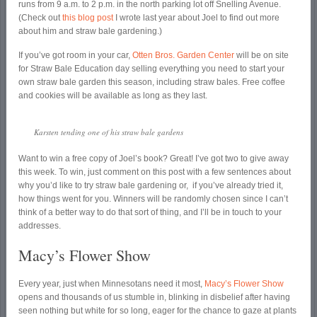
runs from 9 a.m. to 2 p.m. in the north parking lot off Snelling Avenue.
(Check out
this blog post
I wrote last year about Joel to find out more
about him and straw bale gardening.)
If you’ve got room in your car,
Otten Bros. Garden Center
will be on site
for Straw Bale Education day selling everything you need to start your
own straw bale garden this season, including straw bales. Free coffee
and cookies will be available as long as they last.
Karsten tending one of his straw bale gardens
Want to win a free copy of Joel’s book? Great! I’ve got two to give away
this week. To win, just comment on this post with a few sentences about
why you’d like to try straw bale gardening or, if you’ve already tried it,
how things went for you. Winners will be randomly chosen since I can’t
think of a better way to do that sort of thing, and I’ll be in touch to your
addresses.
Macy’s Flower Show
Every year, just when Minnesotans need it most,
Macy’s Flower Show
opens and thousands of us stumble in, blinking in disbelief after having
seen nothing but white for so long, eager for the chance to gaze at plants