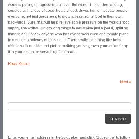
world is putting on agriculture all over the world. This understanding,
coupled with a love of good, healthy food, drives her to motivate people,
everyone, not just gardeners, to grow at least some food in their own
backyards. Sure, that will help relieve some pressure on the world’s food
supply, she writes. But growing things to eat is also just a joyful, uplifting
thing to do; just ask anyone who has ever grown even one tomato plant
in a pot on a balcony or back patio. There really is nothing like being
able to walk outside and pick something you’ve grown yourself and pop
it in your mouth, or serve it up for dinner.
»
Read More
Next
»
SEARCH
Enter your email address in the box below and click "Subscribe" to follow