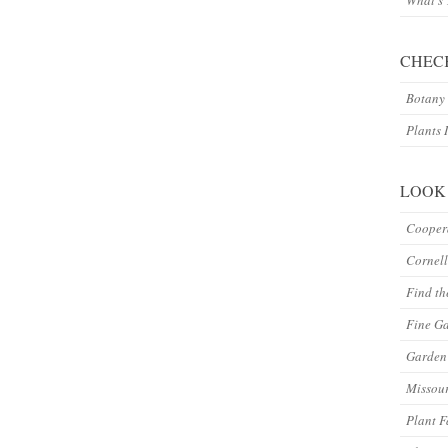
What’s
CHEC
Botany 
Plants 
LOOK
Coopera
Cornell
Find th
Fine G
Garden 
Missour
Plant F