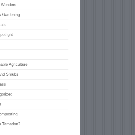
l Wonders
c Gardening
ials
potlight
able Agriculture
and Shrubs
rass
gorized
s
omposting
n Tarnation?