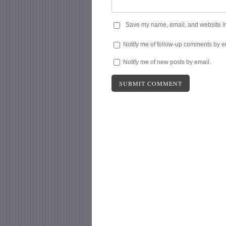
Save my name, email, and website in 
Notify me of follow-up comments by e
Notify me of new posts by email.