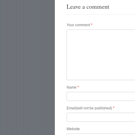
Leave a comment
Your comment
*
Name
*
Email(will not be published)
*
Website