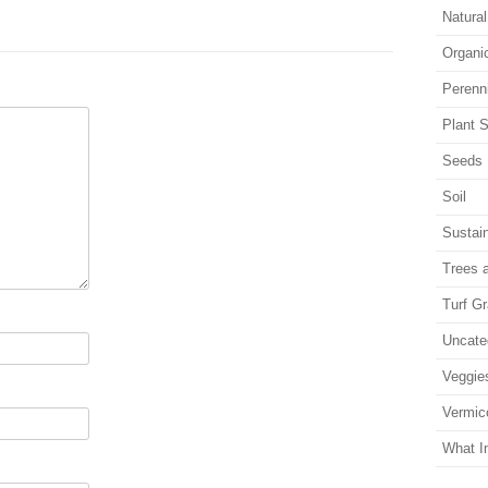
Natura
Organi
Perenn
Plant S
Seeds
Soil
Sustain
Trees 
Turf G
Uncate
Veggie
Vermic
What I