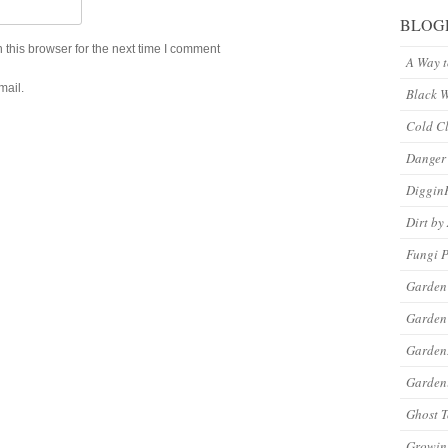
BLOG
this browser for the next time I comment
A Way 
mail.
Black 
Cold C
Danger
Diggin
Dirt by
Fungi P
Garden
Garden
Garde
Gardeni
Ghost 
Growin