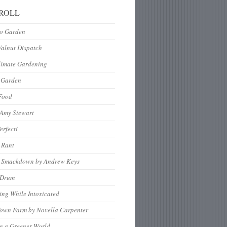
ROLL
to Garden
Walnut Dispatch
limate Gardening
 Garden
Food
 Amy Stewart
erfecti
 Rant
 Smackdown by Andrew Keys
nDrum
ng While Intoxicated
Town Farm by Novella Carpenter
g a Greener World