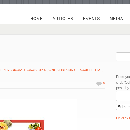
HOME
ARTICLES
EVENTS
MEDIA
ILIZER
,
ORGANIC GARDENING
,
SOIL
,
SUSTAINABLE AGRICULTURE
,
Enter yo
click "S
0
posts by
Or, click