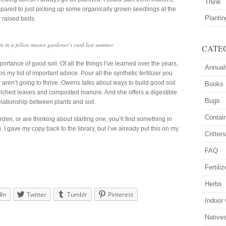
Think
mpared to just picking up some organically grown seedlings at the
Planti
 raised beds.
 in a fellow master gardener’s yard last summer.
CATE
rtance of good soil. Of all the things I’ve learned over the years,
Annual
ps my list of important advice. Pour all the synthetic fertilizer you
ey aren’t going to thrive. Owens talks about ways to build good soil
Books
lched leaves and composted manure. And she offers a digestible
Bugs
elationship between plants and soil.
Contai
en, or are thinking about starting one, you’ll find something in
. I gave my copy back to the library, but I’ve already put this on my
Critter
FAQ
Fertiliz
Herbs
dIn
Twitter
Tumblr
Pinterest
Indoor
Native