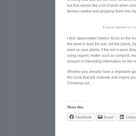
but that seems like a lot of work when co
farmers market and plopping them into my
Copious amounts of corn
I also appreciated Owens’ focus on the impo
the need to feed the soil, not the plants, to
want on your plants, if the soil is poor, th
using organic matter such as compost, mu
amount of interesting information on the r
Whether you already have a vegetable gard
this book that will motivate and inspire you
Christmas list.
Share this:
Facebook
Email
Linke