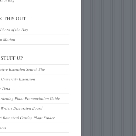
 That Bug
K THIS OUT
Photo of the Day
In Motion
 STUFF UP
tive Extension Search Site
 University Extension
e Data
ardening Plant Pronunciation Guide
Writers Discussion Board
i Botanical Garden Plant Finder
acts