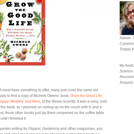
Advice: 
Common
Timber 
My book
Science
Recomm
Amazon 
gh most have something to offer, many just cover the same old
appy to find a copy of Michele Owens’ book,
Grow the Good Life:
appy, Wealthy, and Wise
,
at the library recently. It was a rainy, cold
he book, so I planned on curling up on the couch with it, and a
 out, those other books just lay there unopened on the coffee table
il I finished it.
 garden writing for
Organic Gardening
and other magazines, you