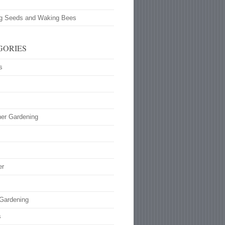
ng Seeds and Waking Bees
GORIES
s
ner Gardening
s
er
 Gardening
s