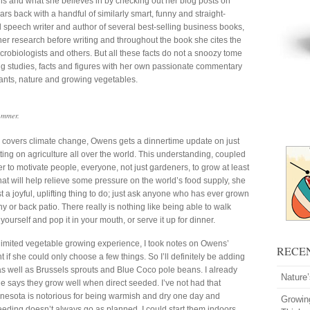
is and what she believes in by checking out her blog posts on
rs back with a handful of similarly smart, funny and straight-
al speech writer and author of several best-selling business books,
er research before writing and throughout the book she cites the
icrobiologists and others. But all these facts do not a snoozy tome
g studies, facts and figures with her own passionate commentary
ants, nature and growing vegetables.
ummer.
o covers climate change, Owens gets a dinnertime update on just
ing on agriculture all over the world. This understanding, coupled
er to motivate people, everyone, not just gardeners, to grow at least
at will help relieve some pressure on the world’s food supply, she
st a joyful, uplifting thing to do; just ask anyone who has ever grown
y or back patio. There really is nothing like being able to walk
urself and pop it in your mouth, or serve it up for dinner.
 limited vegetable growing experience, I took notes on Owens’
RECE
f she could only choose a few things. So I’ll definitely be adding
as well as Brussels sprouts and Blue Coco pole beans. I already
Nature
e says they grow well when direct seeded. I’ve not had that
Minnesota is notorious for being warmish and dry one day and
Growin
seeding doesn’t always go as planned. I could start them indoors,