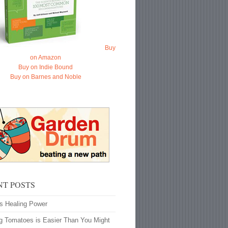
Buy
on Amazon
Buy on Indie Bound
Buy on Barnes and Noble
NT POSTS
’s Healing Power
g Tomatoes is Easier Than You Might