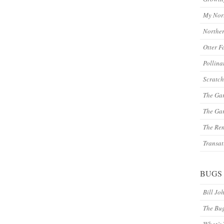
My Nor
Northe
Otter F
Pollina
Scratch
The Ga
The Gar
The Re
Transat
BUGS
Bill Jo
The Bu