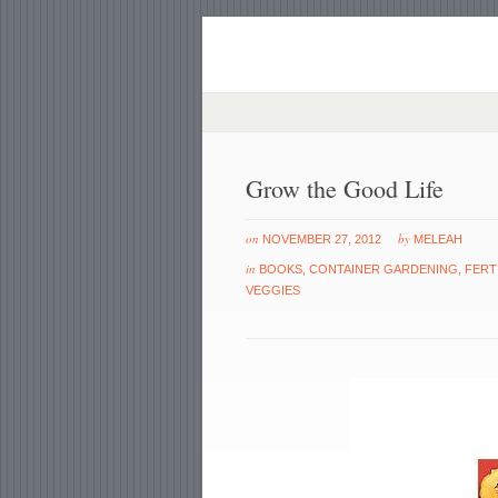
Grow the Good Life
on
by
NOVEMBER 27, 2012
MELEAH
in
BOOKS
,
CONTAINER GARDENING
,
FERT
VEGGIES