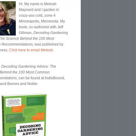
Hi. My name is Meleah
Maynard and I garden in
crazy-ass cold, zone 4
Minneapolis, Minnesota. My
book, co-authored with Jeff
Gillman,
Decoding Gardening
The Science Behind the 100 Most
 Recommendations
, was published by
Press.
Click here to email Meleah
.
,
Decoding Gardening Advice: The
 Behind the 100 Most Common
endations
, can be found at IndieBound,
and Barnes and Noble.