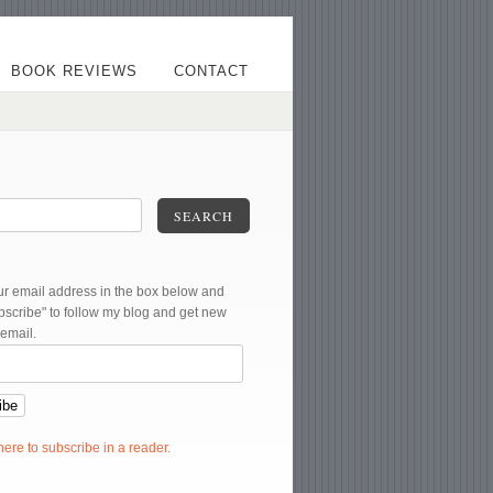
BOOK REVIEWS
CONTACT
SEARCH
ur email address in the box below and
ubscribe" to follow my blog and get new
 email.
 here to subscribe in a reader.