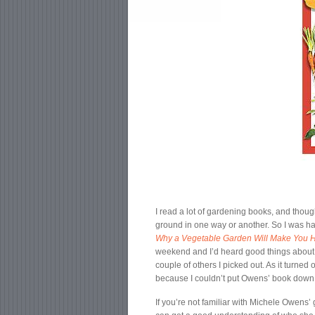
I read a lot of gardening books, and thou
ground in one way or another. So I was h
Why a Vegetable Garden Will Make You H
weekend and I’d heard good things about t
couple of others I picked out. As it turned
because I couldn’t put Owens’ book down unt
If you’re not familiar with Michele Owens’