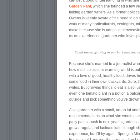
can get a good understanding of who she 
Garden Rant
, which she founded a few yea
talking garden writers. As a former politic
Owens is keenly aware of the need to do h
work of many horticulturists, ecologists, m
make because she is adept at interweavin
as an experienced gardener who loves pl
Salad greens growing in our backyard last s
Because she’s married to a journalist wh
how much stress our warming world is putt
with a love of good, healthy food, drives h
some food in their own backyards. Sure, th
writes. But growing things to eat is also ju
even one tomato plant in a pot on a balcon
outside and pick something you’ve grown yo
As a gardener with a small, urban lot and
recommendations on what she would plant i
patty pan squash to next year’s gardens, 
grow arugula and lacinato kale, though sh
experience, but I’ll try again. Spring in 
freezing cold and wet the next, so direct 