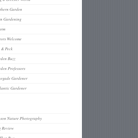
thern Garden
rn Gardening
arm
tors Welcome
 & Peck
rden Buzz
den Professors
negade Gardener
lantic Gardener
hson Nature Photography
g Review