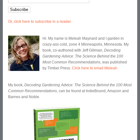
Or, click here to subscribe in a reader.
Hi. My name is Meleah Maynard and I garden in
crazy-ass cold, zone 4 Minneapolis, Minnesota. My
book, co-authored with Jeff Gillman,
Decoding
Gardening Advice: The Science Behind the 100
Most Common Recommendations
, was published
by Timber Press.
Click here to email Meleah
.
My book,
Decoding Gardening Advice: The Science Behind the 100 Most
Common Recommendations
, can be found at IndieBound, Amazon and
Barnes and Noble.