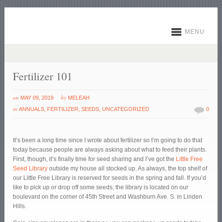
MENU
Fertilizer 101
on
by
MAY 09, 2019
MELEAH
in
ANNUALS
,
FERTILIZER
,
SEEDS
,
UNCATEGORIZED
0
It’s been a long time since I wrote about fertilizer so I’m going to do that
today because people are always asking about what to feed their plants.
First, though, it’s finally time for seed sharing and I’ve got the
Little Free
Seed Library
outside my house all stocked up. As always, the top shelf of
our Little Free Library is reserved for seeds in the spring and fall. If you’d
like to pick up or drop off some seeds, the library is located on our
boulevard on the corner of 45
th
Street and Washburn Ave. S. in Linden
Hills.