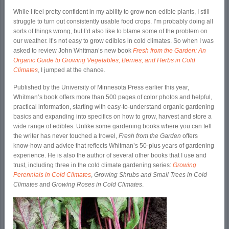
While I feel pretty confident in my ability to grow non-edible plants, I still
struggle to turn out consistently usable food crops. I’m probably doing all
sorts of things wrong, but I’d also like to blame some of the problem on
our weather. It’s not easy to grow edibles in cold climates. So when I was
asked to review John Whitman’s new book
Fresh from the Garden: An
Organic Guide to Growing Vegetables, Berries, and Herbs in Cold
Climates
, I jumped at the chance.
Published by the University of Minnesota Press earlier this year,
Whitman’s book offers more than 500 pages of color photos and helpful,
practical information, starting with easy-to-understand organic gardening
basics and expanding into specifics on how to grow, harvest and store a
wide range of edibles. Unlike some gardening books where you can tell
the writer has never touched a trowel,
Fresh from the Garden
offers
know-how and advice that reflects Whitman’s 50-plus years of gardening
experience. He is also the author of several other books that I use and
trust, including three in the cold climate gardening series:
Growing
Perennials in Cold Climates
,
Growing Shrubs and Small Trees in Cold
Climates
and
Growing Roses in Cold Climates
.