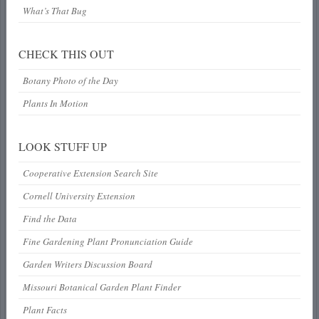
What’s That Bug
CHECK THIS OUT
Botany Photo of the Day
Plants In Motion
LOOK STUFF UP
Cooperative Extension Search Site
Cornell University Extension
Find the Data
Fine Gardening Plant Pronunciation Guide
Garden Writers Discussion Board
Missouri Botanical Garden Plant Finder
Plant Facts