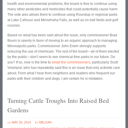
health and environmental problems, the board is free to continue using
many other pesticides and herbicides that could potentially cause harm.
The vote also allows them to continue using Roundup in regional parks
at Lake Calhoun and Minnehaha Falls, as well as on ball fields and golf
courses.
Based on what has been said about the issue, only commissioner Brad
Bourn is openly in favor of moving to an organic approach to managing
Minneapolis parks. Commissioner John Erwin strongly supports
reducing the use of chemicals. The rest of the board—all of them elected
by the public—don’t seem to see chemical-free parks in our future. Do
you? If so, now is the time to
email the commissioners
, particularly Scott
Vreeland, who has repeatedly said this is an issue that only activists care
about. From what I hear from neighbors and readers who frequent our
parks with their children and dogs, I am certain he is mistaken.
Turning Cattle Troughs Into Raised Bed
Gardens
on
by
MAY 20, 2014
MELEAH