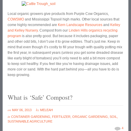
Local organic growers give products from Purple Cow Organics,
COWSMO
and Mississippi Topsoil high marks. Other local sources that
come highly recommended are
Kern Landscape Resources
and
Kelley
and Kelley Nursery
. Compost from our
Linden Hills organics recycling
program
is also pretty good. But because it includes packaging, paper
and other odd bits, I don’t use it to grow edibles. That’s just me. Keep in
mind that even though it’s costly to fill your trough with quality potting mix
the first year, in subsequent years (unless you get some dreaded disease
like early blight of tomatoes) you’ll only need to add a bit more compost
to keep soil healthy. If you feel like you’re having drainage issues, add
more coir or sand. With the hard part behind you—all you have to do is
keep growing.
What is ‘Safe’ Compost?
on
by
MAY 06, 2013
MELEAH
in
CONTAINER GARDENING
,
FERTILIZER
,
ORGANIC GARDENING
,
SOIL
,
SUSTAINABLE AGRICULTURE
4