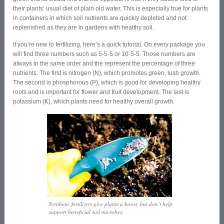
their plants’ usual diet of plain old water. This is especially true for plants
in containers in which soil nutrients are quickly depleted and not
replenished as they are in gardens with healthy soil.
If you’re new to fertilizing, here’s a quick tutorial. On every package you
will find three numbers such as 5-5-5 or 10-5-5. Those numbers are
always in the same order and the represent the percentage of three
nutrients. The first is nitrogen (N), which promotes green, lush growth.
The second is phosphorous (P), which is good for developing healthy
roots and is important for flower and fruit development. The last is
potassium (K), which plants need for healthy overall growth.
Synthetic fertilizers give plants a boost, but don’t help
support beneficial soil microbes.