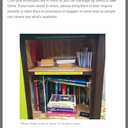
Coin-size envelopes are in there so you can package up seeds to take
home. If you have seeds to share, please bring them in their original
packets or label them in envelopes or baggies in some way so people
can clearly see what’s available.
Please bring seeds to share if you have extra!