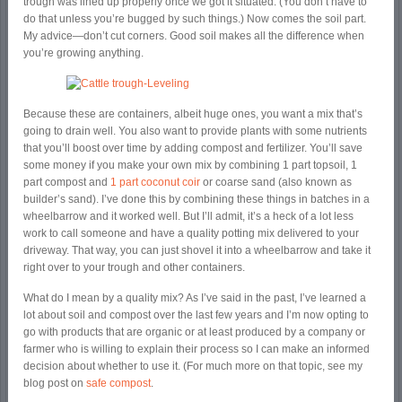
trough was lined up properly once we got it situated. (You don’t have to
do that unless you’re bugged by such things.) Now comes the soil part.
My advice—don’t cut corners. Good soil makes all the difference when
you’re growing anything.
Because these are containers, albeit huge ones, you want a mix that’s
going to drain well. You also want to provide plants with some nutrients
that you’ll boost over time by adding compost and fertilizer. You’ll save
some money if you make your own mix by combining 1 part topsoil, 1
part compost and
1 part coconut coir
or coarse sand (also known as
builder’s sand). I’ve done this by combining these things in batches in a
wheelbarrow and it worked well. But I’ll admit, it’s a heck of a lot less
work to call someone and have a quality potting mix delivered to your
driveway. That way, you can just shovel it into a wheelbarrow and take it
right over to your trough and other containers.
What do I mean by a quality mix? As I’ve said in the past, I’ve learned a
lot about soil and compost over the last few years and I’m now opting to
go with products that are organic or at least produced by a company or
farmer who is willing to explain their process so I can make an informed
decision about whether to use it. (For much more on that topic, see my
blog post on
safe compost
.