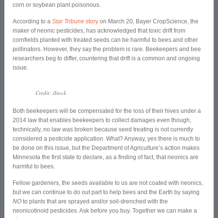
corn or soybean plant poisonous.
According to a
Star Tribune
story
on March 20, Bayer CropScience, the
maker of neonic pesticides, has acknowledged that toxic drift from
cornfields planted with treated seeds can be harmful to bees and other
pollinators. However, they say the problem is rare. Beekeepers and bee
researchers beg to differ, countering that drift is a common and ongoing
issue.
Credit: iStock
Both beekeepers will be compensated for the loss of their hives under a
2014 law that enables beekeepers to collect damages even though,
technically, no law was broken because seed treating is not currently
considered a pesticide application. What? Anyway, yes there is much to
be done on this issue, but the Department of Agriculture’s action makes
Minnesota the first state to declare, as a finding of fact, that neonics are
harmful to bees.
Fellow gardeners, the seeds available to us are not coated with neonics,
but we can continue to do out part to help bees and the Earth by saying
NO
to plants that are sprayed and/or soil-drenched with the
neonicotinoid pesticides. Ask before you buy. Together we can make a