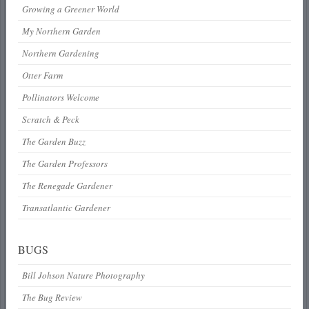
Growing a Greener World
My Northern Garden
Northern Gardening
Otter Farm
Pollinators Welcome
Scratch & Peck
The Garden Buzz
The Garden Professors
The Renegade Gardener
Transatlantic Gardener
BUGS
Bill Johson Nature Photography
The Bug Review