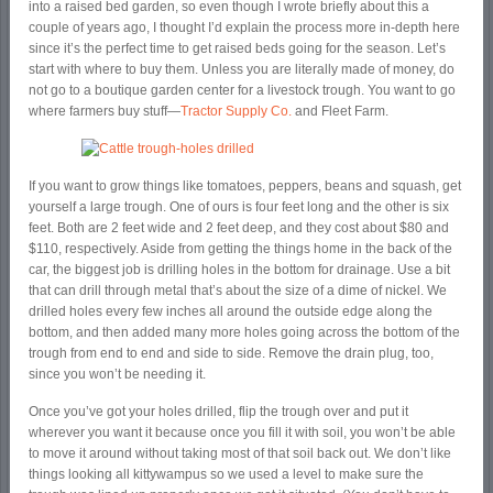
into a raised bed garden, so even though I wrote briefly about this a
couple of years ago, I thought I’d explain the process more in-depth here
since it’s the perfect time to get raised beds going for the season. Let’s
start with where to buy them. Unless you are literally made of money, do
not go to a boutique garden center for a livestock trough. You want to go
where farmers buy stuff—
Tractor Supply Co.
and Fleet Farm.
If you want to grow things like tomatoes, peppers, beans and squash, get
yourself a large trough. One of ours is four feet long and the other is six
feet. Both are 2 feet wide and 2 feet deep, and they cost about $80 and
$110, respectively. Aside from getting the things home in the back of the
car, the biggest job is drilling holes in the bottom for drainage. Use a bit
that can drill through metal that’s about the size of a dime of nickel. We
drilled holes every few inches all around the outside edge along the
bottom, and then added many more holes going across the bottom of the
trough from end to end and side to side. Remove the drain plug, too,
since you won’t be needing it.
Once you’ve got your holes drilled, flip the trough over and put it
wherever you want it because once you fill it with soil, you won’t be able
to move it around without taking most of that soil back out. We don’t like
things looking all kittywampus so we used a level to make sure the