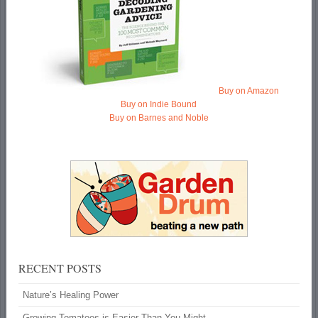
Buy on Amazon
Buy on Indie Bound
Buy on Barnes and Noble
RECENT POSTS
Nature’s Healing Power
Growing Tomatoes is Easier Than You Might