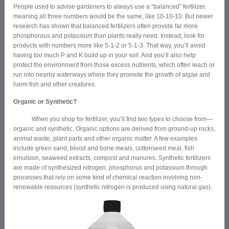
People used to advise gardeners to always use a “balanced” fertilizer,
meaning all three numbers would be the same, like 10-10-10. But newer
research has shown that balanced fertilizers often provide far more
phosphorous and potassium than plants really need. Instead, look for
products with numbers more like 5-1-2 or 5-1-3. That way, you’ll avoid
having too much P and K build up in your soil. And you’ll also help
protect the environment from those excess nutrients, which often leach or
run into nearby waterways where they promote the growth of algae and
harm fish and other creatures.
Organic or Synthetic?
When you shop for fertilizer, you’ll find two types to choose from—
organic and synthetic. Organic options are derived from ground-up rocks,
animal waste, plant parts and other organic matter. A few examples
include green sand, blood and bone meals, cottonseed meal, fish
emulsion, seaweed extracts, compost and manures. Synthetic fertilizers
are made of synthesized nitrogen, phosphorus and potassium through
processes that rely on some kind of chemical reaction involving non-
renewable resources (synthetic nitrogen is produced using natural gas).