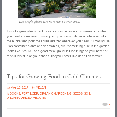
Like people, plants need more than water to thrive.
It’s not a great idea to let this stinky brew sit around, so make only what
you need at one time. To use, just dip a plastic pitcher or whatever into
the bucket and pour the liquid fertilizer wherever you need it. I mostly use
it on container plants and vegetables, but if something else in the garden
looks like it could use a good meal, go for it. One thing: do your best not
to spill this stuff on your shoes. They will smell like dead fish forever.
Tips for Growing Food in Cold Climates
on
by
MAY 16, 2017
MELEAH
in
BOOKS
,
FERTILIZER
,
ORGANIC GARDENING
,
SEEDS
,
SOIL
,
UNCATEGORIZED
,
VEGGIES
0