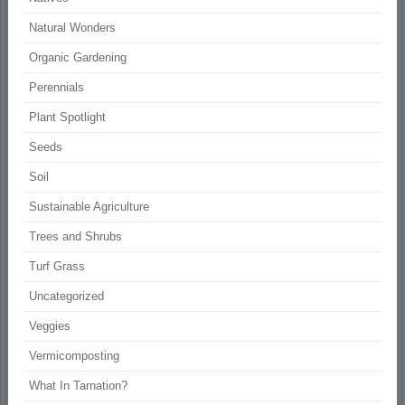
Natural Wonders
Organic Gardening
Perennials
Plant Spotlight
Seeds
Soil
Sustainable Agriculture
Trees and Shrubs
Turf Grass
Uncategorized
Veggies
Vermicomposting
What In Tarnation?