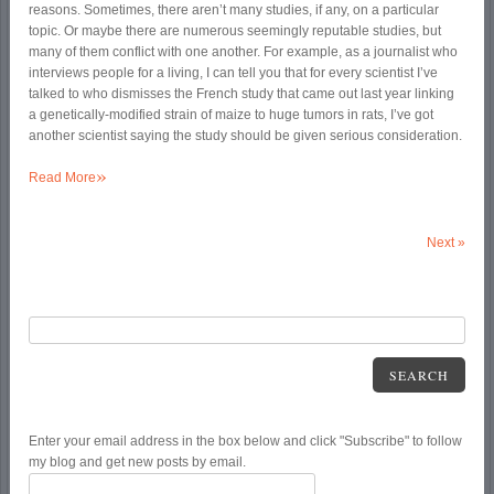
reasons. Sometimes, there aren’t many studies, if any, on a particular
topic. Or maybe there are numerous seemingly reputable studies, but
many of them conflict with one another. For example, as a journalist who
interviews people for a living, I can tell you that for every scientist I’ve
talked to who dismisses the French study that came out last year linking
a genetically-modified strain of maize to huge tumors in rats, I’ve got
another scientist saying the study should be given serious consideration.
»
Read More
Next
»
SEARCH
Enter your email address in the box below and click "Subscribe" to follow
my blog and get new posts by email.