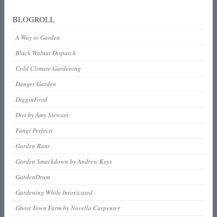
BLOGROLL
A Way to Garden
Black Walnut Dispatch
Cold Climate Gardening
Danger Garden
DigginFood
Dirt by Amy Stewart
Fungi Perfecti
Garden Rant
Garden Smackdown by Andrew Keys
GardenDrum
Gardening While Intoxicated
Ghost Town Farm by Novella Carpenter