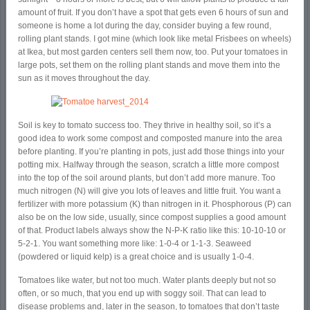
amount of fruit. If you don’t have a spot that gets even 6 hours of sun and
someone is home a lot during the day, consider buying a few round,
rolling plant stands. I got mine (which look like metal Frisbees on wheels)
at Ikea, but most garden centers sell them now, too. Put your tomatoes in
large pots, set them on the rolling plant stands and move them into the
sun as it moves throughout the day.
Soil is key to tomato success too. They thrive in healthy soil, so it’s a
good idea to work some compost and composted manure into the area
before planting. If you’re planting in pots, just add those things into your
potting mix. Halfway through the season, scratch a little more compost
into the top of the soil around plants, but don’t add more manure. Too
much nitrogen (N) will give you lots of leaves and little fruit. You want a
fertilizer with more potassium (K) than nitrogen in it. Phosphorous (P) can
also be on the low side, usually, since compost supplies a good amount
of that. Product labels always show the N-P-K ratio like this: 10-10-10 or
5-2-1. You want something more like: 1-0-4 or 1-1-3. Seaweed
(powdered or liquid kelp) is a great choice and is usually 1-0-4.
Tomatoes like water, but not too much. Water plants deeply but not so
often, or so much, that you end up with soggy soil. That can lead to
disease problems and, later in the season, to tomatoes that don’t taste