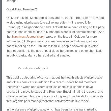
change.
Good Thing Number 2
On March 16, the Minneapolis Park and Recreation Board (MPRB) voted
to stop using glyphosate (the active ingredient in the weed killer,
Roundup) in neighborhood parks. Activists have been calling on the park
board to ban chemical use in Minneapolis parks for several months. (See
the
Southwest Journal
story
I wrote on the issue in October for more
information.) Little progress has been made so far. But during a park
board meeting on the 16
th
, more than 40 people showed up to voice
their opposition to the use of pesticides, herbicides and other chemicals
in public parks. Many others called and emailed.
Pesticide-free parks, yeah!
This public outpouring of concern about the health effects of glyphosate
and other chemicals, in addition to a recent update board members
received on when and where staff use chemicals, seems to have
sparked the move to stop using Roundup. But eliminating the use of one
chemical in neighborhood parks is a long way from the shift to chemical-
free, organic park management that activists would like to see.
In the absence of glyphosate, which has been increasingly linked to