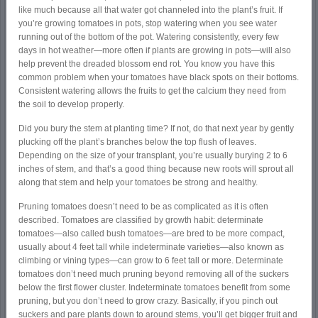
like much because all that water got channeled into the plant’s fruit. If
you’re growing tomatoes in pots, stop watering when you see water
running out of the bottom of the pot. Watering consistently, every few
days in hot weather—more often if plants are growing in pots—will also
help prevent the dreaded blossom end rot. You know you have this
common problem when your tomatoes have black spots on their bottoms.
Consistent watering allows the fruits to get the calcium they need from
the soil to develop properly.
Did you bury the stem at planting time? If not, do that next year by gently
plucking off the plant’s branches below the top flush of leaves.
Depending on the size of your transplant, you’re usually burying 2 to 6
inches of stem, and that’s a good thing because new roots will sprout all
along that stem and help your tomatoes be strong and healthy.
Pruning tomatoes doesn’t need to be as complicated as it is often
described. Tomatoes are classified by growth habit: determinate
tomatoes—also called bush tomatoes—are bred to be more compact,
usually about 4 feet tall while indeterminate varieties—also known as
climbing or vining types—can grow to 6 feet tall or more. Determinate
tomatoes don’t need much pruning beyond removing all of the suckers
below the first flower cluster. Indeterminate tomatoes benefit from some
pruning, but you don’t need to grow crazy. Basically, if you pinch out
suckers and pare plants down to around stems, you’ll get bigger fruit and