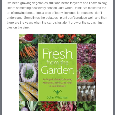
I’ve been growing vegetables, fruit and herbs for years and I have to say,
I learn something new every season. Just when I think I’ve mastered the
art of growing beets, I get a crop of teeny tiny ones for reasons I don’t
understand. Sometimes the potatoes I plant don’t produce well, and then
there are the years when the carrots just don’t grow or the squash just
dies on the vine.