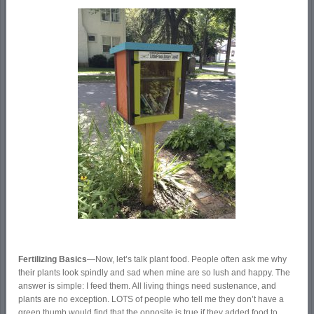
Fertilizing Basics
—Now, let’s talk plant food. People often ask me why
their plants look spindly and sad when mine are so lush and happy. The
answer is simple: I feed them. All living things need sustenance, and
plants are no exception. LOTS of people who tell me they don’t have a
green thumb would find that the opposite is true if they added food to