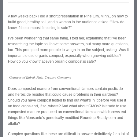
A few weeks back I did a short presentation in Pine City, Minn., on how to
build good, healthy soil, and a woman in the audience asked: “How do I
know if the compost I’m using is safe?”
I’ve been wondering that same thing, I told her, explaining that I’ve been
researching the topic so I have some answers, but many more questions,
too. This prompted more people to weigh in on the subject, asking: Was it
important to use organic compost, especially when growing edibles?
How do you know that even organic compost is safe?
Courtesy of Kabsik Park, Creative Commons
Does composted manure from conventional farmers contain pesticide
and herbicide residue that could cause problems in their gardens?
Should you have compost tested to find out what’s in it before you use it
on food crops and, if so, where? And what about GMOs? Is it safe to use
composted manure produced on conventional farms on which cows eat
things like Monsanto’s genetically modified Roundup Ready corn and
alfalfa?
Complex questions like these are difficult to answer definitively for a lot of