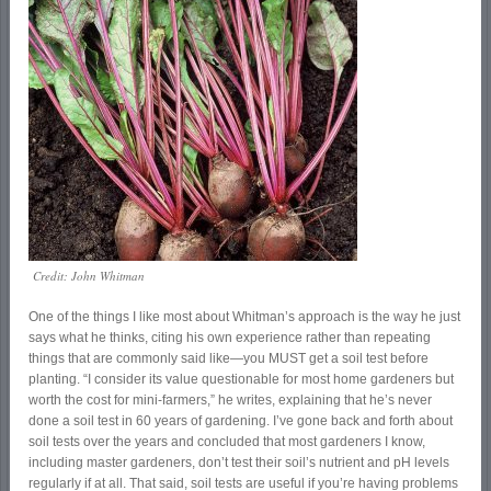
Credit: John Whitman
One of the things I like most about Whitman’s approach is the way he just
says what he thinks, citing his own experience rather than repeating
things that are commonly said like—you MUST get a soil test before
planting. “I consider its value questionable for most home gardeners but
worth the cost for mini-farmers,” he writes, explaining that he’s never
done a soil test in 60 years of gardening. I’ve gone back and forth about
soil tests over the years and concluded that most gardeners I know,
including master gardeners, don’t test their soil’s nutrient and pH levels
regularly if at all. That said, soil tests are useful if you’re having problems