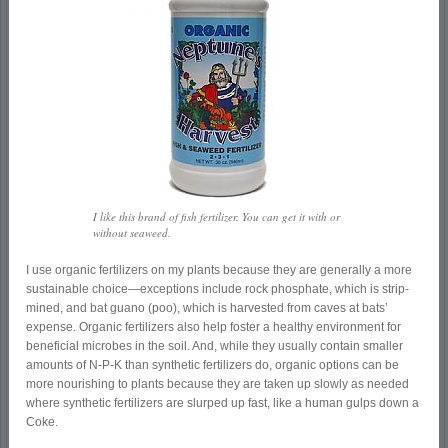
I like this brand of fish fertilizer. You can get it with or
without seaweed.
I use organic fertilizers on my plants because they are generally a more
sustainable choice—exceptions include rock phosphate, which is strip-
mined, and bat guano (poo), which is harvested from caves at bats’
expense. Organic fertilizers also help foster a healthy environment for
beneficial microbes in the soil. And, while they usually contain smaller
amounts of N-P-K than synthetic fertilizers do, organic options can be
more nourishing to plants because they are taken up slowly as needed
where synthetic fertilizers are slurped up fast, like a human gulps down a
Coke.