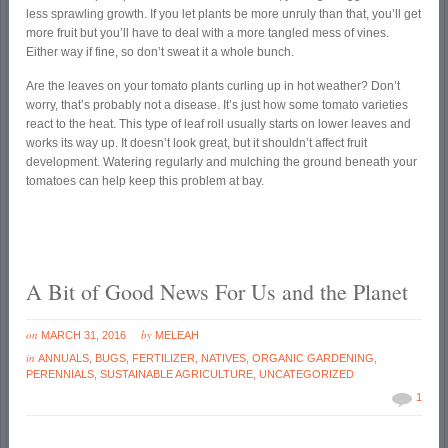
less sprawling growth. If you let plants be more unruly than that, you’ll get
more fruit but you’ll have to deal with a more tangled mess of vines.
Either way if fine, so don’t sweat it a whole bunch.
Are the leaves on your tomato plants curling up in hot weather? Don’t
worry, that’s probably not a disease. It’s just how some tomato varieties
react to the heat. This type of leaf roll usually starts on lower leaves and
works its way up. It doesn’t look great, but it shouldn’t affect fruit
development. Watering regularly and mulching the ground beneath your
tomatoes can help keep this problem at bay.
A Bit of Good News For Us and the Planet
on
by
MARCH 31, 2016
MELEAH
in
ANNUALS
,
BUGS
,
FERTILIZER
,
NATIVES
,
ORGANIC GARDENING
,
PERENNIALS
,
SUSTAINABLE AGRICULTURE
,
UNCATEGORIZED
1