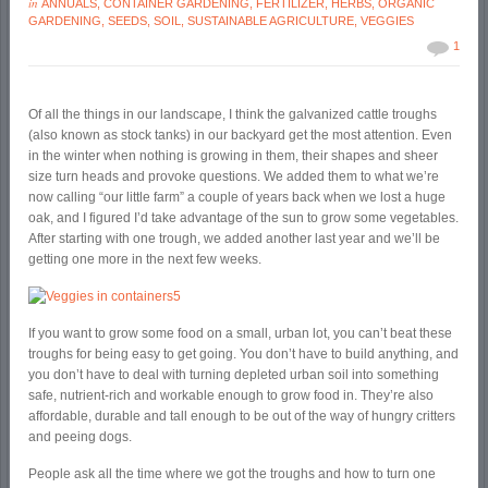
in
ANNUALS
,
CONTAINER GARDENING
,
FERTILIZER
,
HERBS
,
ORGANIC
GARDENING
,
SEEDS
,
SOIL
,
SUSTAINABLE AGRICULTURE
,
VEGGIES
1
Of all the things in our landscape, I think the galvanized cattle troughs
(also known as stock tanks) in our backyard get the most attention. Even
in the winter when nothing is growing in them, their shapes and sheer
size turn heads and provoke questions. We added them to what we’re
now calling “our little farm” a couple of years back when we lost a huge
oak, and I figured I’d take advantage of the sun to grow some vegetables.
After starting with one trough, we added another last year and we’ll be
getting one more in the next few weeks.
If you want to grow some food on a small, urban lot, you can’t beat these
troughs for being easy to get going. You don’t have to build anything, and
you don’t have to deal with turning depleted urban soil into something
safe, nutrient-rich and workable enough to grow food in. They’re also
affordable, durable and tall enough to be out of the way of hungry critters
and peeing dogs.
People ask all the time where we got the troughs and how to turn one