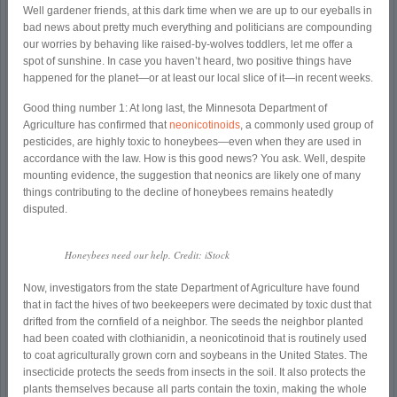
Well gardener friends, at this dark time when we are up to our eyeballs in
bad news about pretty much everything and politicians are compounding
our worries by behaving like raised-by-wolves toddlers, let me offer a
spot of sunshine. In case you haven’t heard, two positive things have
happened for the planet—or at least our local slice of it—in recent weeks.
Good thing number 1: At long last, the Minnesota Department of
Agriculture has confirmed that
neonicotinoids
, a commonly used group of
pesticides, are highly toxic to honeybees—even when they are used in
accordance with the law. How is this good news? You ask. Well, despite
mounting evidence, the suggestion that neonics are likely one of many
things contributing to the decline of honeybees remains heatedly
disputed.
Honeybees need our help. Credit: iStock
Now, investigators from the state Department of Agriculture have found
that in fact the hives of two beekeepers were decimated by toxic dust that
drifted from the cornfield of a neighbor. The seeds the neighbor planted
had been coated with clothianidin, a neonicotinoid that is routinely used
to coat agriculturally grown corn and soybeans in the United States. The
insecticide protects the seeds from insects in the soil. It also protects the
plants themselves because all parts contain the toxin, making the whole