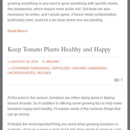
growing something or you want to grow something with specific needs,
like blueberries, which require more acidic soil. Soil tests are also
necessary, he writes, and I would agree, if heavy metal contamination,
particularly lead, could be a an issue where you are planting.
»
Read More
Keep Tomato Plants Healthy and Happy
on
by
AUGUST 18, 2016
MELEAH
in
CONTAINER GARDENING
,
FERTILIZER
,
ORGANIC GARDENING
,
UNCATEGORIZED
,
VEGGIES
0
At this point in the season, tomatoes are either doing great or tipping
toward disaster. So in addition to offering some growing tips to help make
tomatoes happy and healthy, I’ll explain some of the common things that
can go wrong.
Probably the most important thing you need when growing tomatoes is
sunlight—8 hours or more is best, but 6 will allow plants to produce a fair