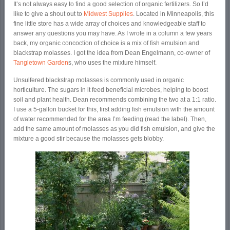
It’s not always easy to find a good selection of organic fertilizers. So I’d
like to give a shout out to
Midwest Supplies
. Located in Minneapolis, this
fine little store has a wide array of choices and knowledgeable staff to
answer any questions you may have. As I wrote in a column a few years
back, my organic concoction of choice is a mix of fish emulsion and
blackstrap molasses. I got the idea from Dean Engelmann, co-owner of
Tangletown Garden
s, who uses the mixture himself.
Unsulfered blackstrap molasses is commonly used in organic
horticulture. The sugars in it feed beneficial microbes, helping to boost
soil and plant health. Dean recommends combining the two at a 1:1 ratio.
I use a 5-gallon bucket for this, first adding fish emulsion with the amount
of water recommended for the area I’m feeding (read the label). Then,
add the same amount of molasses as you did fish emulsion, and give the
mixture a good stir because the molasses gets blobby.