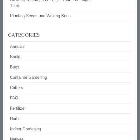
Think
Planting Seeds and Waking Bees
CATEGORIES
Annuals
Books
Bugs
Container Gardening
Critters
FAQ
Fertilizer
Herbs
Indoor Gardening
Natives