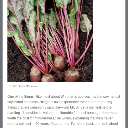
Credit: John Whitman
One of the things I like most about Whitman’s approach is the way he just
says what he thinks, citing his own experience rather than repeating
things that are commonly said like—you MUST get a soil test before
planting. “I consider its value questionable for most home gardeners but
worth the cost for mini-farmers,” he writes, explaining that he’s never
done a soil test in 60 years of gardening. I’ve gone back and forth about