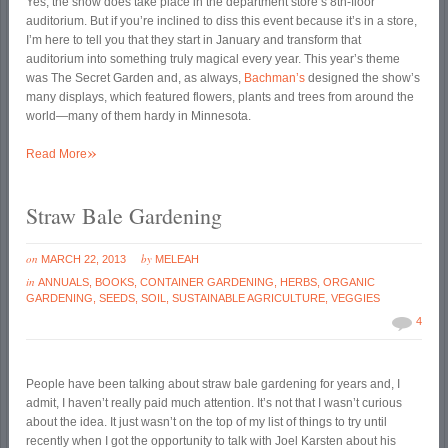
Yes, the show does take place in the department store’s 8th-floor
auditorium. But if you’re inclined to diss this event because it’s in a store,
I’m here to tell you that they start in January and transform that
auditorium into something truly magical every year. This year’s theme
was The Secret Garden and, as always,
Bachman’s
designed the show’s
many displays, which featured flowers, plants and trees from around the
world—many of them hardy in Minnesota.
»
Read More
Straw Bale Gardening
on
by
MARCH 22, 2013
MELEAH
in
ANNUALS
,
BOOKS
,
CONTAINER GARDENING
,
HERBS
,
ORGANIC
GARDENING
,
SEEDS
,
SOIL
,
SUSTAINABLE AGRICULTURE
,
VEGGIES
4
People have been talking about straw bale gardening for years and, I
admit, I haven’t really paid much attention. It’s not that I wasn’t curious
about the idea. It just wasn’t on the top of my list of things to try until
recently when I got the opportunity to talk with Joel Karsten about his