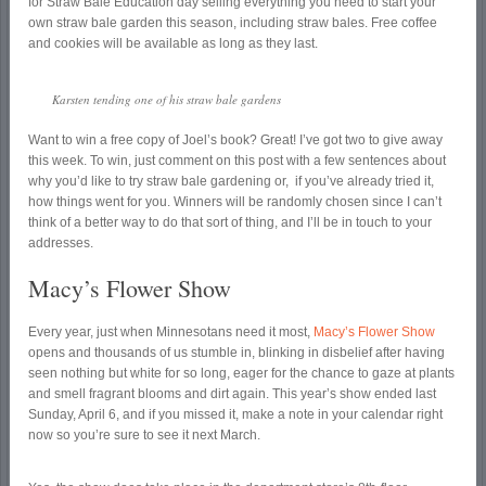
for Straw Bale Education day selling everything you need to start your
own straw bale garden this season, including straw bales. Free coffee
and cookies will be available as long as they last.
Karsten tending one of his straw bale gardens
Want to win a free copy of Joel’s book? Great! I’ve got two to give away
this week. To win, just comment on this post with a few sentences about
why you’d like to try straw bale gardening or, if you’ve already tried it,
how things went for you. Winners will be randomly chosen since I can’t
think of a better way to do that sort of thing, and I’ll be in touch to your
addresses.
Macy’s Flower Show
Every year, just when Minnesotans need it most,
Macy’s Flower Show
opens and thousands of us stumble in, blinking in disbelief after having
seen nothing but white for so long, eager for the chance to gaze at plants
and smell fragrant blooms and dirt again. This year’s show ended last
Sunday, April 6, and if you missed it, make a note in your calendar right
now so you’re sure to see it next March.