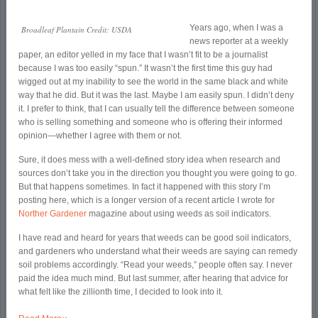
Years ago, when I was a
Broadleaf Plantain Credit: USDA
news reporter at a weekly
paper, an editor yelled in my face that I wasn’t fit to be a journalist
because I was too easily “spun.” It wasn’t the first time this guy had
wigged out at my inability to see the world in the same black and white
way that he did. But it was the last. Maybe I am easily spun. I didn’t deny
it. I prefer to think, that I can usually tell the difference between someone
who is selling something and someone who is offering their informed
opinion—whether I agree with them or not.
Sure, it does mess with a well-defined story idea when research and
sources don’t take you in the direction you thought you were going to go.
But that happens sometimes. In fact it happened with this story I’m
posting here, which is a longer version of a recent article I wrote for
Norther Gardener
magazine about using weeds as soil indicators.
I have read and heard for years that weeds can be good soil indicators,
and gardeners who understand what their weeds are saying can remedy
soil problems accordingly. “Read your weeds,” people often say. I never
paid the idea much mind. But last summer, after hearing that advice for
what felt like the zillionth time, I decided to look into it.
»