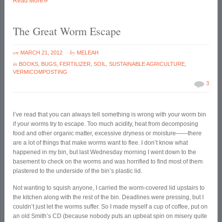
Read More
The Great Worm Escape
on
by
MARCH 21, 2012
MELEAH
in
BOOKS
,
BUGS
,
FERTILIZER
,
SOIL
,
SUSTAINABLE AGRICULTURE
,
VERMICOMPOSTING
3
I’ve read that you can always tell something is wrong with your worm bin
if your worms try to escape. Too much acidity, heat from decomposing
food and other organic matter, excessive dryness or moisture——there
are a lot of things that make worms want to flee. I don’t know what
happened in my bin, but last Wednesday morning I went down to the
basement to check on the worms and was horrified to find most of them
plastered to the underside of the bin’s plastic lid.
Not wanting to squish anyone, I carried the worm-covered lid upstairs to
the kitchen along with the rest of the bin. Deadlines were pressing, but I
couldn’t just let the worms suffer. So I made myself a cup of coffee, put on
an old Smith’s CD (because nobody puts an upbeat spin on misery quite