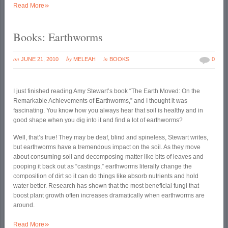
»
Read More
Books: Earthworms
on
by
in
JUNE 21, 2010
MELEAH
BOOKS
0
I just finished reading Amy Stewart’s book “The Earth Moved: On the
Remarkable Achievements of Earthworms,” and I thought it was
fascinating. You know how you always hear that soil is healthy and in
good shape when you dig into it and find a lot of earthworms?
Well, that’s true! They may be deaf, blind and spineless, Stewart writes,
but earthworms have a tremendous impact on the soil. As they move
about consuming soil and decomposing matter like bits of leaves and
pooping it back out as “castings,” earthworms literally change the
composition of dirt so it can do things like absorb nutrients and hold
water better. Research has shown that the most beneficial fungi that
boost plant growth often increases dramatically when earthworms are
around.
»
Read More