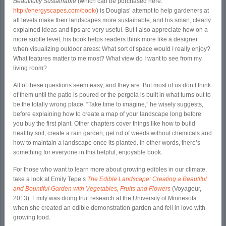
Beautifully Sustainable
(which can be purchased here:
http://energyscapes.com/book/
) is Douglas’ attempt to help gardeners at
all levels make their landscapes more sustainable, and his smart, clearly
explained ideas and tips are very useful. But I also appreciate how on a
more subtle level, his book helps readers think more like a designer
when visualizing outdoor areas: What sort of space would I really enjoy?
What features matter to me most? What view do I want to see from my
living room?
All of these questions seem easy, and they are. But most of us don’t think
of them until the patio is poured or the pergola is built in what turns out to
be the totally wrong place. “Take time to imagine,” he wisely suggests,
before explaining how to create a map of your landscape long before
you buy the first plant. Other chapters cover things like how to build
healthy soil, create a rain garden, get rid of weeds without chemicals and
how to maintain a landscape once its planted. In other words, there’s
something for everyone in this helpful, enjoyable book.
For those who want to learn more about growing edibles in our climate,
take a look at Emily Tepe’s
The Edible Landscape: Creating a Beautiful
and Bountiful Garden with Vegetables, Fruits and Flowers
(Voyageur,
2013). Emily was doing fruit research at the University of Minnesota
when she created an edible demonstration garden and fell in love with
growing food.