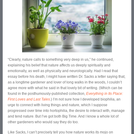
“Clearly, nature calls to something very deep in us,” he continued,
explaining his belief that nature affects us deeply spiritually and
emotionally, as well as physically and neurologically. Had I read that
essay before his death, I might have written Dr. Sacks a letter saying that,
as a longtime gardener and lover of long walks in the woods, I couldn’t
agree more with what he said in that lovely bit of writing. (Which can be
found in the posthumously-published collection,
Everything in Its Place:
First Loves and Last Tales
.) I’m not sure how I developed biophilia, an
urge to connect with living things and nature, which I suppose
progressed over time into hortophilia, the desire to interact with, manage
and tend nature. But I’ve got both Big Time. And I know a whole lot of
other gardeners who would say they do too.
Like Sacks, I can’t precisely tell you how nature works its mojo on