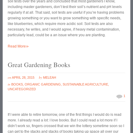
soil tests over the years and concluded that most gardeners I know,
including master gardeners, don’t test their soil’s nutrient and pH levels
regularly if at all. That said, soil tests are useful if you’re having problems
growing something or you want to grow something with specific needs,
like blueberries, which require more acidic soil. Soil tests are also
necessary, he writes, and I would agree, if heavy metal contamination,
particularly lead, could be a an issue where you are planting.
»
Read More
Great Gardening Books
on
by
APRIL 28, 2015
MELEAH
in
BOOKS
,
ORGANIC GARDENING
,
SUSTAINABLE AGRICULTURE
,
UNCATEGORIZED
1
If I were able to retire tomorrow, one of the first things I would do is read
more. I already read a lot: I love books. But I could read a lot more if I
didn’t work so, fingers crossed that we win the lottery sometime soon so I
can get to the stacks and stacks of books taking up space all over our