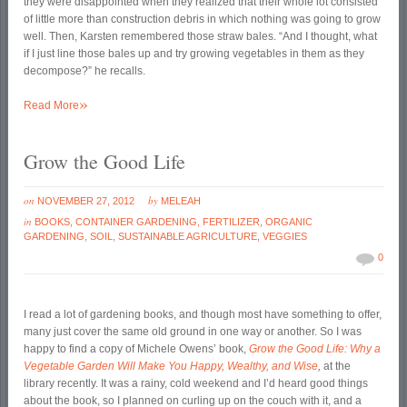
they were disappointed when they realized that their whole lot consisted
of little more than construction debris in which nothing was going to grow
well. Then, Karsten remembered those straw bales. “And I thought, what
if I just line those bales up and try growing vegetables in them as they
decompose?” he recalls.
»
Read More
Grow the Good Life
on
by
NOVEMBER 27, 2012
MELEAH
in
BOOKS
,
CONTAINER GARDENING
,
FERTILIZER
,
ORGANIC
GARDENING
,
SOIL
,
SUSTAINABLE AGRICULTURE
,
VEGGIES
0
I read a lot of gardening books, and though most have something to offer,
many just cover the same old ground in one way or another. So I was
happy to find a copy of Michele Owens’ book,
Grow the Good Life: Why a
Vegetable Garden Will Make You Happy, Wealthy, and Wise
,
at the
library recently. It was a rainy, cold weekend and I’d heard good things
about the book, so I planned on curling up on the couch with it, and a