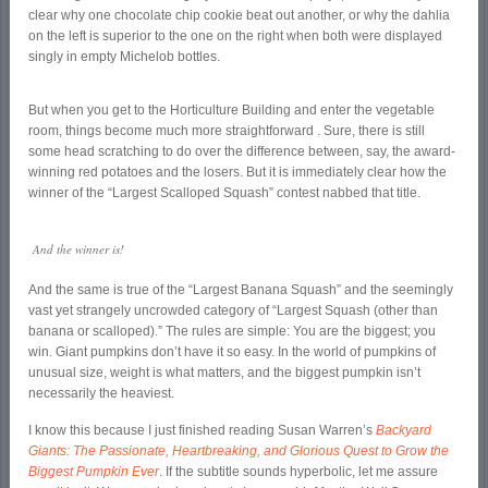
clear why one chocolate chip cookie beat out another, or why the dahlia
on the left is superior to the one on the right when both were displayed
singly in empty Michelob bottles.
But when you get to the Horticulture Building and enter the vegetable
room, things become much more straightforward . Sure, there is still
some head scratching to do over the difference between, say, the award-
winning red potatoes and the losers. But it is immediately clear how the
winner of the “Largest Scalloped Squash” contest nabbed that title.
And the winner is!
And the same is true of the “Largest Banana Squash” and the seemingly
vast yet strangely uncrowded category of “Largest Squash (other than
banana or scalloped).” The rules are simple: You are the biggest; you
win. Giant pumpkins don’t have it so easy. In the world of pumpkins of
unusual size, weight is what matters, and the biggest pumpkin isn’t
necessarily the heaviest.
I know this because I just finished reading Susan Warren’s
Backyard
Giants: The Passionate, Heartbreaking, and Glorious Quest to Grow the
Biggest Pumpkin Ever
. If the subtitle sounds hyperbolic, let me assure