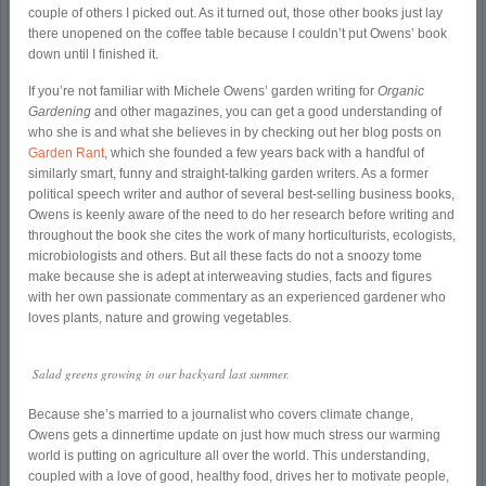
couple of others I picked out. As it turned out, those other books just lay
there unopened on the coffee table because I couldn’t put Owens’ book
down until I finished it.
If you’re not familiar with Michele Owens’ garden writing for
Organic
Gardening
and other magazines, you can get a good understanding of
who she is and what she believes in by checking out her blog posts on
Garden Rant
, which she founded a few years back with a handful of
similarly smart, funny and straight-talking garden writers. As a former
political speech writer and author of several best-selling business books,
Owens is keenly aware of the need to do her research before writing and
throughout the book she cites the work of many horticulturists, ecologists,
microbiologists and others. But all these facts do not a snoozy tome
make because she is adept at interweaving studies, facts and figures
with her own passionate commentary as an experienced gardener who
loves plants, nature and growing vegetables.
Salad greens growing in our backyard last summer.
Because she’s married to a journalist who covers climate change,
Owens gets a dinnertime update on just how much stress our warming
world is putting on agriculture all over the world. This understanding,
coupled with a love of good, healthy food, drives her to motivate people,