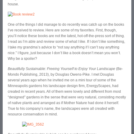
house.
One of the things I did manage to do recently was catch up on the books
I’ve received to review. Here are some of my favorites. First, though,
you’ll notice these books are not the latest, hot-off-the-press sort of thing.
I read as I’m able and review some of what I like. If I don’t like something,
I take my grandma’s advice to “not say anything if I can’t say anything
nice.” I figure, just because I don’t like a book doesn’t mean you won’t.
Why be a spoiler?
Beautifully Sustainable: Freeing Yourself to Enjoy Your Landscape
(Be-
Mondo Publishing, 2013), by Douglas Owens-Pike. I met Douglas
several years ago when he invited me on a mini tour of some of the
Minneapolis gardens his landscape design firm, EnergyScapes, had
created in recent years. All of them were lovely and different from most
“designed” gardens in the sense that were very natural, consisting mostly
of native plants and arranged as if Mother Nature had done it herself.
True to his company’s name, the landscapes were all created with
resource conservation in mind.