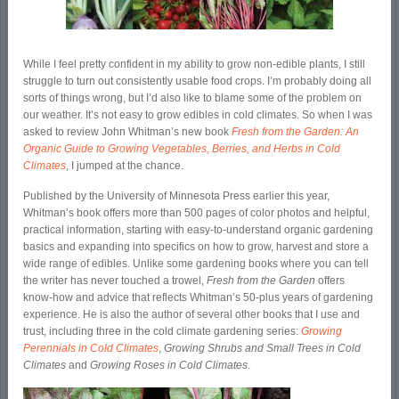
While I feel pretty confident in my ability to grow non-edible plants, I still
struggle to turn out consistently usable food crops. I’m probably doing all
sorts of things wrong, but I’d also like to blame some of the problem on
our weather. It’s not easy to grow edibles in cold climates. So when I was
asked to review John Whitman’s new book
Fresh from the Garden: An
Organic Guide to Growing Vegetables, Berries, and Herbs in Cold
Climates
, I jumped at the chance.
Published by the University of Minnesota Press earlier this year,
Whitman’s book offers more than 500 pages of color photos and helpful,
practical information, starting with easy-to-understand organic gardening
basics and expanding into specifics on how to grow, harvest and store a
wide range of edibles. Unlike some gardening books where you can tell
the writer has never touched a trowel,
Fresh from the Garden
offers
know-how and advice that reflects Whitman’s 50-plus years of gardening
experience. He is also the author of several other books that I use and
trust, including three in the cold climate gardening series:
Growing
Perennials in Cold Climates
,
Growing Shrubs and Small Trees in Cold
Climates
and
Growing Roses in Cold Climates
.