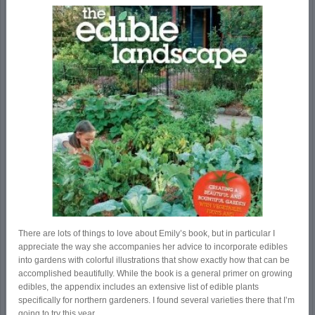
There are lots of things to love about Emily’s book, but in particular I
appreciate the way she accompanies her advice to incorporate edibles
into gardens with colorful illustrations that show exactly how that can be
accomplished­ beautifully. While the book is a general primer on growing
edibles, the appendix includes an extensive list of edible plants
specifically for northern gardeners. I found several varieties there that I’m
going to try this year.