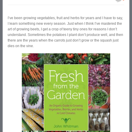
I’ve been growing vegetables, fruit and herbs for years and I have to say,
I learn something new every season. Just when I think I’ve mastered the
art of growing beets, I get a crop of teeny tiny ones for reasons I don’t
understand. Sometimes the potatoes I plant don’t produce well, and then
there are the years when the carrots just don’t grow or the squash just
dies on the vine.