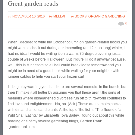
Great garden reads
on
by
in
NOVEMBER 10, 2010
MELEAH
BOOKS
,
ORGANIC GARDENING
0
When I decided to write my October column on garden-related books you
might want to check out during our impending (and far too long) winter, I
had no idea I would be writing it on a warm, 75-degree evening just a
couple of weeks before Halloween. But I figure I’ll do it anyway because,
well, this is Minnesota so all hell could break loose tomorrow and you
might be in need of a good book while waiting for your neighbor with
jumper cables to help you start your frozen car!
I’ll begin by warning you that there are several memoirs in the bunch, but
then I’ll make it all better by assuring you that these aren’t the sorts of
memoirs where disheartened divorcees run off to third-world countries to
find love and enlightenment. No, no. (Ack.) These are memoirs packed
with dirt and critters and plants. At the top of the list is, “The Sound of a
Wild Snail Eating,” by Elisabeth Tova Bailey. I found out about this while
reading one of my favorite gardening blogs, Garden Rant:
gardenrant.com.