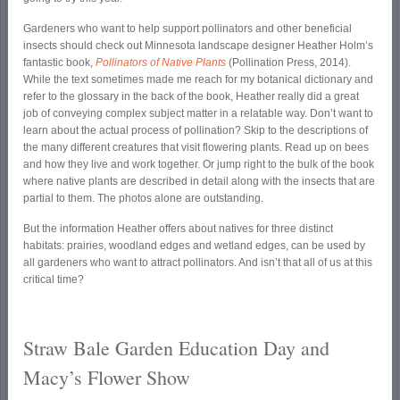
Gardeners who want to help support pollinators and other beneficial
insects should check out Minnesota landscape designer Heather Holm’s
fantastic book,
Pollinators of Native Plants
(Pollination Press, 2014).
While the text sometimes made me reach for my botanical dictionary and
refer to the glossary in the back of the book, Heather really did a great
job of conveying complex subject matter in a relatable way. Don’t want to
learn about the actual process of pollination? Skip to the descriptions of
the many different creatures that visit flowering plants. Read up on bees
and how they live and work together. Or jump right to the bulk of the book
where native plants are described in detail along with the insects that are
partial to them. The photos alone are outstanding.
But the information Heather offers about natives for three distinct
habitats: prairies, woodland edges and wetland edges, can be used by
all gardeners who want to attract pollinators. And isn’t that all of us at this
critical time?
Straw Bale Garden Education Day and
Macy’s Flower Show