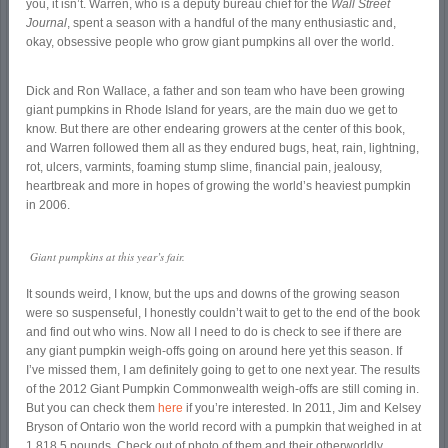
you, it isn’t. Warren, who is a deputy bureau chief for the
Wall Street
Journal
, spent a season with a handful of the many enthusiastic and,
okay, obsessive people who grow giant pumpkins all over the world.
Dick and Ron Wallace, a father and son team who have been growing
giant pumpkins in Rhode Island for years, are the main duo we get to
know. But there are other endearing growers at the center of this book,
and Warren followed them all as they endured bugs, heat, rain, lightning,
rot, ulcers, varmints, foaming stump slime, financial pain, jealousy,
heartbreak and more in hopes of growing the world’s heaviest pumpkin
in 2006.
Giant pumpkins at this year’s fair.
It sounds weird, I know, but the ups and downs of the growing season
were so suspenseful, I honestly couldn’t wait to get to the end of the book
and find out who wins. Now all I need to do is check to see if there are
any giant pumpkin weigh-offs going on around here yet this season. If
I’ve missed them, I am definitely going to get to one next year. The results
of the 2012 Giant Pumpkin Commonwealth weigh-offs are still coming in.
But you can check them
here
if you’re interested. In 2011, Jim and Kelsey
Bryson of Ontario won the world record with a pumpkin that weighed in at
1,818.5 pounds. Check out of photo of them and their otherworldly