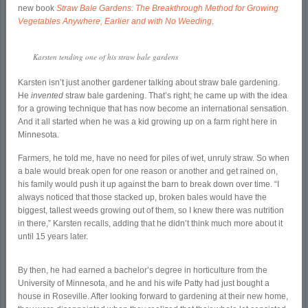
new book
Straw Bale Gardens: The Breakthrough Method for Growing
Vegetables Anywhere, Earlier and with No Weeding
.
Karsten tending one of his straw bale gardens
Karsten isn’t just another gardener talking about straw bale gardening.
He
invented
straw bale gardening. That’s right; he came up with the idea
for a growing technique that has now become an international sensation.
And it all started when he was a kid growing up on a farm right here in
Minnesota.
Farmers, he told me, have no need for piles of wet, unruly straw. So when
a bale would break open for one reason or another and get rained on,
his family would push it up against the barn to break down over time. “I
always noticed that those stacked up, broken bales would have the
biggest, tallest weeds growing out of them, so I knew there was nutrition
in there,” Karsten recalls, adding that he didn’t think much more about it
until 15 years later.
By then, he had earned a bachelor’s degree in horticulture from the
University of Minnesota, and he and his wife Patty had just bought a
house in Roseville. After looking forward to gardening at their new home,