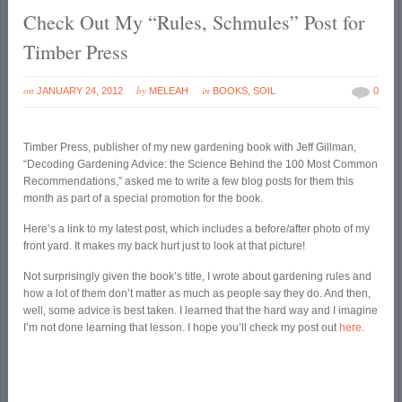
Check Out My “Rules, Schmules” Post for
Timber Press
on
by
in
JANUARY 24, 2012
MELEAH
BOOKS
,
SOIL
0
Timber Press, publisher of my new gardening book with Jeff Gillman,
“Decoding Gardening Advice: the Science Behind the 100 Most Common
Recommendations,” asked me to write a few blog posts for them this
month as part of a special promotion for the book.
Here’s a link to my latest post, which includes a before/after photo of my
front yard. It makes my back hurt just to look at that picture!
Not surprisingly given the book’s title, I wrote about gardening rules and
how a lot of them don’t matter as much as people say they do. And then,
well, some advice is best taken. I learned that the hard way and I imagine
I’m not done learning that lesson. I hope you’ll check my post out
here
.