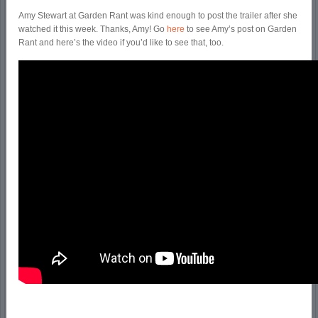
Amy Stewart at Garden Rant was kind enough to post the trailer after she
watched it this week. Thanks, Amy! Go
here
to see Amy’s post on Garden
Rant and here’s the video if you’d like to see that, too.