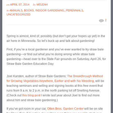
on
by
APRIL 07, 2014
MELEAH
in
ANNUALS
,
BOOKS
,
INDOOR GARDENING
,
PERENNIALS
,
UNCATEGORIZED
2
Spring is almost, kind of, possibly (but don’t get your hopes up yet) in the
air here in Minnesota. So let’s buck up and talk about gardening!
First, if you’re a local gardener and you’ve ever wanted to try straw bale
gardening—or find out what you’re doing wrong while straw bale
gardening—head over to the State Fair grounds on Saturday, April 26, for
Straw Bale Garden Education Day.
Joel Karsten, author of Straw Bale Gardens:
The Breakthrough Method
for Growing Vegetables Anywhere, Earlier and with No Weeding
, will be
teaching seminars and selling and signing books at this free event that
runs from 9 a.m. to 2 p.m. in the north parking lot off Snelling Avenue.
(Check out
this blog post
I wrote last year about Joel to find out more
about him and straw bale gardening.)
If you’ve got room in your car,
Otten Bros. Garden Center
will be on site