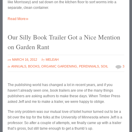
like Morrissey) and sat down on the kitchen floor to sort worms into a
separate, clean container.
»
Read More
Our Silly Book Trailer Got a Nice Mention
on Garden Rant
on
by
MARCH 16, 2012
MELEAH
in
ANNUALS
,
BOOKS
,
ORGANIC GARDENING
,
PERENNIALS
,
SOIL
3
The publishing world has changed a lot in recent years, and if you
haven’t already seen one, book trailers are one of the many things
publishers are asking authors to make these days. When Timber Press
asked Jeff and me to make a trailer, we were happy to oblige.
The only problem was our mutual love of toilet humor turned out to be a
bit over the top for the folks at the University of Minnesota where Jeff is a
professor. So after a couple of attempts, we finally came up with a trailer
that’s gross, but still tame enough to get a thumb’s up.