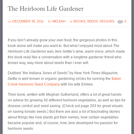
The Heirloom Life Gardener
on
by
in
DECEMBER 30, 2011
MELEAH
BOOKS
,
SEEDS
,
VEGGIES
0
If you don’t already grow your own food, the gorgeous photos in this
book alone will make you want to. But what I enjoyed most about
The
Heirloom Life Gardener
was Jere Gettle’s wise, warm voice, which made
this book read like a conversation with a longtime gardener friend who
knows way, way more about seeds than I ever will.
Dubbed “the Indiana Jones of Seeds” by
New York Times
Magazine
,
Gettle is well known in organic gardening circles for running the
Baker
Creek Heirloom Seed Company
with his wife Emilee.
Their book, written with Meghan Sutherland, offers a lot of great hands-
on advice for growing 50 different heirloom vegetables, as well as tips for
disease control and seed saving. (Check out page 203 for great visuals
on saving tomato seeds.) But there are also a lot of fascinating stories
about things like how plants got their names, how certain vegetables
became popular and, of course, how Jere developed his passion for
heirloom seeds.