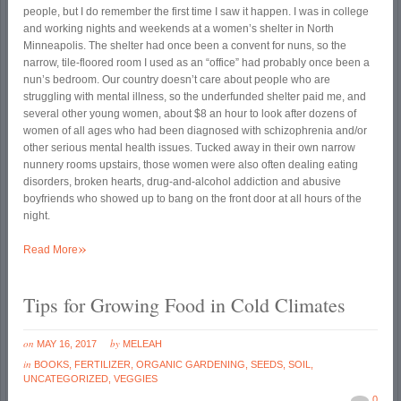
people, but I do remember the first time I saw it happen. I was in college
and working nights and weekends at a women’s shelter in North
Minneapolis. The shelter had once been a convent for nuns, so the
narrow, tile-floored room I used as an “office” had probably once been a
nun’s bedroom. Our country doesn’t care about people who are
struggling with mental illness, so the underfunded shelter paid me, and
several other young women, about $8 an hour to look after dozens of
women of all ages who had been diagnosed with schizophrenia and/or
other serious mental health issues. Tucked away in their own narrow
nunnery rooms upstairs, those women were also often dealing eating
disorders, broken hearts, drug-and-alcohol addiction and abusive
boyfriends who showed up to bang on the front door at all hours of the
night.
»
Read More
Tips for Growing Food in Cold Climates
on
by
MAY 16, 2017
MELEAH
in
BOOKS
,
FERTILIZER
,
ORGANIC GARDENING
,
SEEDS
,
SOIL
,
UNCATEGORIZED
,
VEGGIES
0