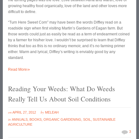
me turning pages was the love. Love between Atina and Martin, love of
growing healthy food organically, love of the land and other loves more
difficult to define.
“Turn Here Sweet Corn” may have been the words Diffley read on a
roadside sign when first visiting Martin’s Gardens of Eagan farm. But
those words could just as easily be read as a term of endearment coined
by a farmer for his/her love. I wouldn’t be surprised to learn that Diffley
thinks that too as this is no ordinary memoir, and it’s no farming primer
either. Warm and lyrical, Diffley’s writing is enviably good by any
standard.
»
Read More
Reading Your Weeds: What Do Weeds
Really Tell Us About Soil Conditions
on
by
APRIL 27, 2012
MELEAH
in
ANNUALS
,
BOOKS
,
ORGANIC GARDENING
,
SOIL
,
SUSTAINABLE
AGRICULTURE
3