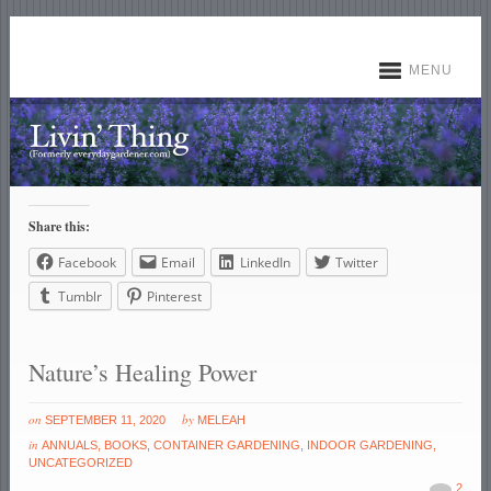
MENU
Share this:
Facebook
Email
LinkedIn
Twitter
Tumblr
Pinterest
Nature’s Healing Power
on
by
SEPTEMBER 11, 2020
MELEAH
in
ANNUALS
,
BOOKS
,
CONTAINER GARDENING
,
INDOOR GARDENING
,
UNCATEGORIZED
2