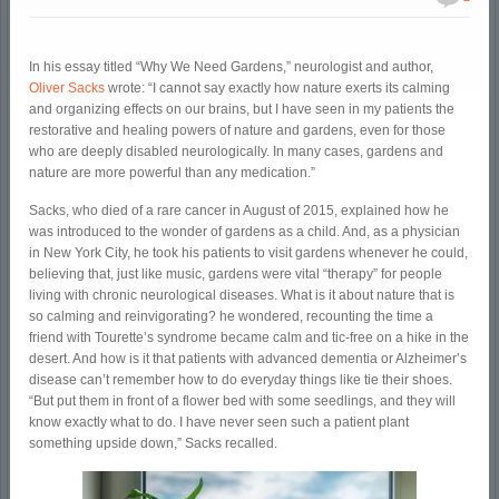
In his essay titled “Why We Need Gardens,” neurologist and author,
Oliver Sacks
wrote: “I cannot say exactly how nature exerts its calming
and organizing effects on our brains, but I have seen in my patients the
restorative and healing powers of nature and gardens, even for those
who are deeply disabled neurologically. In many cases, gardens and
nature are more powerful than any medication.”
Sacks, who died of a rare cancer in August of 2015, explained how he
was introduced to the wonder of gardens as a child. And, as a physician
in New York City, he took his patients to visit gardens whenever he could,
believing that, just like music, gardens were vital “therapy” for people
living with chronic neurological diseases. What is it about nature that is
so calming and reinvigorating? he wondered, recounting the time a
friend with Tourette’s syndrome became calm and tic-free on a hike in the
desert. And how is it that patients with advanced dementia or Alzheimer’s
disease can’t remember how to do everyday things like tie their shoes.
“But put them in front of a flower bed with some seedlings, and they will
know exactly what to do. I have never seen such a patient plant
something upside down,” Sacks recalled.