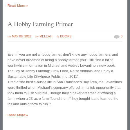
»
Read More
A Hobby Farming Primer
on
by
in
MAY 06, 2011
MELEAH
BOOKS
0
Even if you are not a hobby farmer, don’t know any hobby farmers, and
have never dreamed of being a hobby farmer, you’ll still find a lot of
worthwhile information in Michael and Audrey Levantino’s new book,
The Joy of Hobby Farming: Grow Food, Raise Animals, and Enjoy a
Sustainable Life (Skyhorse Publishing, 2011).
Tired of the hustle-bustle life in San Francisco’s Bay Area, the Levantinos
were thrilled when Michael’s company offered him a job opportunity that
took them to lush Virginia. Though they’d never dreamed of owning a
farm, when a 23-acre farm “found them,” they bought it and learned the
ins and outs of how to run it.
»
Read More