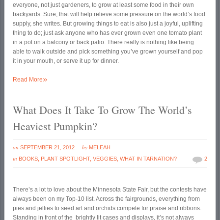
everyone, not just gardeners, to grow at least some food in their own
backyards. Sure, that will help relieve some pressure on the world’s food
supply, she writes. But growing things to eat is also just a joyful, uplifting
thing to do; just ask anyone who has ever grown even one tomato plant
in a pot on a balcony or back patio. There really is nothing like being
able to walk outside and pick something you’ve grown yourself and pop
it in your mouth, or serve it up for dinner.
»
Read More
What Does It Take To Grow The World’s
Heaviest Pumpkin?
on
by
SEPTEMBER 21, 2012
MELEAH
in
BOOKS
,
PLANT SPOTLIGHT
,
VEGGIES
,
WHAT IN TARNATION?
2
There’s a lot to love about the Minnesota State Fair, but the contests have
always been on my Top-10 list. Across the fairgrounds, everything from
pies and jellies to seed art and orchids compete for praise and ribbons.
Standing in front of the brightly lit cases and displays, it’s not always