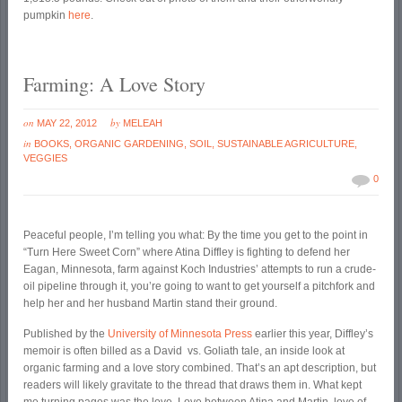
pumpkin
here
.
Farming: A Love Story
on
by
MAY 22, 2012
MELEAH
in
BOOKS
,
ORGANIC GARDENING
,
SOIL
,
SUSTAINABLE AGRICULTURE
,
VEGGIES
0
Peaceful people, I’m telling you what: By the time you get to the point in
“Turn Here Sweet Corn” where Atina Diffley is fighting to defend her
Eagan, Minnesota, farm against Koch Industries’ attempts to run a crude-
oil pipeline through it, you’re going to want to get yourself a pitchfork and
help her and her husband Martin stand their ground.
Published by the
University of Minnesota Press
earlier this year, Diffley’s
memoir is often billed as a David vs. Goliath tale, an inside look at
organic farming and a love story combined. That’s an apt description, but
readers will likely gravitate to the thread that draws them in. What kept