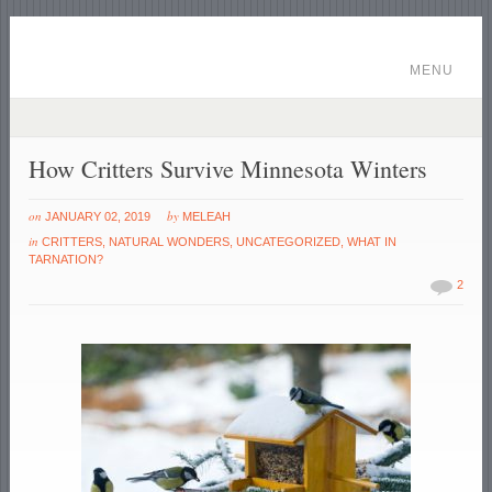
MENU
How Critters Survive Minnesota Winters
on
by
JANUARY 02, 2019
MELEAH
in
CRITTERS
,
NATURAL WONDERS
,
UNCATEGORIZED
,
WHAT IN
TARNATION?
2