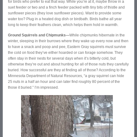
for birds who prefer to eat that way. While you’re at it, maybe throw in a
suet feeder or two and a finch feeder packed with tiny bits of thistle and
sunflower pieces (they love sunflower pieces). Want to provide some
water too? Plug in a heated dog dish or birdbath. Birds bathe all year
long to keep their feathers clean, which helps them hold in warmth.
Ground Squirrels and Chipmunks—
While chipmunks hibernate in the
winter, sleeping in their burrows where they wake up every now and then
to have a snack and poop and pee, Eastern Gray squirrels must survive
the cold on food they’ve either hoarded or can forage somehow. They
often stay in their nests for several days when it’s bitterly cold, but
otherwise they’re out and about hunting for all of those nuts they carefully
buried. How successful are they at finding all of those? According to the
Minnesota Department of Natural Resources, “a gray squirrel can hide
25 nuts in a half an hour and can later find roughly 80 percent of the
those it buried.” I’m impressed.