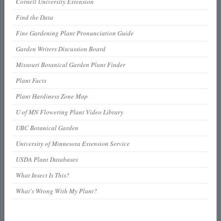
Cornell University Extension
Find the Data
Fine Gardening Plant Pronunciation Guide
Garden Writers Discussion Board
Missouri Botanical Garden Plant Finder
Plant Facts
Plant Hardiness Zone Map
U of MN Flowering Plant Video Library
UBC Botanical Garden
University of Minnesota Extension Service
USDA Plant Databases
What Insect Is This?
What's Wrong With My Plant?