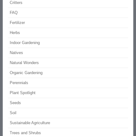
Critters
FAQ
Fertilizer
Herbs
Indoor Gardening
Natives
Natural Wonders
Organic Gardening
Perennials
Plant Spotlight
Seeds
Soil
Sustainable Agriculture
Trees and Shrubs