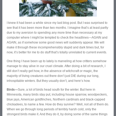
I knew it had been a while since my last blog post. But I was surprised to
see that it has been more than two months. I imagine that’s at least partly
due to my aversion to spending any more time than necessary at my
computer where I might be tempted to check the headlines—AGAIN and
AGAIN, as if somehow some good news will suddenly appear. We will
make it through these incomprehensibly stupid and dark times but, for
now, it’s better for me to do stuff that’s totally unrelated to current events.
One thing I have been up to lately is marveling at how critters somehow
manage to stay alive in our cruel climate. After doing a bit of research, I
still don’t really get how, in the absence of witchcraft or magic, the
majority of living creatures out there don’t just DIE during our long,
inhospitable winters. But they usually don’t, and here’s how.
Birds—
Sure, a lot of birds head south for the winter. But here in
Minnesota, many birds stay put, including house sparrow, woodpeckers,
blue jays, American goldfinches, Northern cardinals and black-capped
chickadees, to name a few. How do they survive? Well, not all of them do.
When we go through long periods of terribly harsh cold, only the
strongest birds make it. And they do it, by doing some of the same things