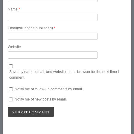
Name
*
Email(will not be published)
*
Website
Save my name, email, and website in this browser for the next time I
comment
Notify me of follow-up comments by email.
Notify me of new posts by email.