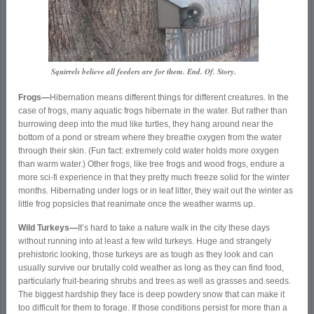
Squirrels believe all feeders are for them. End. Of. Story.
Frogs—
Hibernation means different things for different creatures. In the
case of frogs, many aquatic frogs hibernate in the water. But rather than
burrowing deep into the mud like turtles, they hang around near the
bottom of a pond or stream where they breathe oxygen from the water
through their skin. (Fun fact: extremely cold water holds more oxygen
than warm water.) Other frogs, like tree frogs and wood frogs, endure a
more sci-fi experience in that they pretty much freeze solid for the winter
months. Hibernating under logs or in leaf litter, they wait out the winter as
little frog popsicles that reanimate once the weather warms up.
Wild Turkeys—
It’s hard to take a nature walk in the city these days
without running into at least a few wild turkeys. Huge and strangely
prehistoric looking, those turkeys are as tough as they look and can
usually survive our brutally cold weather as long as they can find food,
particularly fruit-bearing shrubs and trees as well as grasses and seeds.
The biggest hardship they face is deep powdery snow that can make it
too difficult for them to forage. If those conditions persist for more than a