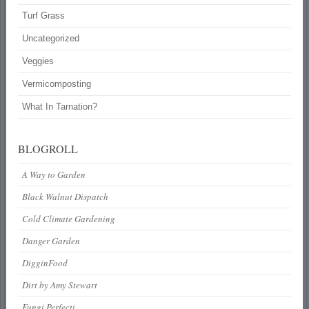
Turf Grass
Uncategorized
Veggies
Vermicomposting
What In Tarnation?
BLOGROLL
A Way to Garden
Black Walnut Dispatch
Cold Climate Gardening
Danger Garden
DigginFood
Dirt by Amy Stewart
Fungi Perfecti