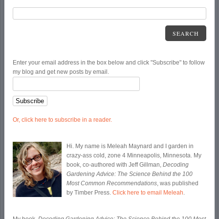
SEARCH
Enter your email address in the box below and click "Subscribe" to follow
my blog and get new posts by email.
Or, click here to subscribe in a reader.
Hi. My name is Meleah Maynard and I garden in
crazy-ass cold, zone 4 Minneapolis, Minnesota. My
book, co-authored with Jeff Gillman,
Decoding
Gardening Advice: The Science Behind the 100
Most Common Recommendations
, was published
by Timber Press.
Click here to email Meleah
.
My book,
Decoding Gardening Advice: The Science Behind the 100 Most