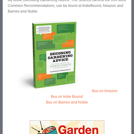
Common Recommendations
, can be found at IndieBound, Amazon and
Barnes and Noble.
Buy on Amazon
Buy on Indie Bound
Buy on Barnes and Noble