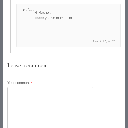
Meleah
Hi Rachel,
Thank you so much. – m
March 12, 2019
Leave a comment
Your comment
*