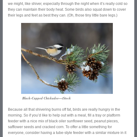
we might, like shiver, especially through the night when it’s really cold so
they can maintain their body heat. Some birds also squat down to cover
their legs and feet as best they can. (Oh, those tiny little bare legs.)
Black-Capped Chickadee—iStock
Because all that shivering burns off fat, birds are really hungry in the
morning. So if you’d like to help out with a meal, fill a tray or platform
feeder with a nice mix of black oiler sunflower seed, peanut pieces,
safflower seeds and cracked corn. To offer a little something for
everyone, consider having a tube-style feeder with a similar mixture in it