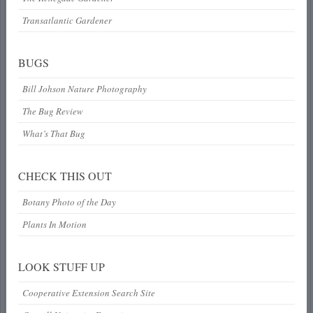
Transatlantic Gardener
BUGS
Bill Johson Nature Photography
The Bug Review
What’s That Bug
CHECK THIS OUT
Botany Photo of the Day
Plants In Motion
LOOK STUFF UP
Cooperative Extension Search Site