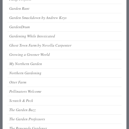
Garden Rant
Garden Smackdown by Andrew Keys
GardenDrum
Gardening While Intoxicated
Ghost Town Farm by Novella Carpenter
Growing a Greener World
My Northern Garden
Northern Gardening
Otter Farm
Pollinators Welcome
Scratch & Peck
The Garden Buzz
The Garden Professors
The Renegade Gardener