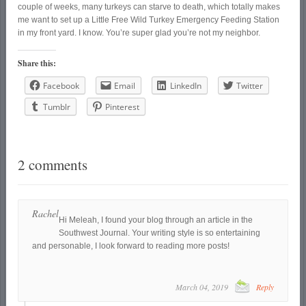
couple of weeks, many turkeys can starve to death, which totally makes
me want to set up a Little Free Wild Turkey Emergency Feeding Station
in my front yard. I know. You’re super glad you’re not my neighbor.
Share this:
Facebook
Email
LinkedIn
Twitter
Tumblr
Pinterest
2 comments
Rachel
Hi Meleah, I found your blog through an article in the
Southwest Journal. Your writing style is so entertaining
and personable, I look forward to reading more posts!
March 04, 2019
Reply