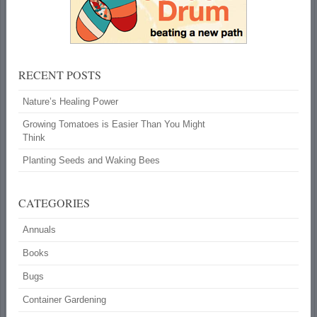
RECENT POSTS
Nature’s Healing Power
Growing Tomatoes is Easier Than You Might
Think
Planting Seeds and Waking Bees
CATEGORIES
Annuals
Books
Bugs
Container Gardening