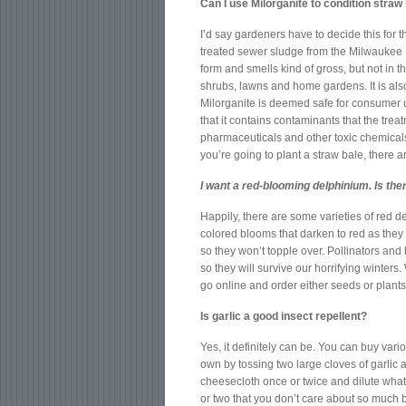
Can I use Milorganite to condition straw
I’d say gardeners have to decide this for t
treated sewer sludge from the Milwaukee 
form and smells kind of gross, but not in t
shrubs, lawns and home gardens. It is als
Milorganite is deemed safe for consumer 
that it contains contaminants that the tr
pharmaceuticals and other toxic chemicals. 
you’re going to plant a straw bale, there a
I want a red-blooming delphinium. Is the
Happily, there are some varieties of red 
colored blooms that darken to red as they 
so they won’t topple over. Pollinators an
so they will survive our horrifying winters
go online and order either seeds or plants
Is garlic a good insect repellent?
Yes, it definitely can be. You can buy var
own by tossing two large cloves of garlic
cheesecloth once or twice and dilute what’s
or two that you don’t care about so much b