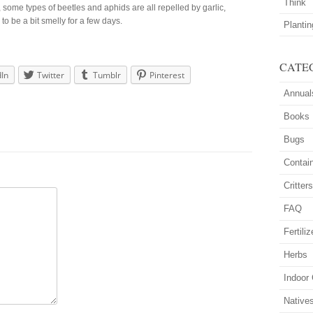
Think
some types of beetles and aphids are all repelled by garlic,
o be a bit smelly for a few days.
Planti
CATE
dIn
Twitter
Tumblr
Pinterest
Annual
Books
Bugs
Contai
Critter
FAQ
Fertiliz
Herbs
Indoor
Native