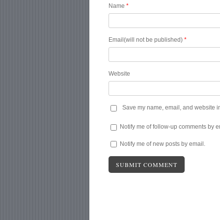
Name
*
Email(will not be published)
*
Website
Save my name, email, and website in 
Notify me of follow-up comments by e
Notify me of new posts by email.