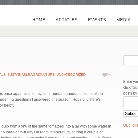
HOME
ARTICLES
EVENTS
MEDIA
0
ALS
,
SUSTAINABLE AGRICULTURE
,
UNCATEGORIZED
Enter yo
click "S
posts by
s once again time for my semi-annual roundup of some of the
ardening questions I answered this season. Hopefully there’s
or helpful.
Or, click
he pulp from a few of the same tomatoes into a jar with some water in
it for a three or four days at room temperature, stirring a couple of