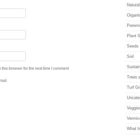
Natura
Organi
Perenn
Plant S
Seeds
Soil
Sustain
this browser for the next time I comment
Trees 
mail.
Turf G
Uncate
Veggie
Vermic
What I