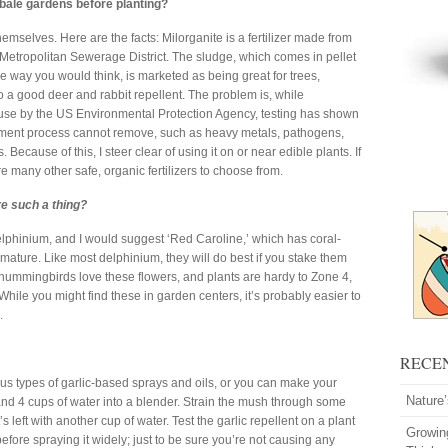
 bale gardens before planting?
hemselves. Here are the facts: Milorganite is a fertilizer made from
Metropolitan Sewerage District. The sludge, which comes in pellet
he way you would think, is marketed as being great for trees,
o a good deer and rabbit repellent. The problem is, while
use by the US Environmental Protection Agency, testing has shown
eatment process cannot remove, such as heavy metals, pathogens,
Because of this, I steer clear of using it on or near edible plants. If
re many other safe, organic fertilizers to choose from.
re such a thing?
delphinium, and I would suggest ‘Red Caroline,’ which has coral-
mature. Like most delphinium, they will do best if you stake them
d hummingbirds love these flowers, and plants are hardy to Zone 4,
. While you might find these in garden centers, it’s probably easier to
.
RECE
ious types of garlic-based sprays and oils, or you can make your
Nature
 and 4 cups of water into a blender. Strain the mush through some
 left with another cup of water. Test the garlic repellent on a plant
Growin
efore spraying it widely; just to be sure you’re not causing any