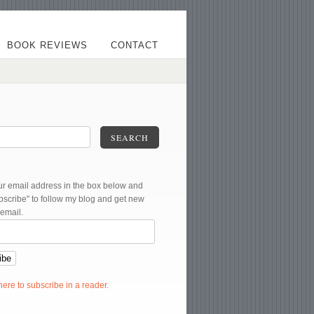
BOOK REVIEWS
CONTACT
SEARCH
ur email address in the box below and
ubscribe" to follow my blog and get new
 email.
 here to subscribe in a reader.