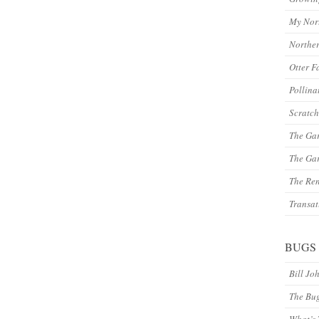
My Nor
Northe
Otter F
Pollina
Scratch
The Ga
The Gar
The Re
Transat
BUGS
Bill Jo
The Bu