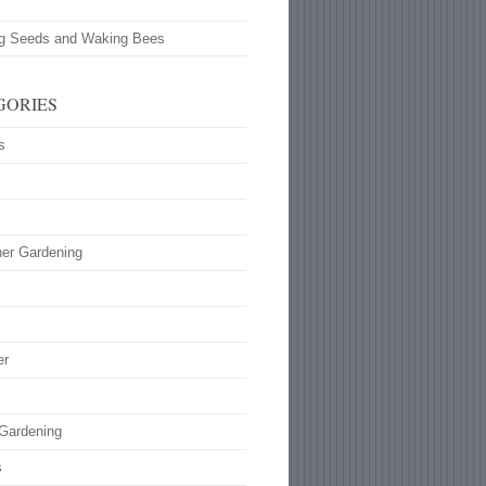
ng Seeds and Waking Bees
GORIES
s
ner Gardening
s
er
 Gardening
s