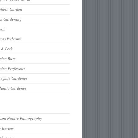
thern Garden
rn Gardening
arm
tors Welcome
 & Peck
rden Buzz
den Professors
negade Gardener
lantic Gardener
hson Nature Photography
g Review