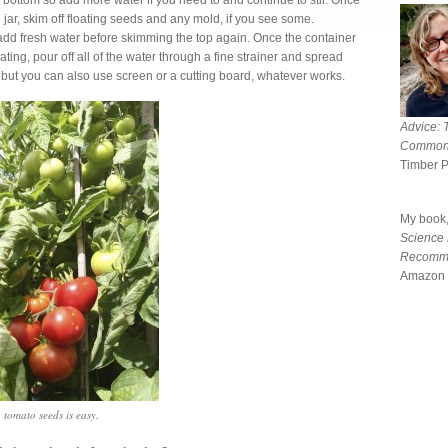
 bottom so add more water if you need to and continue to stir. Once
jar, skim off floating seeds and any mold, if you see some.
add fresh water before skimming the top again. Once the container
loating, pour off all of the water through a fine strainer and spread
e, but you can also use screen or a cutting board, whatever works.
Advice: 
Common
Timber 
My book
Science
Recomm
Amazon 
 tomato seeds is easy.