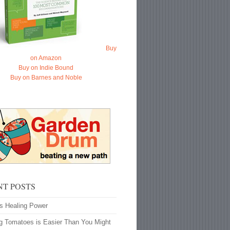
Buy
on Amazon
Buy on Indie Bound
Buy on Barnes and Noble
NT POSTS
’s Healing Power
g Tomatoes is Easier Than You Might