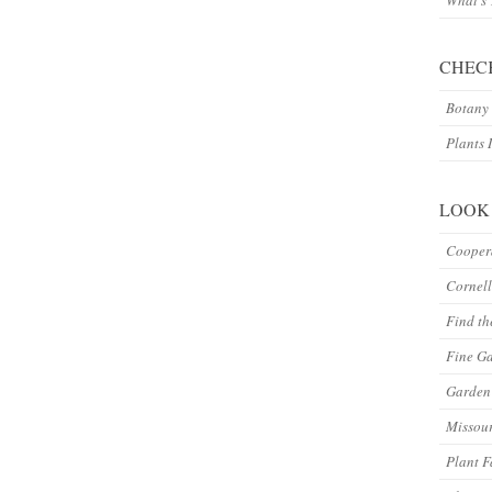
What’s
CHEC
Botany 
Plants 
LOOK
Coopera
Cornell
Find th
Fine G
Garden 
Missour
Plant F