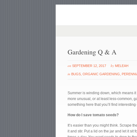
Gardening Q & A
on
by
SEPTEMBER 12, 2017
MELEAH
in
BUGS
,
ORGANIC GARDENING
,
PERENNI
Summer is winding down, which means it i
more unusual, or at least less-common, g
something here that you’ll find interesting 
How do I save tomato seeds?
It’s easier than you might think. Scrape t
it and stir. Put a lid on the jar and let it s