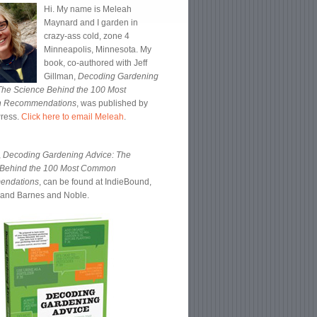
Hi. My name is Meleah
Maynard and I garden in
crazy-ass cold, zone 4
Minneapolis, Minnesota. My
book, co-authored with Jeff
Gillman,
Decoding Gardening
The Science Behind the 100 Most
 Recommendations
, was published by
Press.
Click here to email Meleah
.
,
Decoding Gardening Advice: The
 Behind the 100 Most Common
endations
, can be found at IndieBound,
and Barnes and Noble.