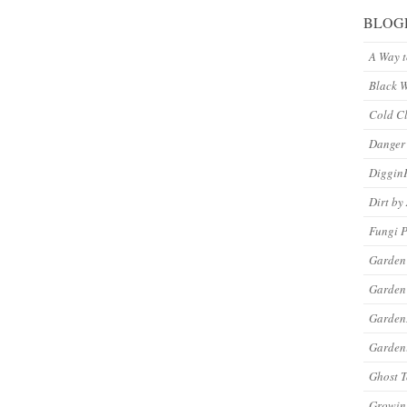
BLOG
A Way 
Black 
Cold C
Danger
Diggin
Dirt by
Fungi P
Garden
Garden
Garde
Gardeni
Ghost 
Growin