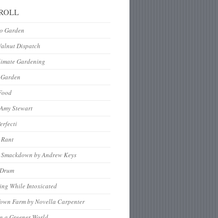
ROLL
to Garden
Walnut Dispatch
limate Gardening
 Garden
Food
 Amy Stewart
erfecti
 Rant
 Smackdown by Andrew Keys
nDrum
ng While Intoxicated
Town Farm by Novella Carpenter
g a Greener World