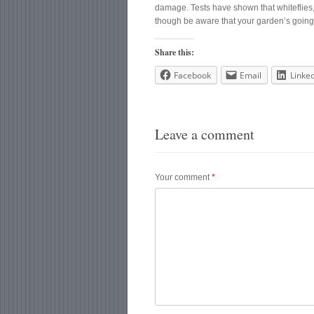
damage. Tests have shown that whiteflies, 
though be aware that your garden’s going t
Share this:
Facebook
Email
Linke
Leave a comment
Your comment
*