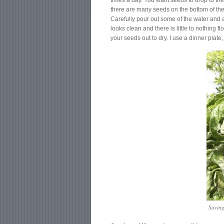
times a day. You want seeds to drop to the
there are many seeds on the bottom of the 
Carefully pour out some of the water and 
looks clean and there is little to nothing f
your seeds out to dry. I use a dinner plat
Saving