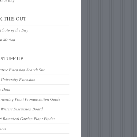
 That Bug
K THIS OUT
Photo of the Day
In Motion
 STUFF UP
tive Extension Search Site
 University Extension
e Data
ardening Plant Pronunciation Guide
Writers Discussion Board
i Botanical Garden Plant Finder
acts