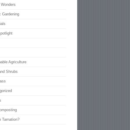
l Wonders
c Gardening
ials
potlight
able Agriculture
and Shrubs
rass
gorized
s
omposting
n Tarnation?