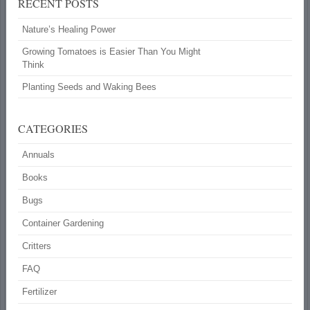
RECENT POSTS
Nature’s Healing Power
Growing Tomatoes is Easier Than You Might
Think
Planting Seeds and Waking Bees
CATEGORIES
Annuals
Books
Bugs
Container Gardening
Critters
FAQ
Fertilizer