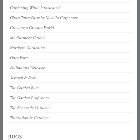
Gardening While Intoxicated
Ghost Town Farm by Novella Carpenter
Growing a Greener World
My Northern Garden
Northern Gardening
Otter Farm
Pollinators Welcome
Scratch & Peck
The Garden Buzz
The Garden Professors
The Renegade Gardener
Transatlantic Gardener
BUGS