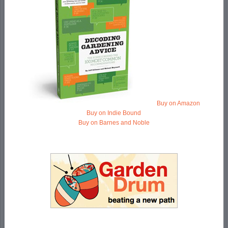
Buy on Amazon
Buy on Indie Bound
Buy on Barnes and Noble