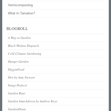
Vermicomposting
What In Tarnation?
BLOGROLL
A Way to Garden
Black Walnut Dispatch
Cold Climate Gardening
Danger Garden
DigginFood
Dirt by Amy Stewart
Fungi Perfecti
Garden Rant
Garden Smackdown by Andrew Keys
GardenDrum