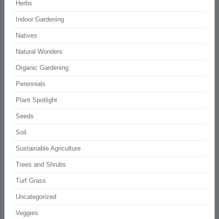
Herbs
Indoor Gardening
Natives
Natural Wonders
Organic Gardening
Perennials
Plant Spotlight
Seeds
Soil
Sustainable Agriculture
Trees and Shrubs
Turf Grass
Uncategorized
Veggies