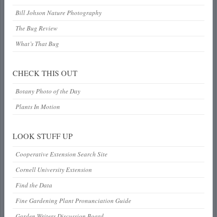
Bill Johson Nature Photography
The Bug Review
What’s That Bug
CHECK THIS OUT
Botany Photo of the Day
Plants In Motion
LOOK STUFF UP
Cooperative Extension Search Site
Cornell University Extension
Find the Data
Fine Gardening Plant Pronunciation Guide
Garden Writers Discussion Board