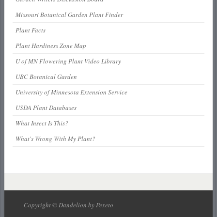
Missouri Botanical Garden Plant Finder
Plant Facts
Plant Hardiness Zone Map
U of MN Flowering Plant Video Library
UBC Botanical Garden
University of Minnesota Extension Service
USDA Plant Databases
What Insect Is This?
What's Wrong With My Plant?
Copyright © Dandelion by Pexeto