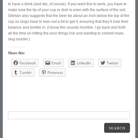
to have a drink (and die, of course). If you want this to work, you have to
make sure the lip of your cup or dish is even with the surface of the soil.
Gillman also suggests that the beer be about an inch below the top of the
cup so slugs have to lean out a bit to get it, ensuring that they’ll lose their
balance and tumble in. (I know this sounds horrible. I go back and forth
all the time on letting the poor things live and wanting to commit mass
slug murder.)
Share this:
Facebook
Email
LinkedIn
Twitter
Tumblr
Pinterest
SEARCH