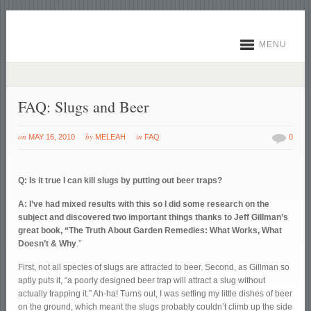
MENU
FAQ: Slugs and Beer
on
by
in
MAY 16, 2010
MELEAH
FAQ
0
Q: Is it true I can kill slugs by putting out beer traps?
A: I’ve had mixed results with this so I did some research on the
subject and discovered two important things thanks to Jeff Gillman’s
great book, “The Truth About Garden Remedies: What Works, What
Doesn’t & Why
.”
First, not all species of slugs are attracted to beer. Second, as Gillman so
aptly puts it, “a poorly designed beer trap will attract a slug without
actually trapping it.” Ah-ha! Turns out, I was setting my little dishes of beer
on the ground, which meant the slugs probably couldn’t climb up the side