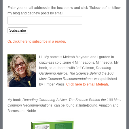
Enter your email address in the box below and click "Subscribe" to follow
my blog and get new posts by email.
Or, click here to subscribe in a reader.
Hi. My name is Meleah Maynard and I garden in
crazy-ass cold, zone 4 Minneapolis, Minnesota. My
book, co-authored with Jeff Gillman,
Decoding
Gardening Advice: The Science Behind the 100
Most Common Recommendations
, was published
by Timber Press.
Click here to email Meleah
.
My book,
Decoding Gardening Advice: The Science Behind the 100 Most
Common Recommendations
, can be found at IndieBound, Amazon and
Barnes and Noble.