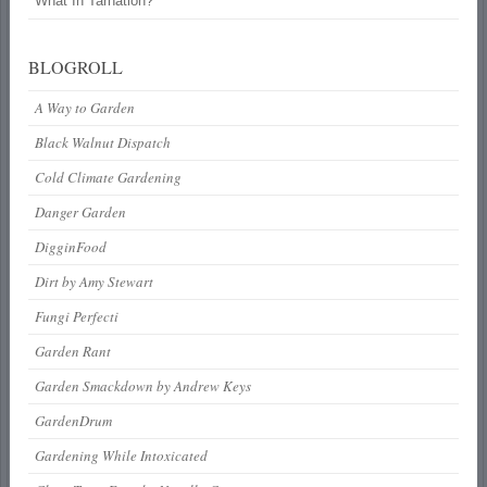
What In Tarnation?
BLOGROLL
A Way to Garden
Black Walnut Dispatch
Cold Climate Gardening
Danger Garden
DigginFood
Dirt by Amy Stewart
Fungi Perfecti
Garden Rant
Garden Smackdown by Andrew Keys
GardenDrum
Gardening While Intoxicated