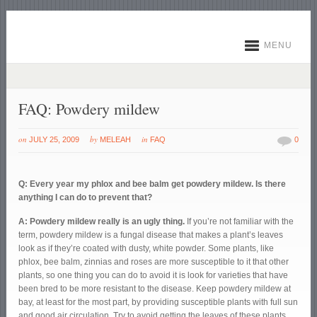
MENU
FAQ: Powdery mildew
on
by
in
JULY 25, 2009
MELEAH
FAQ
0
Q: Every year my phlox and bee balm get powdery mildew. Is there
anything I can do to prevent that?
A: Powdery mildew really is an ugly thing.
If you’re not familiar with the
term, powdery mildew is a fungal disease that makes a plant’s leaves
look as if they’re coated with dusty, white powder. Some plants, like
phlox, bee balm, zinnias and roses are more susceptible to it that other
plants, so one thing you can do to avoid it is look for varieties that have
been bred to be more resistant to the disease. Keep powdery mildew at
bay, at least for the most part, by providing susceptible plants with full sun
and good air circulation. Try to avoid getting the leaves of these plants