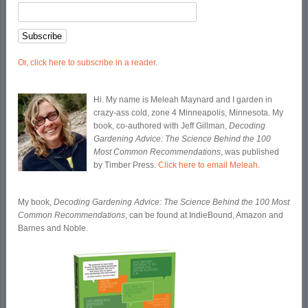
Or, click here to subscribe in a reader.
Hi. My name is Meleah Maynard and I garden in
crazy-ass cold, zone 4 Minneapolis, Minnesota. My
book, co-authored with Jeff Gillman,
Decoding
Gardening Advice: The Science Behind the 100
Most Common Recommendations
, was published
by Timber Press.
Click here to email Meleah
.
My book,
Decoding Gardening Advice: The Science Behind the 100 Most
Common Recommendations
, can be found at IndieBound, Amazon and
Barnes and Noble.