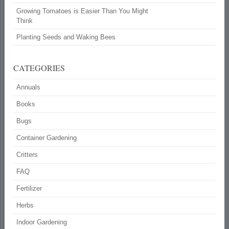
Growing Tomatoes is Easier Than You Might
Think
Planting Seeds and Waking Bees
CATEGORIES
Annuals
Books
Bugs
Container Gardening
Critters
FAQ
Fertilizer
Herbs
Indoor Gardening