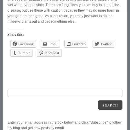
wet whenever possible. There are fungicides you can buy to control the
disease, but use these with caution because they may do more harm in
your garden than good. As a last resort, you may just want to rip the
mildewy plants out and get something else.
Share this:
Facebook
Email
LinkedIn
Twitter
Tumblr
Pinterest
SEARCH
Enter your email address in the box below and click "Subscribe" to follow
my blog and get new posts by email.