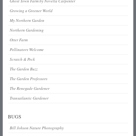
Ghost Town Farm by Novella Carpenter
Growing a Greener World
My Northern Garden
Northern Gardening
Otter Farm
Pollinators Welcome
Scratch & Peck
The Garden Buzz
The Garden Professors
The Renegade Gardener
Transatlantic Gardener
BUGS
Bill Johson Nature Photography