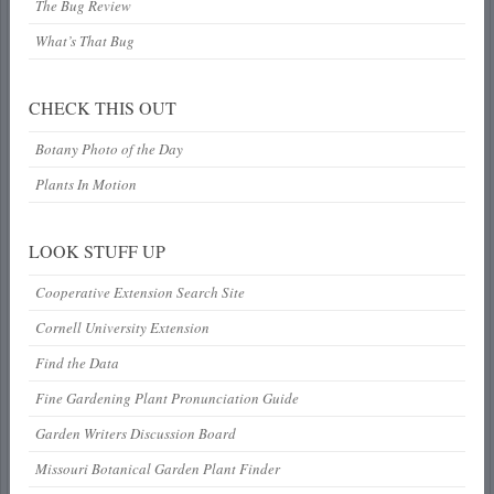
The Bug Review
What’s That Bug
CHECK THIS OUT
Botany Photo of the Day
Plants In Motion
LOOK STUFF UP
Cooperative Extension Search Site
Cornell University Extension
Find the Data
Fine Gardening Plant Pronunciation Guide
Garden Writers Discussion Board
Missouri Botanical Garden Plant Finder