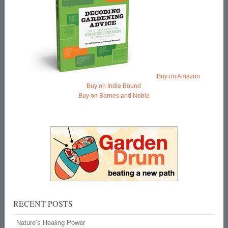
Buy on Amazon
Buy on Indie Bound
Buy on Barnes and Noble
RECENT POSTS
Nature’s Healing Power