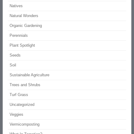
Natives
Natural Wonders
Organic Gardening
Perennials
Plant Spotlight
Seeds
Soil
Sustainable Agriculture
Trees and Shrubs
Turf Grass
Uncategorized
Veggies
Vermicomposting