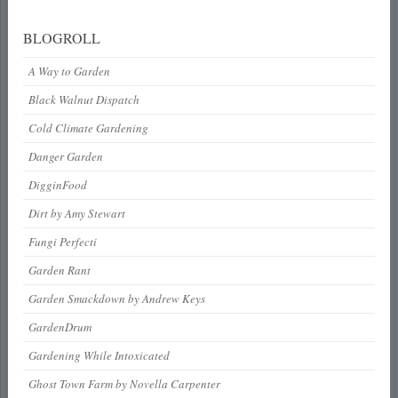
BLOGROLL
A Way to Garden
Black Walnut Dispatch
Cold Climate Gardening
Danger Garden
DigginFood
Dirt by Amy Stewart
Fungi Perfecti
Garden Rant
Garden Smackdown by Andrew Keys
GardenDrum
Gardening While Intoxicated
Ghost Town Farm by Novella Carpenter