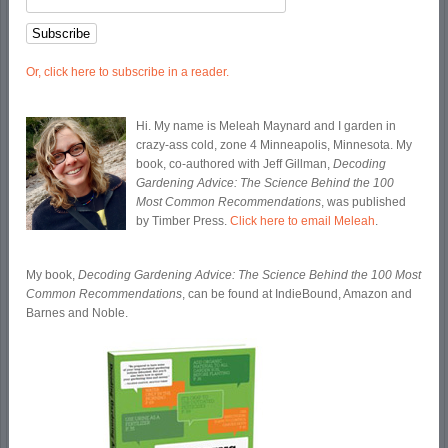
Or, click here to subscribe in a reader.
Hi. My name is Meleah Maynard and I garden in
crazy-ass cold, zone 4 Minneapolis, Minnesota. My
book, co-authored with Jeff Gillman,
Decoding
Gardening Advice: The Science Behind the 100
Most Common Recommendations
, was published
by Timber Press.
Click here to email Meleah
.
My book,
Decoding Gardening Advice: The Science Behind the 100 Most
Common Recommendations
, can be found at IndieBound, Amazon and
Barnes and Noble.