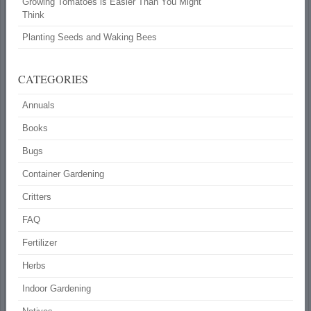
Growing Tomatoes is Easier Than You Might
Think
Planting Seeds and Waking Bees
CATEGORIES
Annuals
Books
Bugs
Container Gardening
Critters
FAQ
Fertilizer
Herbs
Indoor Gardening