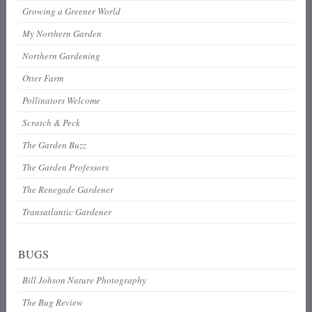
Growing a Greener World
My Northern Garden
Northern Gardening
Otter Farm
Pollinators Welcome
Scratch & Peck
The Garden Buzz
The Garden Professors
The Renegade Gardener
Transatlantic Gardener
BUGS
Bill Johson Nature Photography
The Bug Review