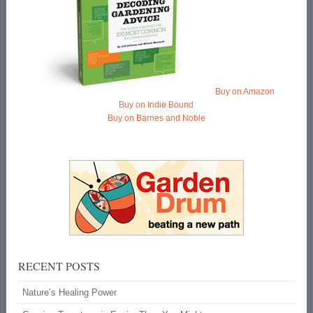
Buy on Amazon
Buy on Indie Bound
Buy on Barnes and Noble
RECENT POSTS
Nature’s Healing Power