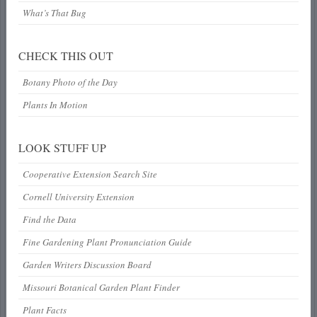
What’s That Bug
CHECK THIS OUT
Botany Photo of the Day
Plants In Motion
LOOK STUFF UP
Cooperative Extension Search Site
Cornell University Extension
Find the Data
Fine Gardening Plant Pronunciation Guide
Garden Writers Discussion Board
Missouri Botanical Garden Plant Finder
Plant Facts