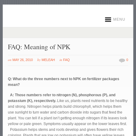
MENU
FAQ: Meaning of NPK
on
by
in
MAY 26, 2010
MELEAH
FAQ
0
Q: What do the three numbers next to NPK on fertilizer packages
mean?
A: Those numbers refer to nitrogen (N), phosphorous (P), and
potassium (K), respectively.
Like us, plants need nutrients to be healthy
and strong. Nitrogen helps plants build chlorophyll, which helps them
use sunlight to turn water and carbon dioxide into sugars that feed the
plant. You can tell if a plant isn’t getting enough nitrogen if its leaves look
yellow or pale green. Symptoms usually appear on the lower leaves first.
Potassium helps stems and roots develop and gives flowers their rich
coloring. Plants that are low on potassium will often have yellow leaves,