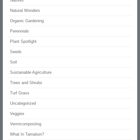
Natives
Natural Wonders
Organic Gardening
Perennials
Plant Spotlight
Seeds
Soil
Sustainable Agriculture
Trees and Shrubs
Turf Grass
Uncategorized
Veggies
Vermicomposting
What In Tarnation?