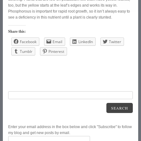
too, but the yellow starts at the leaf’s edges and works its way in.
Phosphorous is important for rapid root growth, so it isn’t always easy to
see a deficiency in this nutrient until a plant is clearly stunted.
Share this:
Facebook
Email
LinkedIn
Twitter
Tumblr
Pinterest
SEARCH
Enter your email address in the box below and click "Subscribe" to follow
my blog and get new posts by email.