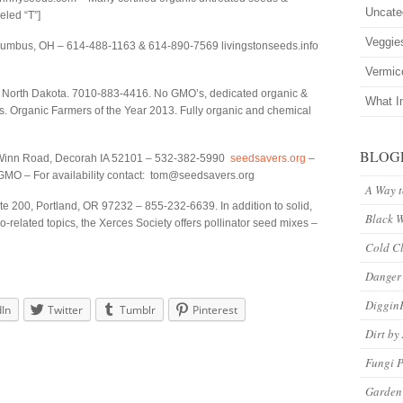
Uncate
eled “T”]
Veggie
lumbus, OH – 614-488-1163 & 614-890-7569 livingstonseeds.info
Vermic
 North Dakota. 7010-883-4416. No GMO’s, dedicated organic &
What I
s. Organic Farmers of the Year 2013. Fully organic and chemical
BLOG
inn Road, Decorah IA 52101 – 532-382-5990
seedsavers.org
–
GMO – For availability contact: tom@seedsavers.org
A Way 
 200, Portland, OR 97232 – 855-232-6639. In addition to solid,
Black 
related topics, the Xerces Society offers pollinator seed mixes –
Cold C
Danger
Diggin
dIn
Twitter
Tumblr
Pinterest
Dirt by
Fungi P
Garden