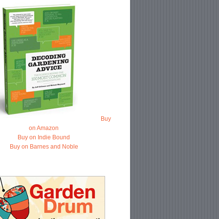
Buy
on Amazon
Buy on Indie Bound
Buy on Barnes and Noble