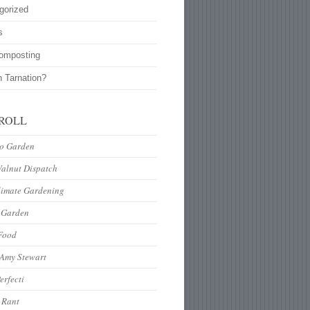
gorized
s
omposting
n Tarnation?
ROLL
to Garden
Walnut Dispatch
limate Gardening
 Garden
Food
 Amy Stewart
erfecti
 Rant