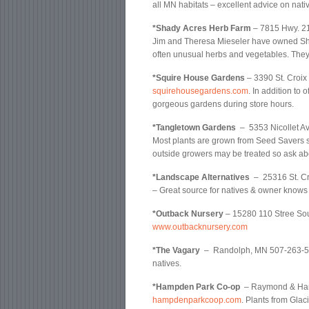
all MN habitats – excellent advice on nati
*Shady Acres Herb Farm
– 7815 Hwy. 2
Jim and Theresa Mieseler have owned Shad
often unusual herbs and vegetables. They 
*Squire House Gardens
– 3390 St. Croix
squirehousegardens.com
. In addition to 
gorgeous gardens during store hours.
*Tangletown Gardens
– 5353 Nicollet A
Most plants are grown from Seed Savers s
outside growers may be treated so ask ab
*Landscape Alternatives
– 25316 St. Cr
– Great source for natives & owner knows 
*Outback Nursery
– 15280 110 Stree Sou
www.outbacknursery.com
*The Vagary
– Randolph, MN 507-263-536
natives.
*Hampden Park Co-op
– Raymond & Hamp
hampdenparkcoop.com
. Plants from Gla