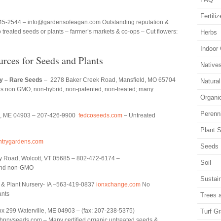
Fertiliz
45-2544 – info@gardensofeagan.com Outstanding reputation &
 treated seeds or plants – farmer’s markets & co-ops – Cut flowers:
Herbs
Indoor
urces for Seeds and Plants
Native
y – Rare Seeds
– 2278 Baker Creek Road, Mansfield, MO 65704
Natura
ds non GMO, non-hybrid, non-patented, non-treated; many
Organi
Perenn
le, ME 04903 – 207-426-9900
fedcoseeds.com
– Untreated
Plant S
trygardens.com
Seeds
y Road, Wolcott, VT 05685 – 802-472-6174 –
Soil
and non-GMO
Sustain
 & Plant Nursery- IA –563-419-0837
ionxchange.com
No
ants
Trees 
x 299 Waterville, ME 04903 – (fax: 207-238-5375)
Turf G
nnyseeds.com – Many certified organic untreated seeds &