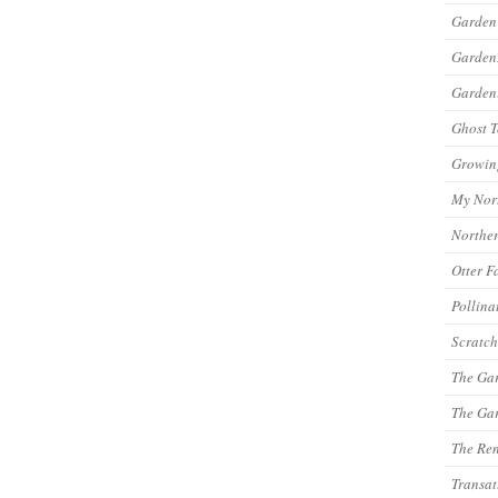
Garden
Garde
Gardeni
Ghost 
Growin
My Nor
Northe
Otter F
Pollina
Scratch
The Ga
The Gar
The Re
Transat