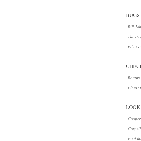
BUGS
Bill Jo
The Bu
What’s
CHEC
Botany 
Plants 
LOOK
Coopera
Cornell
Find th