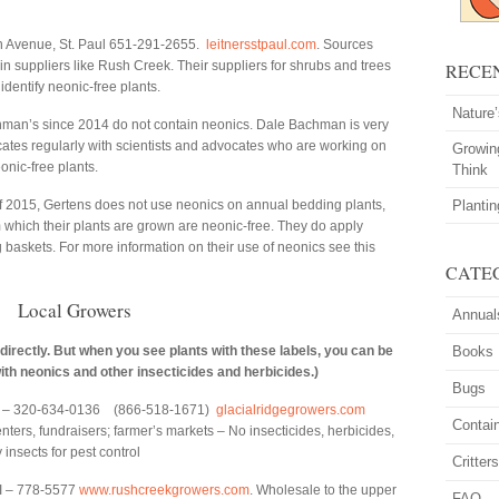
 Avenue, St. Paul 651-291-2655.
leitnersstpaul.com
. Sources
 suppliers like Rush Creek. Their suppliers for shrubs and trees
RECE
 identify neonic-free plants.
Nature
man’s since 2014 do not contain neonics. Dale Bachman is very
tes regularly with scientists and advocates who are working on
Growin
eonic-free plants.
Think
f 2015, Gertens does not use neonics on annual bedding plants,
Planti
which their plants are grown are neonic-free. They do apply
 baskets. For more information on their use of neonics see this
CATE
Local Growers
Annual
 directly. But when you see plants with these labels, you can be
Books
ith neonics and other insecticides and herbicides.)
Bugs
 – 320-634-0136 (866-518-1671)
glacialridgegrowers.com
Contai
ters, fundraisers; farmer’s markets – No insecticides, herbicides,
insects for pest control
Critter
WI – 778-5577
www.rushcreekgrowers.com
. Wholesale to the upper
FAQ