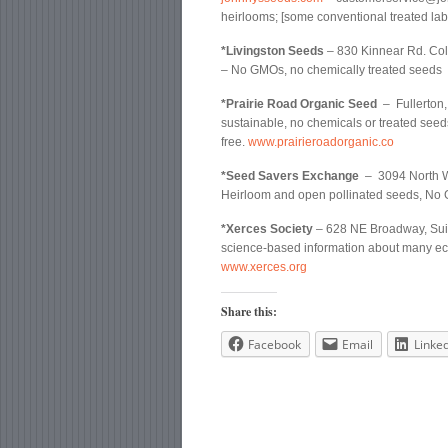
heirlooms; [some conventional treated lab
*Livingston Seeds
– 830 Kinnear Rd. Co
– No GMOs, no chemically treated seeds
*Prairie Road Organic Seed
– Fullerton,
sustainable, no chemicals or treated seed
free.
www.prairieroadorganic.co
*Seed Savers Exchange
– 3094 North W
Heirloom and open pollinated seeds, No 
*Xerces Society
– 628 NE Broadway, Suite
science-based information about many eco-
www.xerces.org
Share this:
Facebook
Email
Linke