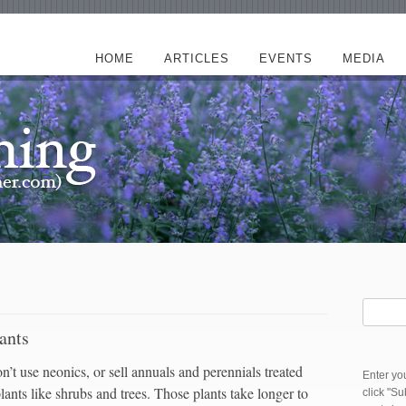
HOME
ARTICLES
EVENTS
MEDIA
ants
’t use neonics, or sell annuals and perennials treated
Enter yo
ants like shrubs and trees. Those plants take longer to
click "S