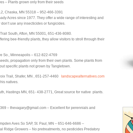
ves – Plants grown only from their seeds
12, Chaska, MN 55318 – 952-466-3391
y Acres since 1977. They offer a wide range of interesting and
don’t use any insecticides or fungicides.
 Trail South, Afton, MN 55001, 651-436-8080.
offering bee-friendly plants, they allow visitors to stroll through their
ve So., Minneapolis – 612-822-4769
eeds, propagation only from their own plants. Some plants from
out specific plants not grown by Tangletown.
oix Trail, Shafer, MN , 651-257-4460
landscapealternatives.com
his natives.
th, Hastings MN, 651- 438-2771, Great source for native plants.
9 – thevagary@gmail.com – Excellent for perennials and
den Aves So SAP, St. Paul, MN – 651-646-6686 –
cial Ridge Growers – No pretreatments, no pesticides Predatory