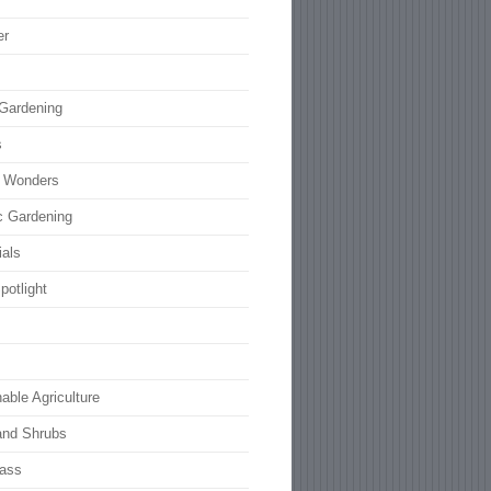
er
 Gardening
s
l Wonders
c Gardening
ials
potlight
able Agriculture
and Shrubs
rass