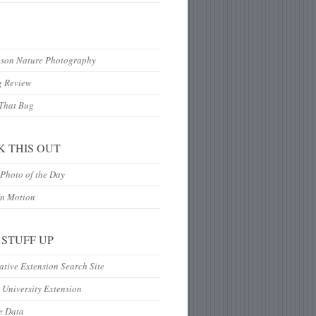
hson Nature Photography
g Review
 That Bug
K THIS OUT
Photo of the Day
In Motion
 STUFF UP
tive Extension Search Site
 University Extension
e Data