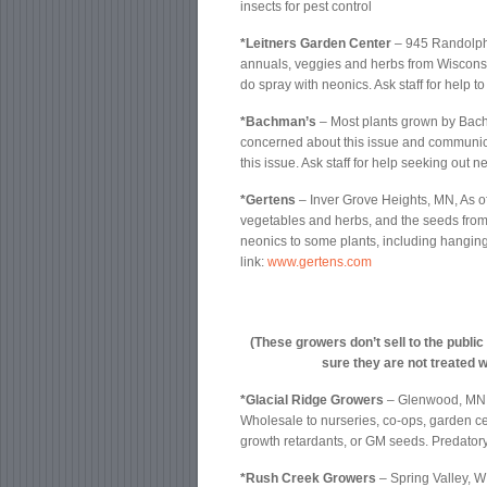
insects for pest control
*Leitners Garden Center
– 945 Randolph
annuals, veggies and herbs from Wisconsin
do spray with neonics. Ask staff for help to
*Bachman’s
– Most plants grown by Bach
concerned about this issue and communica
this issue. Ask staff for help seeking out n
*Gertens
– Inver Grove Heights, MN, As o
vegetables and herbs, and the seeds from 
neonics to some plants, including hanging
link:
www.gertens.com
(These growers don’t sell to the public
sure they are not treated w
*Glacial Ridge Growers
– Glenwood, MN
Wholesale to nurseries, co-ops, garden cen
growth retardants, or GM seeds. Predatory 
*Rush Creek Growers
– Spring Valley, 