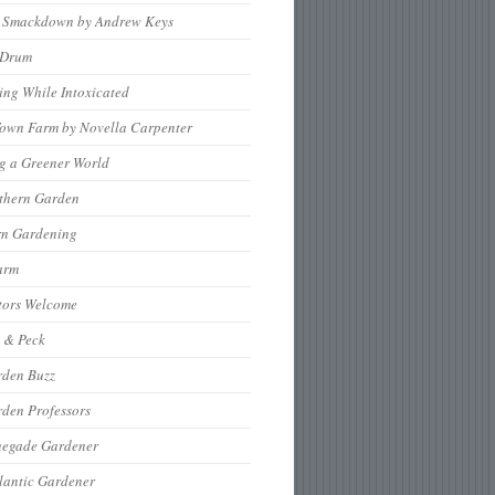
 Smackdown by Andrew Keys
nDrum
ng While Intoxicated
Town Farm by Novella Carpenter
g a Greener World
thern Garden
rn Gardening
arm
tors Welcome
 & Peck
rden Buzz
den Professors
negade Gardener
lantic Gardener