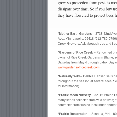
grow so protection from pests is mor
dissipate over time. So if you buy tre
they have flowered to protect bees f
*Mother Earth Gardens
– 3738 42nd Ave.
Ave., Minneapolis, 55418 (612-789-0796
Creek Growers. Ask about shrubs and tree
*Gardens of Rice Creek
– Renowned plan
owner of Rice Creek Gardens in Blaine, se
Saturday from May 4 through Labor Day we
www.gardensofricecreek.com
*Naturally Wild
– Debbie Hansen sells nat
throughout the season at several sites. Se
for information).
*Prairie Moon Nursery
– 32115 Prairie 
Many seeds collected from wild natives; 
contracted from trusted local independent
*Prairie Restoration
– Scandia, MN – 8