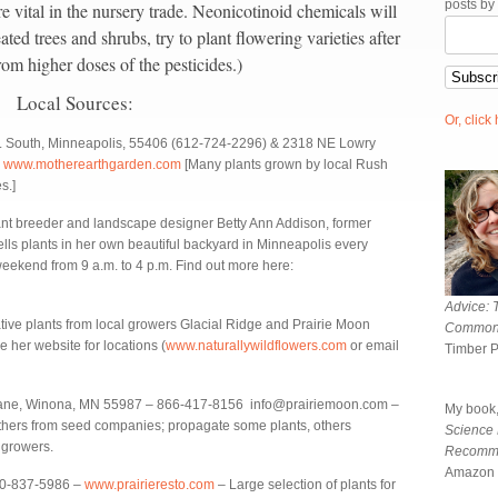
posts by
e vital in the nursery trade. Neonicotinoid chemicals will
ated trees and shrubs, try to plant flowering varieties after
rom higher doses of the pesticides.)
Local Sources:
Or, click
 South, Minneapolis, 55406 (612-724-2296) & 2318 NE Lowry
)
www.motherearthgarden.com
[Many plants grown by local Rush
s.]
t breeder and landscape designer Betty Ann Addison, former
lls plants in her own beautiful backyard in Minneapolis every
ekend from 9 a.m. to 4 p.m. Find out more here:
Advice: 
ive plants from local growers Glacial Ridge and Prairie Moon
Common
e her website for locations (
www.naturallywildflowers.com
or email
Timber 
Lane, Winona, MN 55987 – 866-417-8156 info@prairiemoon.com –
My book
others from seed companies; propagate some plants, others
Science
 growers.
Recomm
Amazon 
00-837-5986 –
www.prairieresto.com
– Large selection of plants for