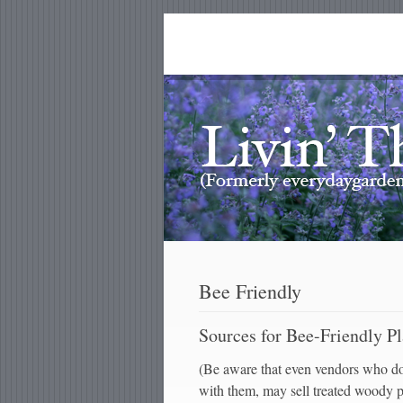
Bee Friendly
Sources for Bee-Friendly Pl
(Be aware that even vendors who don
with them, may sell treated woody pl