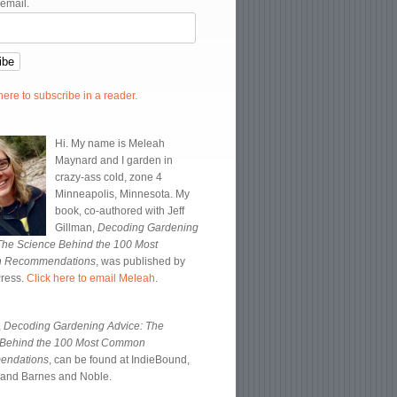
 email.
 here to subscribe in a reader.
Hi. My name is Meleah
Maynard and I garden in
crazy-ass cold, zone 4
Minneapolis, Minnesota. My
book, co-authored with Jeff
Gillman,
Decoding Gardening
The Science Behind the 100 Most
 Recommendations
, was published by
Press.
Click here to email Meleah
.
,
Decoding Gardening Advice: The
 Behind the 100 Most Common
endations
, can be found at IndieBound,
and Barnes and Noble.