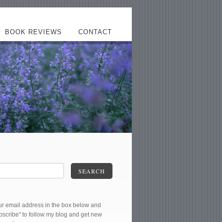
BOOK REVIEWS
CONTACT
SEARCH
ur email address in the box below and
ubscribe" to follow my blog and get new