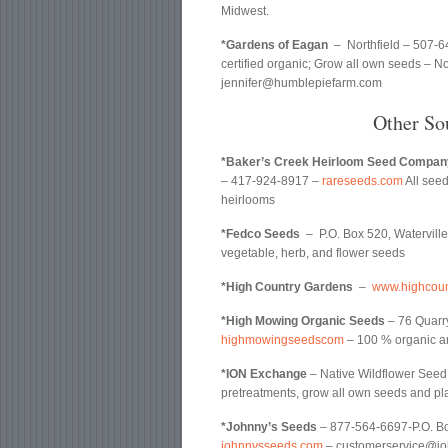
Midwest.
*Gardens of Eagan
– Northfield – 507-6
certified organic; Grow all own seeds – No
jennifer@humblepiefarm.com
Other So
*Baker’s Creek Heirloom Seed Compan
– 417-924-8917 –
rareseeds.com
All see
heirlooms
*Fedco Seeds
– P.O. Box 520, Watervil
vegetable, herb, and flower seeds
*High Country Gardens
–
www.highcoun
*High Mowing Organic Seeds
– 76 Quarr
highmowingseedscom
– 100 % organic 
*ION Exchange
– Native Wildflower Seed
pretreatments, grow all own seeds and pl
*Johnny’s Seeds
– 877-564-6697-P.O. Bo
johnnysseeds.com
– customerservice@joh