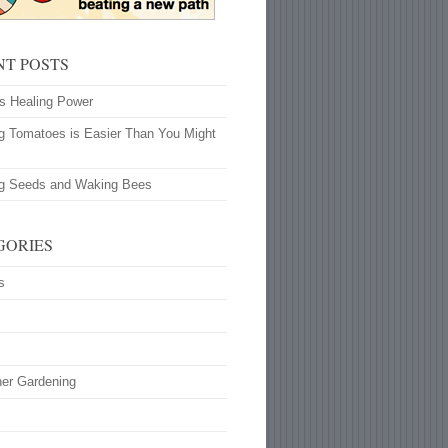
NT POSTS
’s Healing Power
g Tomatoes is Easier Than You Might
ng Seeds and Waking Bees
GORIES
s
ner Gardening
s